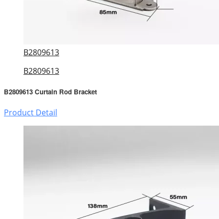
B2809613
B2809613
B2809613 Curtain Rod Bracket
Product Detail