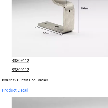
B3809112
B3809112
B3809112 Curtain Rod Bracket
Product Detail