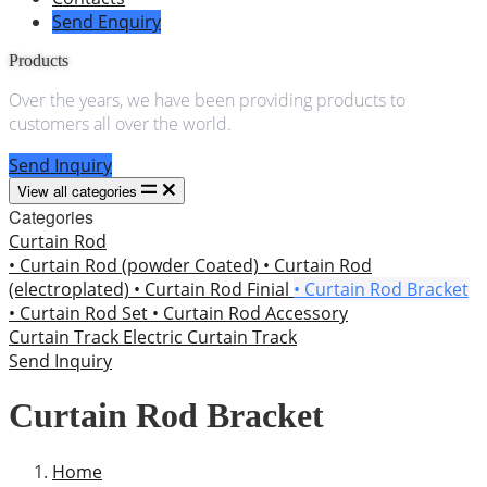
Send Enquiry
Products
Over the years, we have been providing products to
customers all over the world.
Send Inquiry
View all categories
Categories
Curtain Rod
• Curtain Rod (powder Coated)
• Curtain Rod
(electroplated)
• Curtain Rod Finial
• Curtain Rod Bracket
• Curtain Rod Set
• Curtain Rod Accessory
Curtain Track
Electric Curtain Track
Send Inquiry
Curtain Rod Bracket
Home