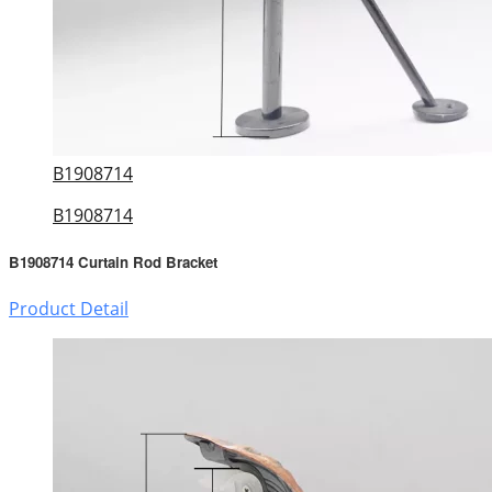
B1908714
B1908714
B1908714 Curtain Rod Bracket
Product Detail