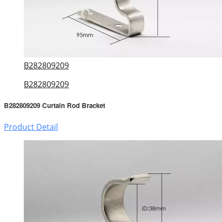
B282809209
B282809209
B282809209 Curtain Rod Bracket
Product Detail