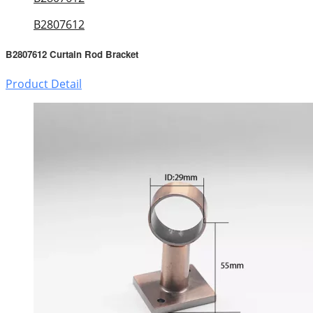
B2807612
B2807612 Curtain Rod Bracket
Product Detail