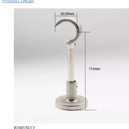
Product Detail
B2807612