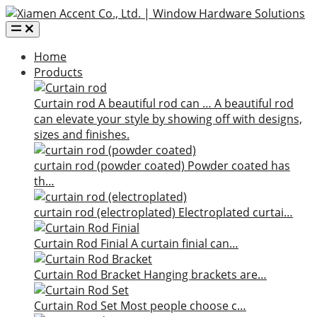
Home
Products
Curtain rod
A beautiful rod can …
A beautiful rod
can elevate your style by showing off with designs,
sizes and finishes.
curtain rod (powder coated)
Powder coated has
th…
curtain rod (electroplated)
Electroplated curtai…
Curtain Rod Finial
A curtain finial can…
Curtain Rod Bracket
Hanging brackets are…
Curtain Rod Set
Most people choose c…