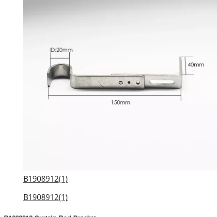
B1908912(1)
B1908912(1)