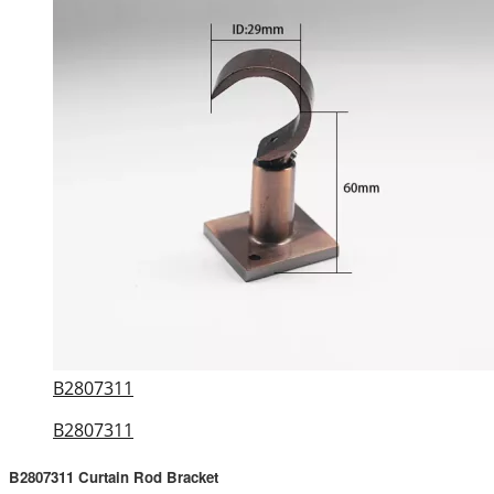
B2807311
B2807311
B2807311 Curtain Rod Bracket