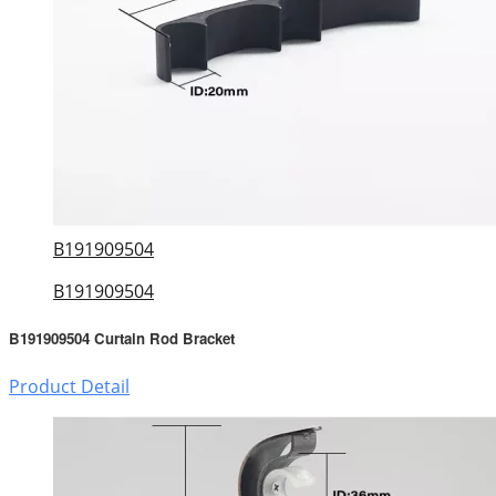
B191909504
B191909504
B191909504 Curtain Rod Bracket
Product Detail