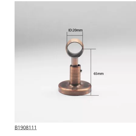
B1908111