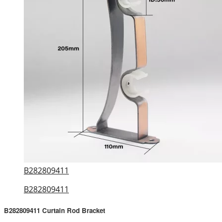
B282809411
B282809411
B282809411 Curtain Rod Bracket