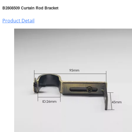
B2808509 Curtain Rod Bracket
Product Detail