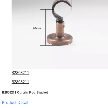
B2808211
B2808211
B2808211 Curtain Rod Bracket
Product Detail