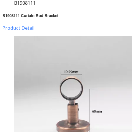
B1908111
B1908111 Curtain Rod Bracket
Product Detail