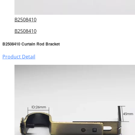
B2508410
B2508410
B2508410 Curtain Rod Bracket
Product Detail