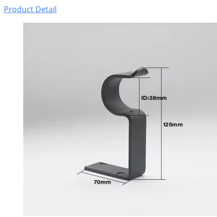
Product Detail