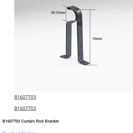
B1607703
B1607703
B1607703 Curtain Rod Bracket