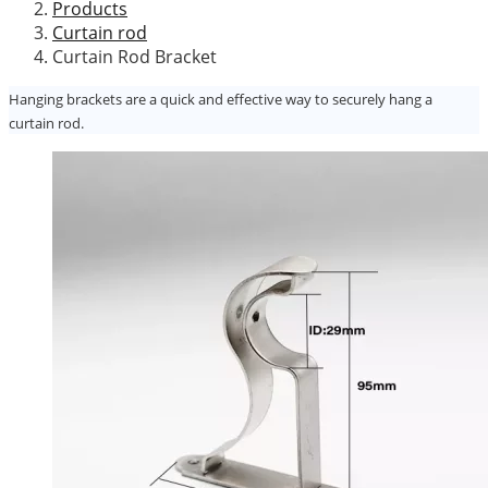
Products
Curtain rod
Curtain Rod Bracket
Hanging brackets are a quick and effective way to securely hang a
curtain rod.