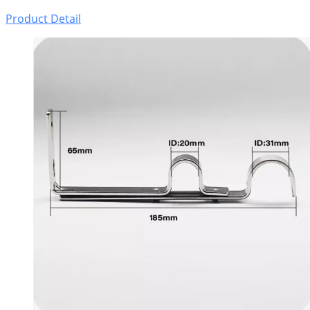
Product Detail