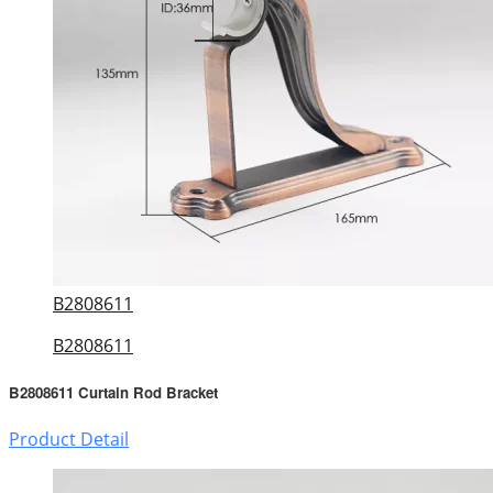
B2808611
B2808611
B2808611 Curtain Rod Bracket
Product Detail