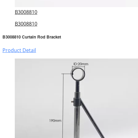
B3008810
B3008810
B3008810 Curtain Rod Bracket
Product Detail