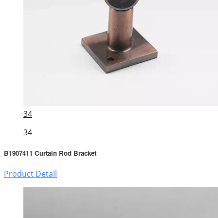
34
34
B1907411 Curtain Rod Bracket
Product Detail