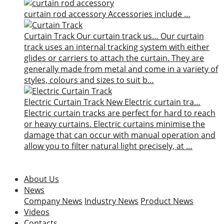
curtain rod accessory
Accessories include …
Curtain Track
Our curtain track us…
Our curtain
track uses an internal tracking system with either
glides or carriers to attach the curtain. They are
generally made from metal and come in a variety of
styles, colours and sizes to suit b…
Electric Curtain Track
New
Electric curtain tra…
Electric curtain tracks are perfect for hard to reach
or heavy curtains. Electric curtains minimise the
damage that can occur with manual operation and
allow you to filter natural light precisely, at …
About Us
News
Company News
Industry News
Product News
Videos
Contacts