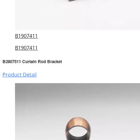
B1907411
B1907411
B2807511 Curtain Rod Bracket
Product Detail