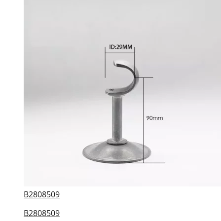
B2808509
B2808509