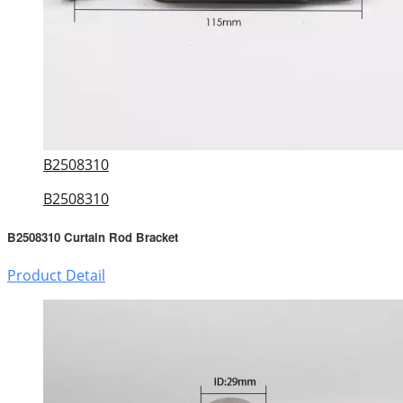
B2508310
B2508310
B2508310 Curtain Rod Bracket
Product Detail