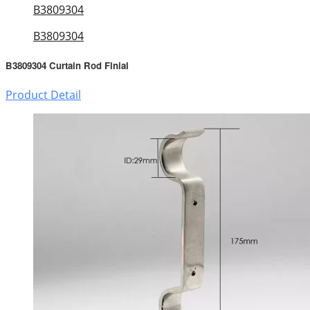
B3809304
B3809304
B3809304 Curtain Rod Finial
Product Detail