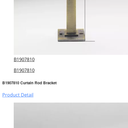
B1907810
B1907810
B1907810 Curtain Rod Bracket
Product Detail