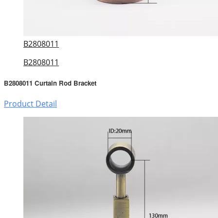
B2808011
B2808011
B2808011 Curtain Rod Bracket
Product Detail