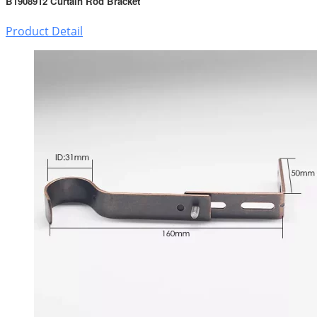
B1908912 Curtain Rod Bracket
Product Detail