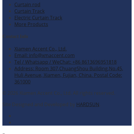
Curtain rod
Curtain Track
Electric Curtain Track
More Products
Contact Info
Xiamen Accent Co., Ltd.
Email: info@xmaccent.com
Tel / Whatsapp / WeChat: +86 8613696951818
Address: Room 307,ChuangShou Building,No.45,
Huli Avenue, Xiamen, Fujian, China. Postal Code:
361000
© 2026 Xiamen Accent Co., Ltd. All rights reserved.
Site Designed and Developed by
HARDSUN
.