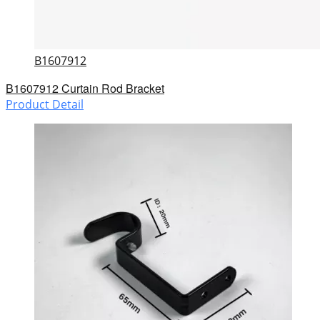
B1607912
B1607912 Curtain Rod Bracket
Product Detail