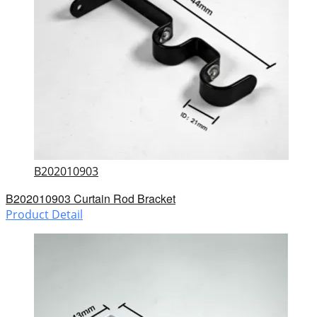
B202010903
B202010903 Curtain Rod Bracket
Product Detail