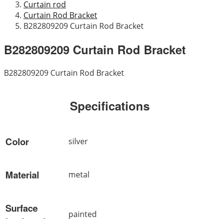
Curtain rod
Curtain Rod Bracket
B282809209 Curtain Rod Bracket
B282809209 Curtain Rod Bracket
B282809209 Curtain Rod Bracket
Specifications
Color
silver
Material
metal
Surface
painted