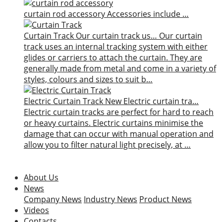
curtain rod accessory
Accessories include …
Curtain Track
Our curtain track us…
Our curtain
track uses an internal tracking system with either
glides or carriers to attach the curtain. They are
generally made from metal and come in a variety of
styles, colours and sizes to suit b…
Electric Curtain Track
New
Electric curtain tra…
Electric curtain tracks are perfect for hard to reach
or heavy curtains. Electric curtains minimise the
damage that can occur with manual operation and
allow you to filter natural light precisely, at …
About Us
News
Company News
Industry News
Product News
Videos
Contacts