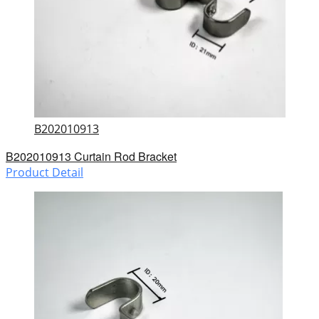
B202010913
B202010913 Curtain Rod Bracket
Product Detail