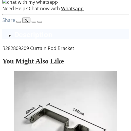
Need Help? Chat now with
Whatsapp
Share
Description
B282809209 Curtain Rod Bracket
You Might Also Like