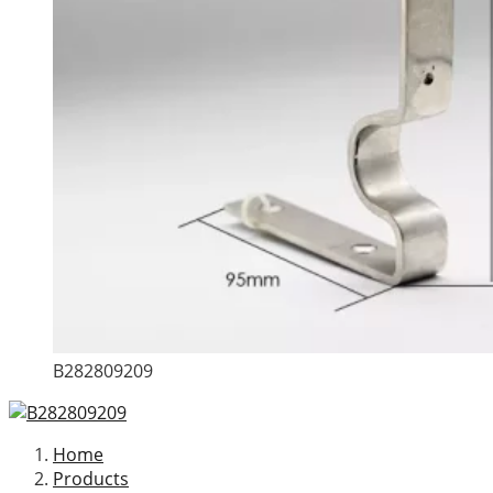
B282809209
Home
Products