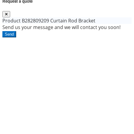
Request a quote
Product
B282809209 Curtain Rod Bracket
Send us your message and we will contact you soon!
Send