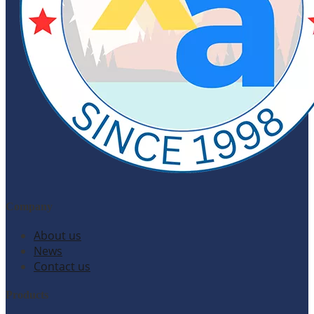
Company
About us
News
Contact us
Products