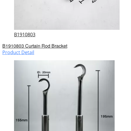
B1910803
B1910803 Curtain Rod Bracket
Product Detail