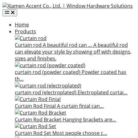
Home
Products
Curtain rod
A beautiful rod can …
A beautiful rod
can elevate your style by showing off with designs,
sizes and finishes.
curtain rod (powder coated)
Powder coated has
th…
curtain rod (electroplated)
Electroplated curtai…
Curtain Rod Finial
A curtain finial can…
Curtain Rod Bracket
Hanging brackets are…
Curtain Rod Set
Most people choose c…