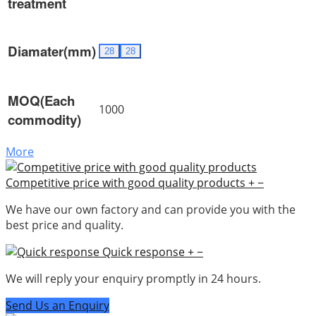
treatment
Diamater(mm)
28
28
MOQ(Each
1000
commodity)
More
Competitive price with good quality products
+
−
We have our own factory and can provide you with the
best price and quality.
Quick response
+
−
We will reply your enquiry promptly in 24 hours.
Send Us an Enquiry