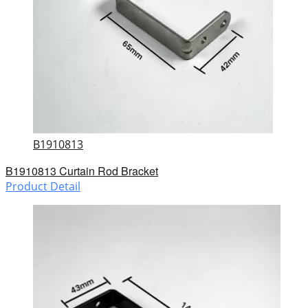
B1910813
B1910813 Curtain Rod Bracket
Product Detail