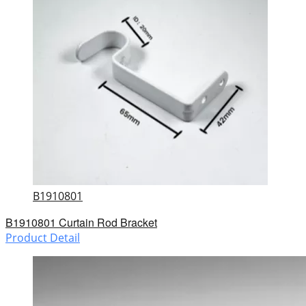
B1910801
B1910801 Curtain Rod Bracket
Product Detail