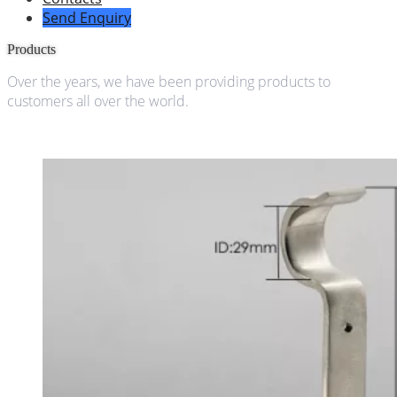
Send Enquiry
Products
Over the years, we have been providing products to
customers all over the world.