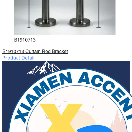
B1910713
B1910713 Curtain Rod Bracket
Product Detail