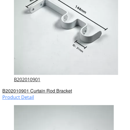
B202010901
B202010901 Curtain Rod Bracket
Product Detail