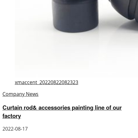
xmaccent_20220822082323
Company News
Curtain rod& accessories painting line of our
factory
2022-08-17