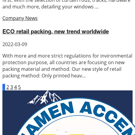
first. With the selection of curtain rods, tracks, hardware
and much more, detailing your windows ...
Company News
ECO retail packing, new trend worldwide
2022-03-09
With more and more strict regulatiions for invironmental
protection purpose, all countries are focusing on new
packing material and method. Our new style of retail
packing method: Only printed heav...
1
2
3
4
5