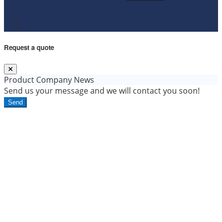
Request a quote
Product
Company News
Send us your message and we will contact you soon!
Send