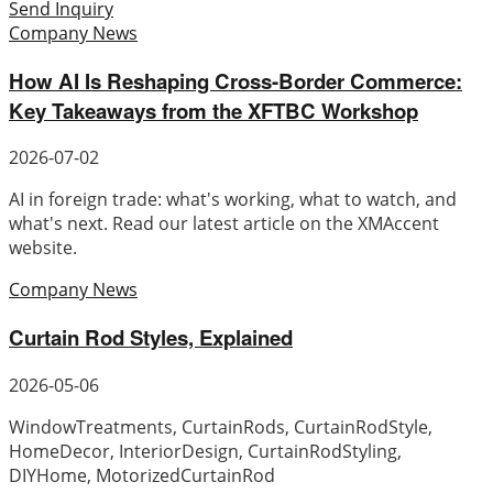
Send Inquiry
Company News
How AI Is Reshaping Cross-Border Commerce:
Key Takeaways from the XFTBC Workshop
2026-07-02
AI in foreign trade: what's working, what to watch, and
what's next. Read our latest article on the XMAccent
website.
Company News
Curtain Rod Styles, Explained
2026-05-06
WindowTreatments, CurtainRods, CurtainRodStyle,
HomeDecor, InteriorDesign, CurtainRodStyling,
DIYHome, MotorizedCurtainRod