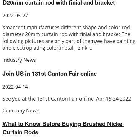
D20mm curtain rod with finial and bracket
2022-05-27
Xmaccent manufactures different shape and color rod
diameter 20mm curtain rod with finial and bracket.The
following pictures are only part of them,we have painting
and electroplating color,metal、zink ...
Industry News
Join US in 131st Canton Fair online
2022-04-14
See you at the 131st Canton Fair online Apr.15-24,2022
Company News
What to Know Before Buying Brushed Nickel
Curtain Rods