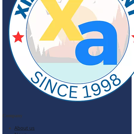
Company
About us