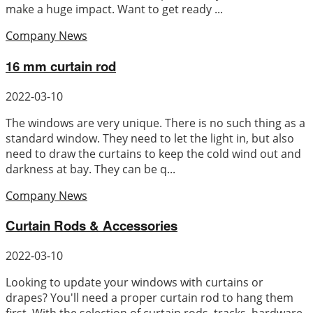
make a huge impact. Want to get ready ...
Company News
16 mm curtain rod
2022-03-10
The windows are very unique. There is no such thing as a
standard window. They need to let the light in, but also
need to draw the curtains to keep the cold wind out and
darkness at bay. They can be q...
Company News
Curtain Rods & Accessories
2022-03-10
Looking to update your windows with curtains or
drapes? You'll need a proper curtain rod to hang them