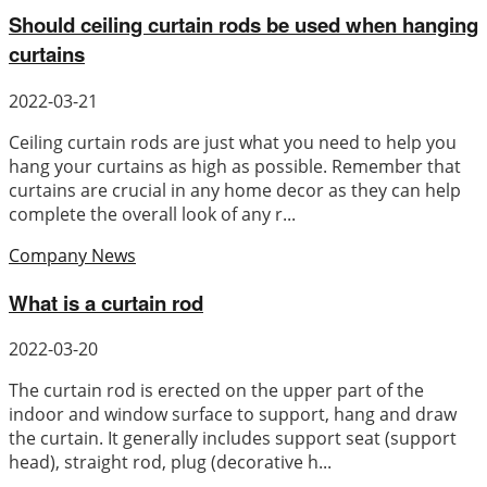
Should ceiling curtain rods be used when hanging
curtains
2022-03-21
Ceiling curtain rods are just what you need to help you
hang your curtains as high as possible. Remember that
curtains are crucial in any home decor as they can help
complete the overall look of any r...
Company News
What is a curtain rod
2022-03-20
The curtain rod is erected on the upper part of the
indoor and window surface to support, hang and draw
the curtain. It generally includes support seat (support
head), straight rod, plug (decorative h...