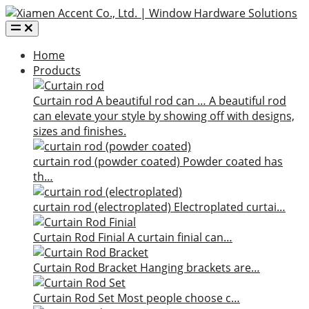
Home
Products
Curtain rod
A beautiful rod can …
A beautiful rod
can elevate your style by showing off with designs,
sizes and finishes.
curtain rod (powder coated)
Powder coated has
th…
curtain rod (electroplated)
Electroplated curtai…
Curtain Rod Finial
A curtain finial can…
Curtain Rod Bracket
Hanging brackets are…
Curtain Rod Set
Most people choose c…