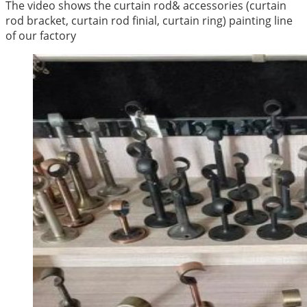
The video shows the curtain rod& accessories (curtain
rod bracket, curtain rod finial, curtain ring) painting line
of our factory