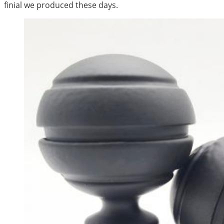
finial we produced these days.