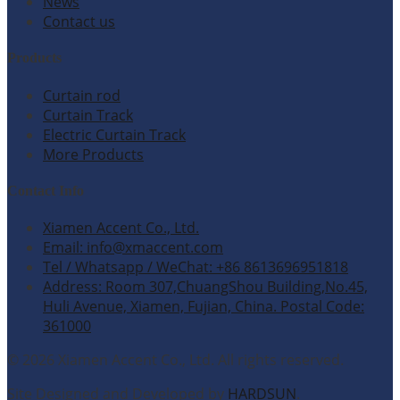
News
Contact us
Products
Curtain rod
Curtain Track
Electric Curtain Track
More Products
Contact Info
Xiamen Accent Co., Ltd.
Email: info@xmaccent.com
Tel / Whatsapp / WeChat: +86 8613696951818
Address: Room 307,ChuangShou Building,No.45,
Huli Avenue, Xiamen, Fujian, China. Postal Code:
361000
© 2026 Xiamen Accent Co., Ltd. All rights reserved.
Site Designed and Developed by
HARDSUN
.