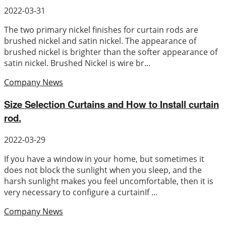
2022-03-31
The two primary nickel finishes for curtain rods are
brushed nickel and satin nickel. The appearance of
brushed nickel is brighter than the softer appearance of
satin nickel. Brushed Nickel is wire br...
Company News
Size Selection Curtains and How to Install curtain
rod.
2022-03-29
If you have a window in your home, but sometimes it
does not block the sunlight when you sleep, and the
harsh sunlight makes you feel uncomfortable, then it is
very necessary to configure a curtainIf ...
Company News