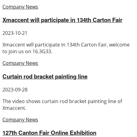
Company News
Xmaccent will participate in 134th Carton Fair
2023-10-21
Xmaccent will participate in 134th Carton Fair, welcome
to join us on 16.3G33.
Company News
Curtain rod bracket painting line
2023-09-28
The video shows curtain rod bracket painting line of
Xmaccent.
Company News
127th Canton Fair Online Exhibition