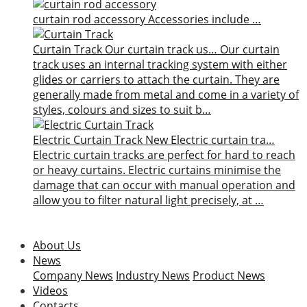
curtain rod accessory
Accessories include …
Curtain Track
Our curtain track us…
Our curtain
track uses an internal tracking system with either
glides or carriers to attach the curtain. They are
generally made from metal and come in a variety of
styles, colours and sizes to suit b…
Electric Curtain Track
New
Electric curtain tra…
Electric curtain tracks are perfect for hard to reach
or heavy curtains. Electric curtains minimise the
damage that can occur with manual operation and
allow you to filter natural light precisely, at …
About Us
News
Company News
Industry News
Product News
Videos
Contacts