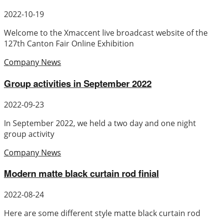
2022-10-19
Welcome to the Xmaccent live broadcast website of the
127th Canton Fair Online Exhibition
Company News
Group activities in September 2022
2022-09-23
In September 2022, we held a two day and one night
group activity
Company News
Modern matte black curtain rod finial
2022-08-24
Here are some different style matte black curtain rod