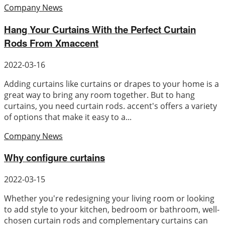
Company News
Hang Your Curtains With the Perfect Curtain
Rods From Xmaccent
2022-03-16
Adding curtains like curtains or drapes to your home is a
great way to bring any room together. But to hang
curtains, you need curtain rods. accent's offers a variety
of options that make it easy to a...
Company News
Why configure curtains
2022-03-15
Whether you're redesigning your living room or looking
to add style to your kitchen, bedroom or bathroom, well-
chosen curtain rods and complementary curtains can