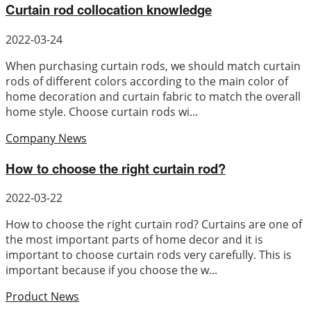
Curtain rod collocation knowledge
2022-03-24
When purchasing curtain rods, we should match curtain
rods of different colors according to the main color of
home decoration and curtain fabric to match the overall
home style. Choose curtain rods wi...
Company News
How to choose the right curtain rod?
2022-03-22
How to choose the right curtain rod? Curtains are one of
the most important parts of home decor and it is
important to choose curtain rods very carefully. This is
important because if you choose the w...
Product News