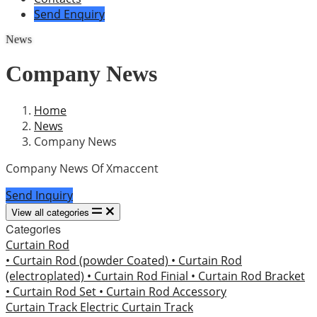
Send Enquiry
News
Company News
Home
News
Company News
Company News Of Xmaccent
Send Inquiry
View all categories
Categories
Curtain Rod
• Curtain Rod (powder Coated)
• Curtain Rod
(electroplated)
• Curtain Rod Finial
• Curtain Rod Bracket
• Curtain Rod Set
• Curtain Rod Accessory
Curtain Track
Electric Curtain Track