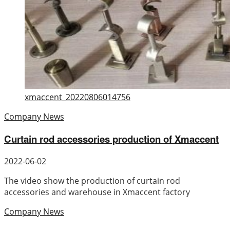
xmaccent_20220806014756
Company News
Curtain rod accessories production of Xmaccent
2022-06-02
The video show the production of curtain rod
accessories and warehouse in Xmaccent factory
Company News