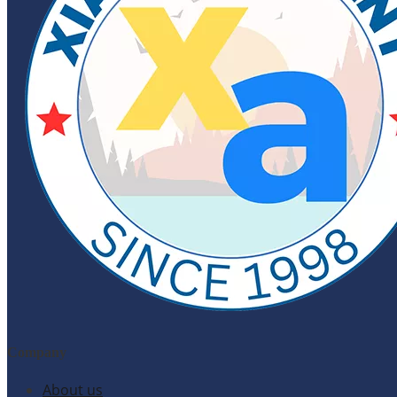
Company
About us