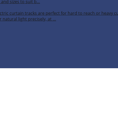
 and sizes to suit b…
ctric curtain tracks are perfect for hard to reach or heavy 
 natural light precisely, at …