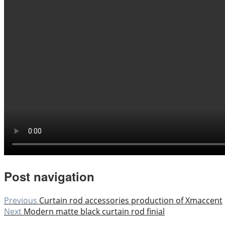
Post navigation
Previous
Curtain rod accessories production of Xmaccent
Next
Modern matte black curtain rod finial