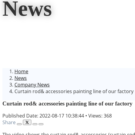
News
Home
News
Company News
Curtain rod& accessories painting line of our factory
Curtain rod& accessories painting line of our factory
Published Date: 2022-08-17 10:38:44
•
Views: 368
Share
The video shows the curtain rod& accessories (curtain rod br