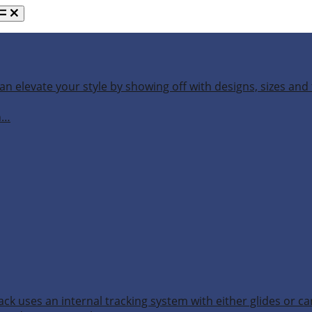
an elevate your style by showing off with designs, sizes and 
h…
ack uses an internal tracking system with either glides or ca