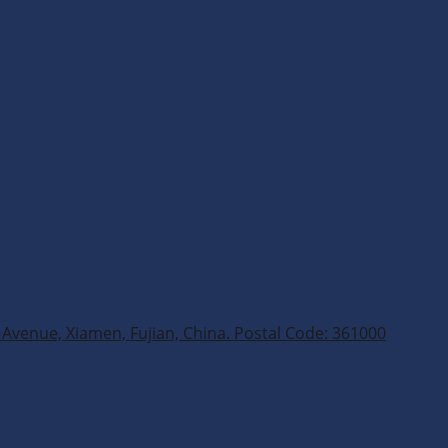
Avenue, Xiamen, Fujian, China. Postal Code: 361000