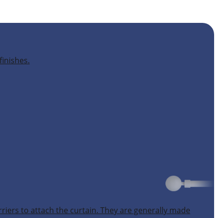
finishes.
rriers to attach the curtain. They are generally made