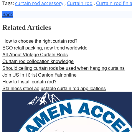
Tags:
curtain rod accessory
,
Curtain rod
,
Curtain rod finia
Back
Related Articles
How to choose the right curtain rod?
ECO retail packing, new trend worldwide
All About Vintage Curtain Rods
Curtain rod collocation knowledge
Should ceiling curtain rods be used when hanging curtains
Join US in 131st Canton Fair online
How to install curtain rod?
Stainless steel adjustable curtain rod applications