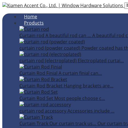
Home
Products
Curtain rod
A beautiful rod can …
A beautiful rod c
curtain rod (powder coated)
Powder coated has t
curtain rod (electroplated)
Electroplated curtai…
Curtain Rod Finial
A curtain finial can…
Curtain Rod Bracket
Hanging brackets are…
Curtain Rod Set
Most people choose c…
curtain rod accessory
Accessories include …
Curtain Track
Our curtain track us…
Our curtain tr