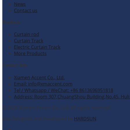
News
Contact us
Products
Curtain rod
Curtain Track
Electric Curtain Track
More Products
Contact Info
Xiamen Accent Co., Ltd.
Email: info@xmaccent.com
Tel / Whatsapp / WeChat: +86 8613696951818
Address: Room 307,ChuangShou Building,No.45, Huli 
© 2026 Xiamen Accent Co., Ltd. All rights reserved.
Site Designed and Developed by
HARDSUN
.