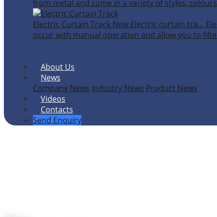
from metal and come in a variety of styles, colours
Electric Curtain Track
New
Electric curtain tra…
Ele
occur with manual operation and allow you to filter
About Us
News
Company News
Industry News
Product News
Videos
Contacts
Send Enquiry