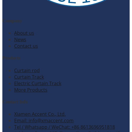
Company
About us
News
Contact us
Products
Curtain rod
Curtain Track
Electric Curtain Track
More Products
Contact Info
Xiamen Accent Co., Ltd.
Email: info@xmaccent.com
Tel / Whatsapp / WeChat: +86 8613696951818