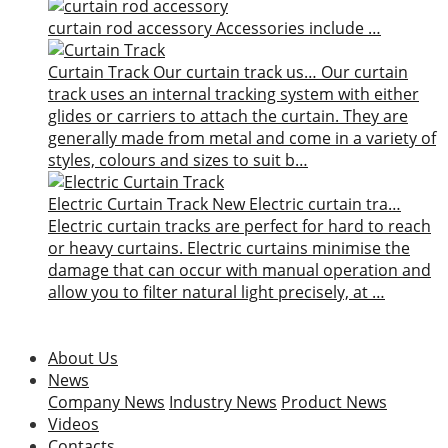
curtain rod accessory
Accessories include …
Curtain Track
Our curtain track us…
Our curtain
track uses an internal tracking system with either
glides or carriers to attach the curtain. They are
generally made from metal and come in a variety of
styles, colours and sizes to suit b…
Electric Curtain Track
New
Electric curtain tra…
Electric curtain tracks are perfect for hard to reach
or heavy curtains. Electric curtains minimise the
damage that can occur with manual operation and
allow you to filter natural light precisely, at …
About Us
News
Company News
Industry News
Product News
Videos
Contacts