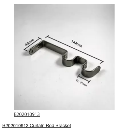
B202010913
B202010913 Curtain Rod Bracket