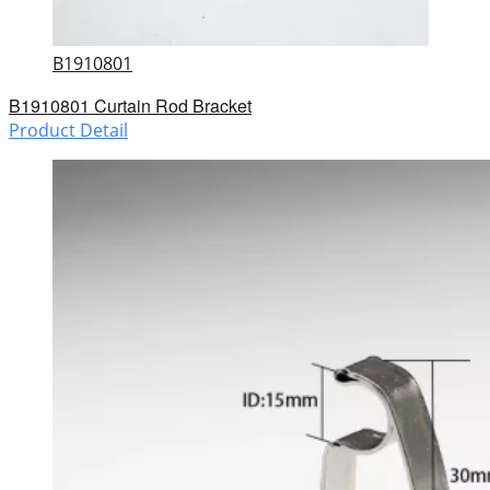
B1910801
B1910801 Curtain Rod Bracket
Product Detail