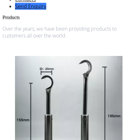
Send Enquiry
Products
Over the years, we have been providing products to
customers all over the world.