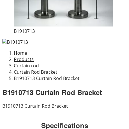
B1910713
Home
Products
Curtain rod
Curtain Rod Bracket
B1910713 Curtain Rod Bracket
B1910713 Curtain Rod Bracket
B1910713 Curtain Rod Bracket
Specifications