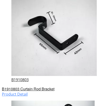
B1910803
B1910803 Curtain Rod Bracket
Product Detail