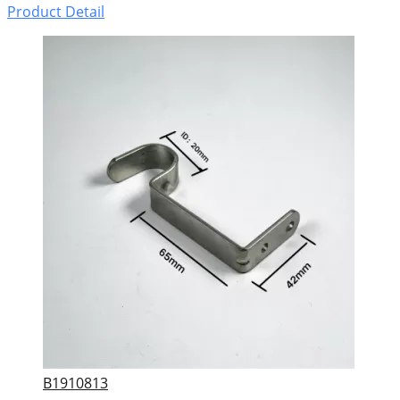
Product Detail
B1910813