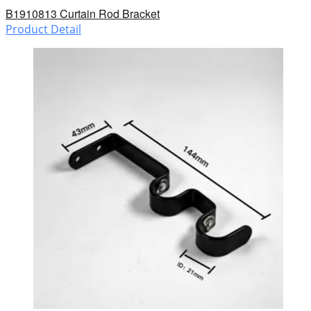
B1910813 Curtain Rod Bracket
Product Detail