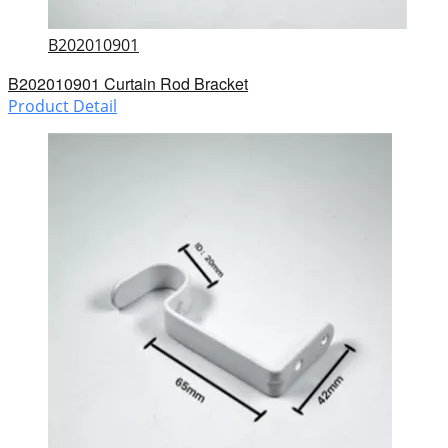
B202010901
B202010901 Curtain Rod Bracket
Product Detail