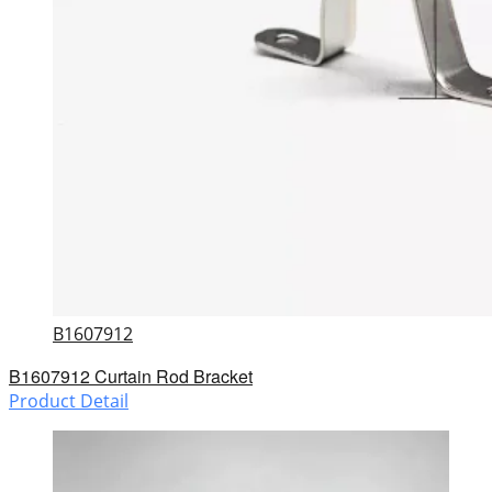
B1607912
B1607912 Curtain Rod Bracket
Product Detail