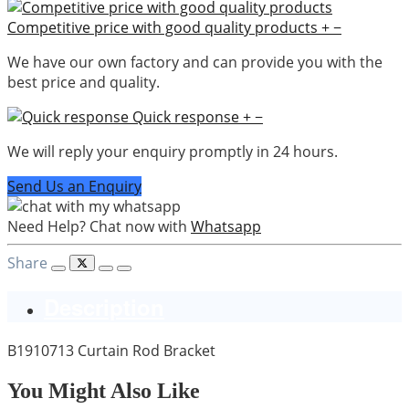
Competitive price with good quality products
+
−
We have our own factory and can provide you with the
best price and quality.
Quick response
+
−
We will reply your enquiry promptly in 24 hours.
Send Us an Enquiry
Need Help? Chat now with
Whatsapp
Share
Description
B1910713 Curtain Rod Bracket
You Might Also Like