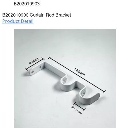
B202010903
B202010903 Curtain Rod Bracket
Product Detail