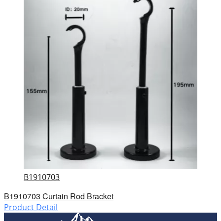
B1910703
B1910703 Curtain Rod Bracket
Product Detail