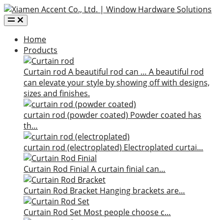
Home
Products
Curtain rod
A beautiful rod can …
A beautiful rod
can elevate your style by showing off with designs,
sizes and finishes.
curtain rod (powder coated)
Powder coated has
th…
curtain rod (electroplated)
Electroplated curtai…
Curtain Rod Finial
A curtain finial can…
Curtain Rod Bracket
Hanging brackets are…
Curtain Rod Set
Most people choose c…