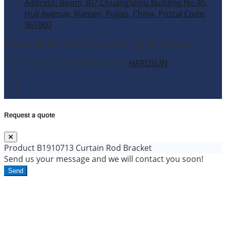
Address: Room 307,ChuangShou Building,No.45,
Huli Avenue, Xiamen, Fujian, China. Postal Code:
361000
© 2026 Xiamen Accent Co., Ltd. All rights reserved.
Site Designed and Developed by
HARDSUN
.
Request a quote
Product
B1910713 Curtain Rod Bracket
Send us your message and we will contact you soon!
Send