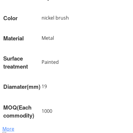
Color
nickel brush
Material
Metal
Surface
Painted
treatment
Diamater(mm)
19
MOQ(Each
1000
commodity)
More