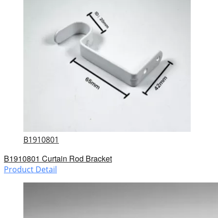
B1910801
B1910801 Curtain Rod Bracket
Product Detail