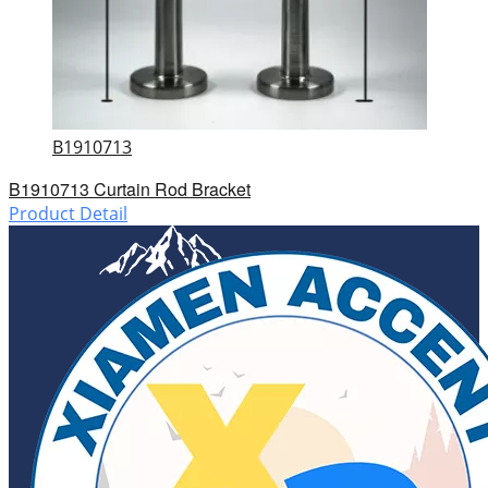
B1910713
B1910713 Curtain Rod Bracket
Product Detail