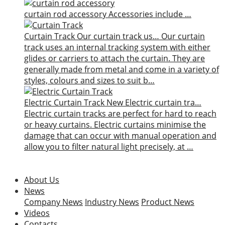
curtain rod accessory
Accessories include …
Curtain Track
Our curtain track us…
Our curtain
track uses an internal tracking system with either
glides or carriers to attach the curtain. They are
generally made from metal and come in a variety of
styles, colours and sizes to suit b…
Electric Curtain Track
New
Electric curtain tra…
Electric curtain tracks are perfect for hard to reach
or heavy curtains. Electric curtains minimise the
damage that can occur with manual operation and
allow you to filter natural light precisely, at …
About Us
News
Company News
Industry News
Product News
Videos
Contacts