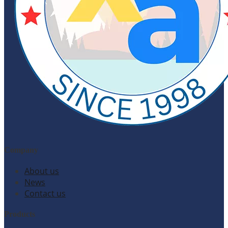
Company
About us
News
Contact us
Products