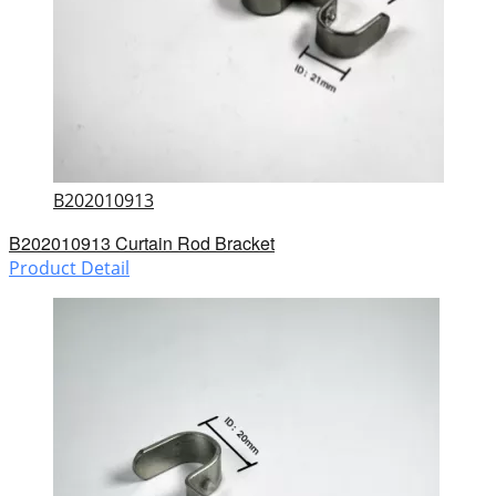
B202010913
B202010913 Curtain Rod Bracket
Product Detail