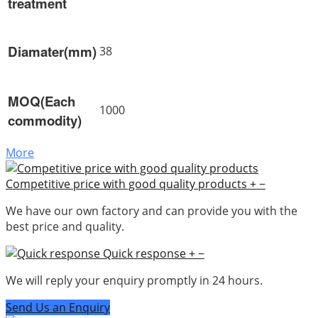
treatment
Diamater(mm)
38
MOQ(Each
1000
commodity)
More
Competitive price with good quality products
+
−
We have our own factory and can provide you with the
best price and quality.
Quick response
+
−
We will reply your enquiry promptly in 24 hours.
Send Us an Enquiry