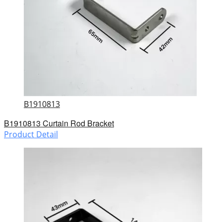
B1910813
B1910813 Curtain Rod Bracket
Product Detail