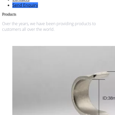
Send Enquiry
Products
Over the years, we have been providing products to
customers all over the world.