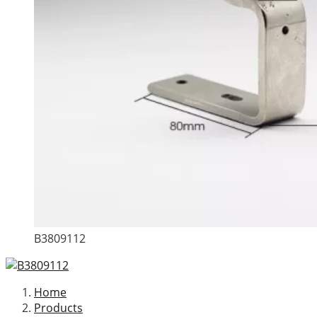
B3809112
Home
Products