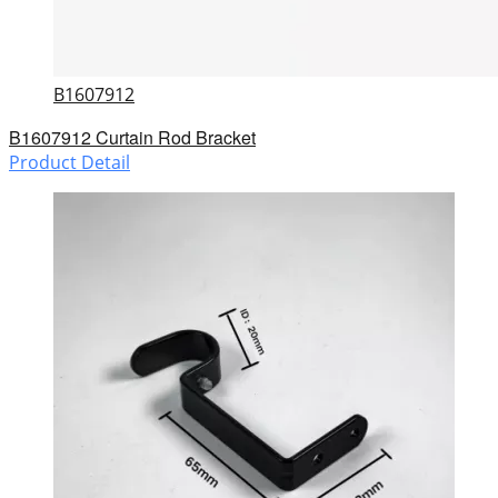
B1607912
B1607912 Curtain Rod Bracket
Product Detail