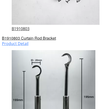
B1910803
B1910803 Curtain Rod Bracket
Product Detail