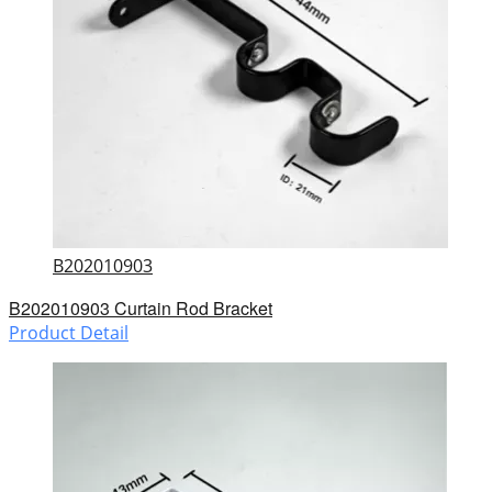
B202010903
B202010903 Curtain Rod Bracket
Product Detail