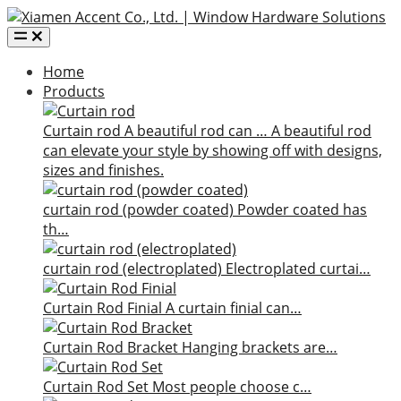
Home
Products
Curtain rod
A beautiful rod can …
A beautiful rod
can elevate your style by showing off with designs,
sizes and finishes.
curtain rod (powder coated)
Powder coated has
th…
curtain rod (electroplated)
Electroplated curtai…
Curtain Rod Finial
A curtain finial can…
Curtain Rod Bracket
Hanging brackets are…
Curtain Rod Set
Most people choose c…