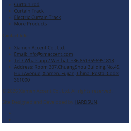
Curtain rod
Curtain Track
Electric Curtain Track
More Products
Contact Info
Xiamen Accent Co., Ltd.
Email: info@xmaccent.com
Tel / Whatsapp / WeChat: +86 8613696951818
Address: Room 307,ChuangShou Building,No.45,
Huli Avenue, Xiamen, Fujian, China. Postal Code:
361000
© 2026 Xiamen Accent Co., Ltd. All rights reserved.
Site Designed and Developed by
HARDSUN
.