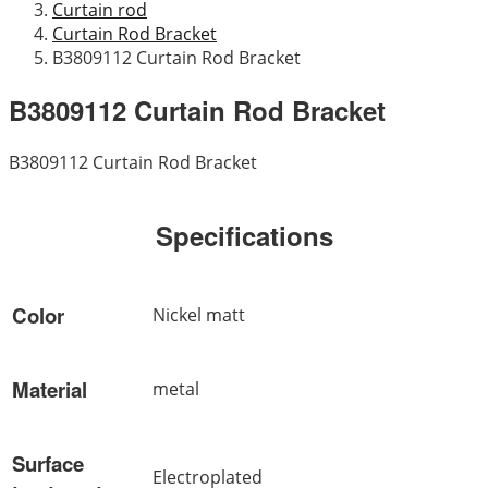
Curtain rod
Curtain Rod Bracket
B3809112 Curtain Rod Bracket
B3809112 Curtain Rod Bracket
B3809112 Curtain Rod Bracket
Specifications
Color
Nickel matt
Material
metal
Surface
Electroplated