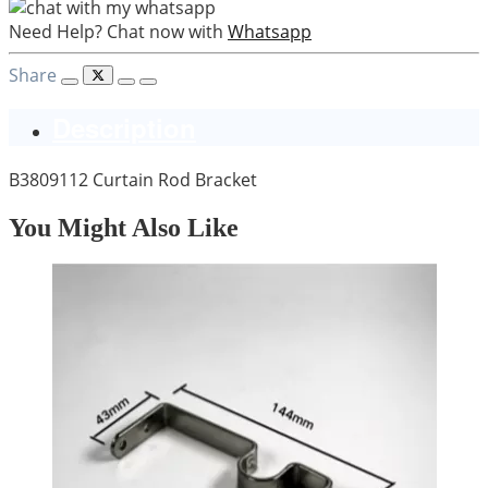
Need Help? Chat now with
Whatsapp
Share
Description
B3809112 Curtain Rod Bracket
You Might Also Like