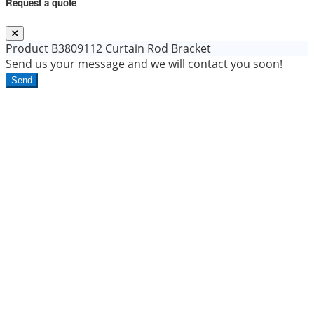
Request a quote
Product
B3809112 Curtain Rod Bracket
Send us your message and we will contact you soon!
Send