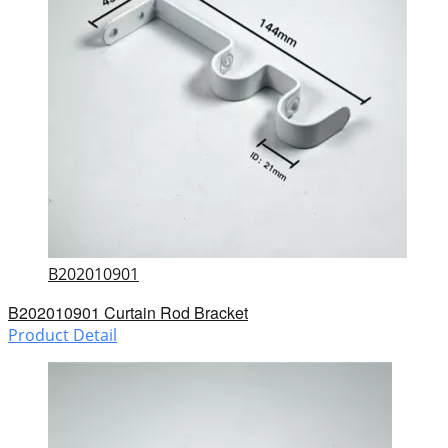
B202010901
B202010901 Curtain Rod Bracket
Product Detail