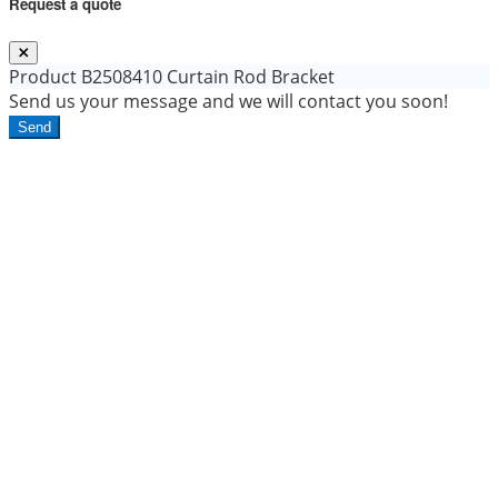
Request a quote
Product
B2508410 Curtain Rod Bracket
Send us your message and we will contact you soon!
Send