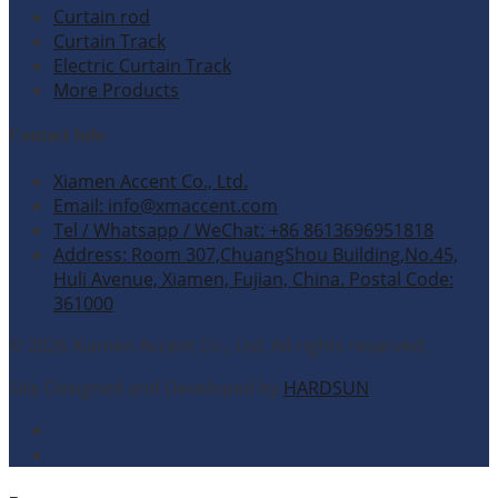
Curtain rod
Curtain Track
Electric Curtain Track
More Products
Contact Info
Xiamen Accent Co., Ltd.
Email: info@xmaccent.com
Tel / Whatsapp / WeChat: +86 8613696951818
Address: Room 307,ChuangShou Building,No.45,
Huli Avenue, Xiamen, Fujian, China. Postal Code:
361000
© 2026 Xiamen Accent Co., Ltd. All rights reserved.
Site Designed and Developed by
HARDSUN
.