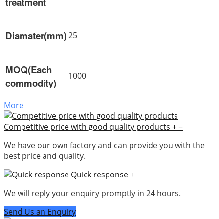
treatment
Diamater(mm)
25
MOQ(Each
1000
commodity)
More
Competitive price with good quality products
+
−
We have our own factory and can provide you with the
best price and quality.
Quick response
+
−
We will reply your enquiry promptly in 24 hours.
Send Us an Enquiry