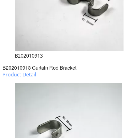
B202010913
B202010913 Curtain Rod Bracket
Product Detail