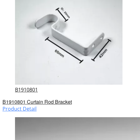
B1910801
B1910801 Curtain Rod Bracket
Product Detail