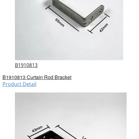
B1910813
B1910813 Curtain Rod Bracket
Product Detail