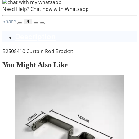
Need Help? Chat now with
Whatsapp
Share
Description
B2508410 Curtain Rod Bracket
You Might Also Like