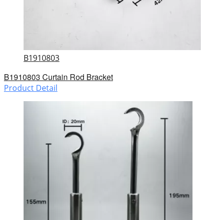
B1910803
B1910803 Curtain Rod Bracket
Product Detail