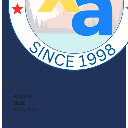
Company
About us
News
Contact us
Products