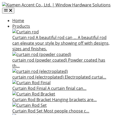
Home
Products
Curtain rod
A beautiful rod can …
A beautiful rod
can elevate your style by showing off with designs,
sizes and finishes.
curtain rod (powder coated)
Powder coated has
th…
curtain rod (electroplated)
Electroplated curtai…
Curtain Rod Finial
A curtain finial can…
Curtain Rod Bracket
Hanging brackets are…
Curtain Rod Set
Most people choose c…