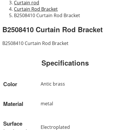
Curtain rod
Curtain Rod Bracket
B2508410 Curtain Rod Bracket
B2508410 Curtain Rod Bracket
B2508410 Curtain Rod Bracket
Specifications
Color
Antic brass
Material
metal
Surface
Electroplated