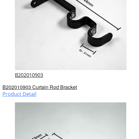
B202010903
B202010903 Curtain Rod Bracket
Product Detail