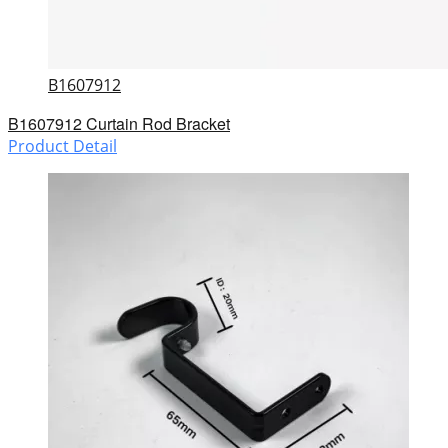
B1607912
B1607912 Curtain Rod Bracket
Product Detail