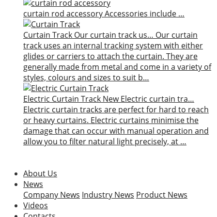
curtain rod accessory
Accessories include …
Curtain Track
Our curtain track us…
Our curtain
track uses an internal tracking system with either
glides or carriers to attach the curtain. They are
generally made from metal and come in a variety of
styles, colours and sizes to suit b…
Electric Curtain Track
New
Electric curtain tra…
Electric curtain tracks are perfect for hard to reach
or heavy curtains. Electric curtains minimise the
damage that can occur with manual operation and
allow you to filter natural light precisely, at …
About Us
News
Company News
Industry News
Product News
Videos
Contacts