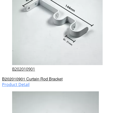
B202010901
B202010901 Curtain Rod Bracket
Product Detail