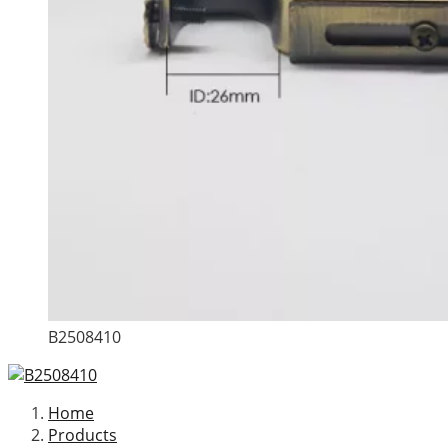
B2508410
Home
Products