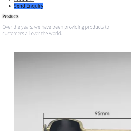
Send Enquiry
Products
Over the years, we have been providing products to
customers all over the world.