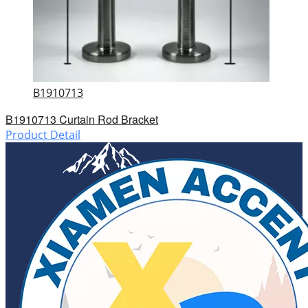
B1910713
B1910713 Curtain Rod Bracket
Product Detail