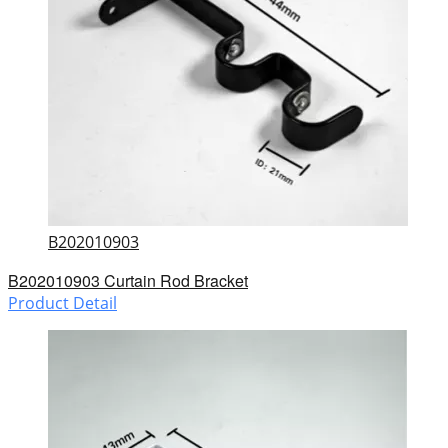
B202010903
B202010903 Curtain Rod Bracket
Product Detail