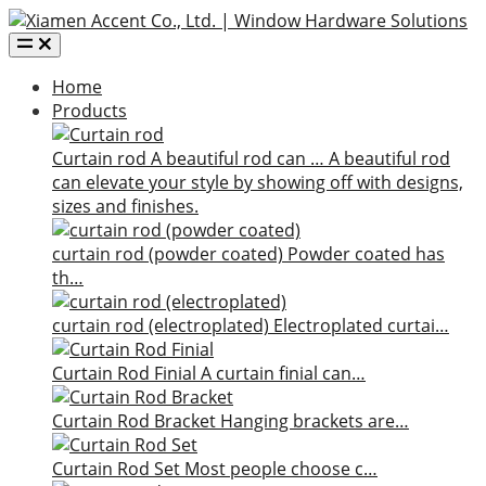
Home
Products
Curtain rod
A beautiful rod can …
A beautiful rod
can elevate your style by showing off with designs,
sizes and finishes.
curtain rod (powder coated)
Powder coated has
th…
curtain rod (electroplated)
Electroplated curtai…
Curtain Rod Finial
A curtain finial can…
Curtain Rod Bracket
Hanging brackets are…
Curtain Rod Set
Most people choose c…