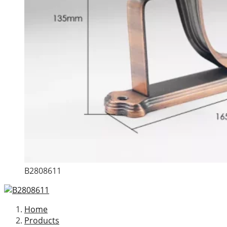
B2808611
Home
Products