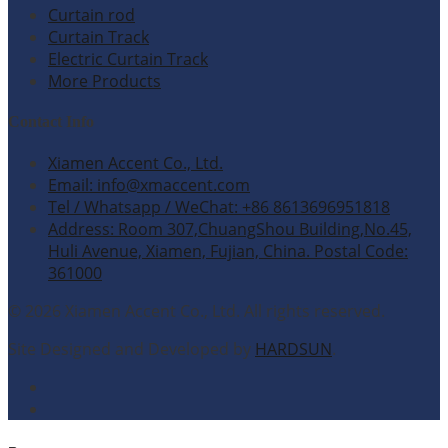
Curtain rod
Curtain Track
Electric Curtain Track
More Products
Contact Info
Xiamen Accent Co., Ltd.
Email: info@xmaccent.com
Tel / Whatsapp / WeChat: +86 8613696951818
Address: Room 307,ChuangShou Building,No.45,
Huli Avenue, Xiamen, Fujian, China. Postal Code:
361000
© 2026 Xiamen Accent Co., Ltd. All rights reserved.
Site Designed and Developed by
HARDSUN
.