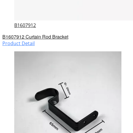
B1607912
B1607912 Curtain Rod Bracket
Product Detail