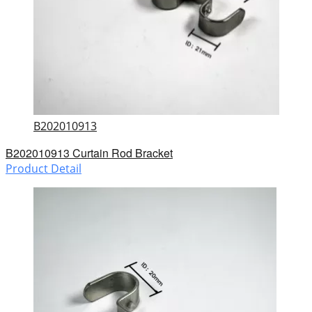
B202010913
B202010913 Curtain Rod Bracket
Product Detail