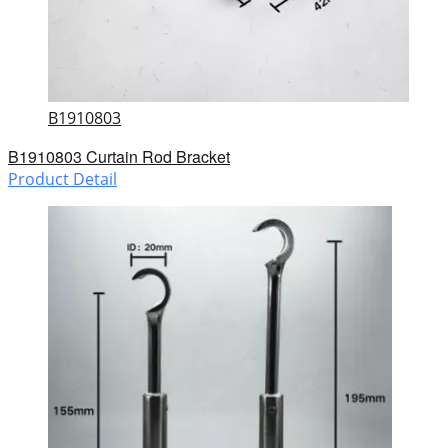
B1910803
B1910803 Curtain Rod Bracket
Product Detail