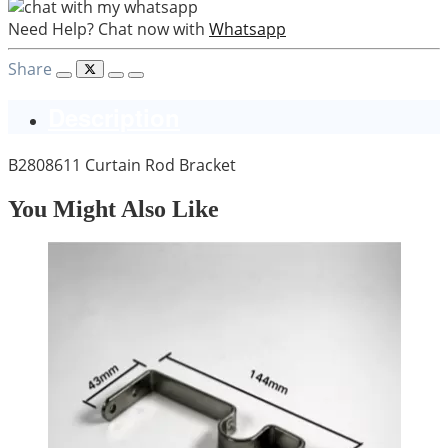
Need Help? Chat now with
Whatsapp
Share
Description
B2808611 Curtain Rod Bracket
You Might Also Like