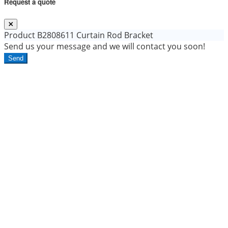
Request a quote
Product
B2808611 Curtain Rod Bracket
Send us your message and we will contact you soon!
Send