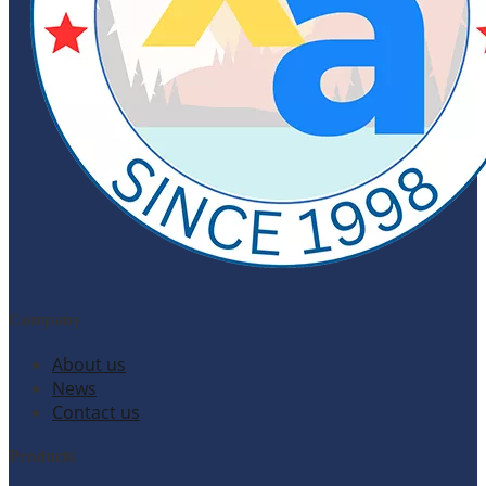
Company
About us
News
Contact us
Products