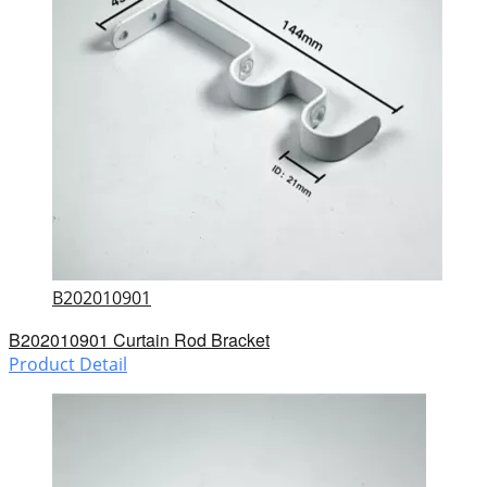
B202010901
B202010901 Curtain Rod Bracket
Product Detail