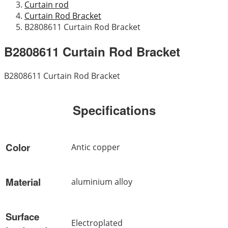
Curtain rod
Curtain Rod Bracket
B2808611 Curtain Rod Bracket
B2808611 Curtain Rod Bracket
B2808611 Curtain Rod Bracket
Specifications
Color
Antic copper
Material
aluminium alloy
Surface
Electroplated