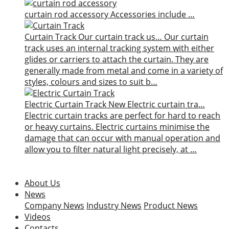
curtain rod accessory
Accessories include …
Curtain Track
Our curtain track us…
Our curtain
track uses an internal tracking system with either
glides or carriers to attach the curtain. They are
generally made from metal and come in a variety of
styles, colours and sizes to suit b…
Electric Curtain Track
New
Electric curtain tra…
Electric curtain tracks are perfect for hard to reach
or heavy curtains. Electric curtains minimise the
damage that can occur with manual operation and
allow you to filter natural light precisely, at …
About Us
News
Company News
Industry News
Product News
Videos
Contacts