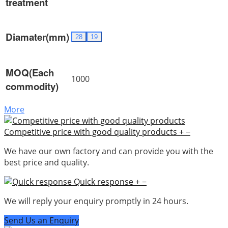
treatment
Diamater(mm)
28
19
MOQ(Each
1000
commodity)
More
Competitive price with good quality products
+
−
We have our own factory and can provide you with the
best price and quality.
Quick response
+
−
We will reply your enquiry promptly in 24 hours.
Send Us an Enquiry