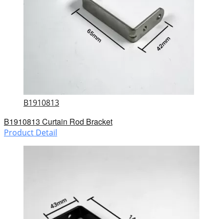
B1910813
B1910813 Curtain Rod Bracket
Product Detail