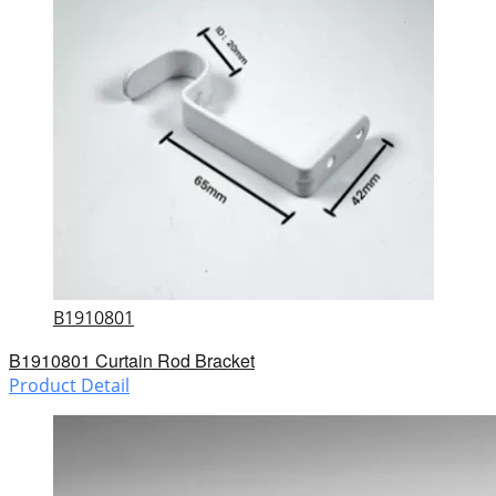
B1910801
B1910801 Curtain Rod Bracket
Product Detail