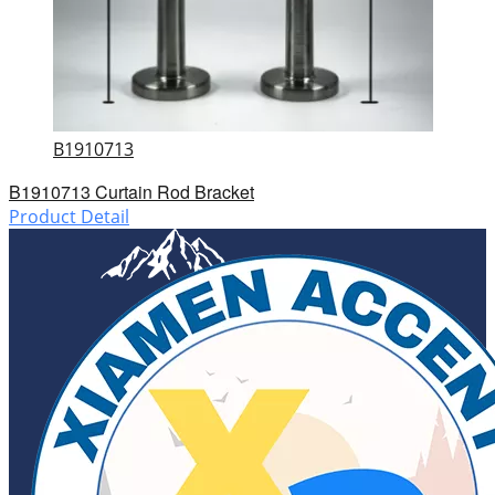
B1910713
B1910713 Curtain Rod Bracket
Product Detail