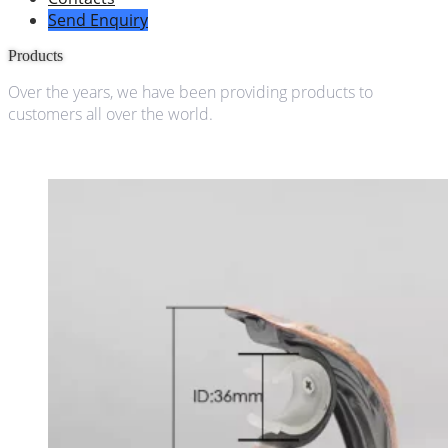
Send Enquiry
Products
Over the years, we have been providing products to
customers all over the world.