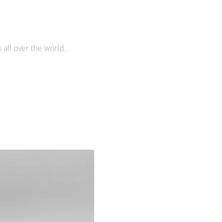
all over the world.