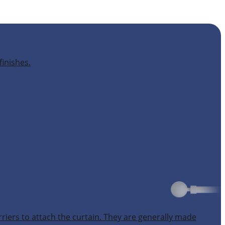
finishes.
rriers to attach the curtain. They are generally made