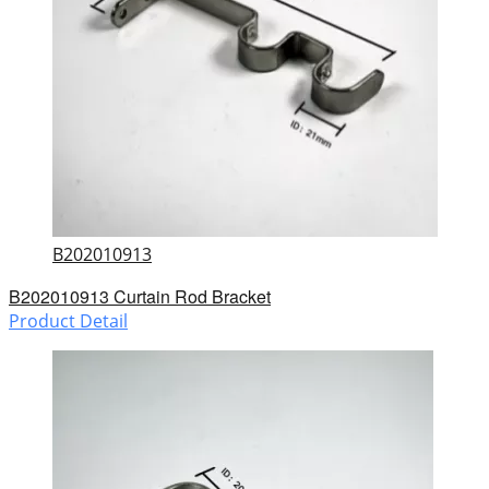
B202010913
B202010913 Curtain Rod Bracket
Product Detail