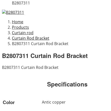
B2807311
Home
Products
Curtain rod
Curtain Rod Bracket
B2807311 Curtain Rod Bracket
B2807311 Curtain Rod Bracket
B2807311 Curtain Rod Bracket
Specifications
Color
Antic copper