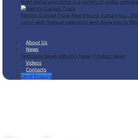
from metal and come in a variety of styles, colours
Electric Curtain Track
New
Electric curtain tra…
Ele
occur with manual operation and allow you to filter
About Us
News
Company News
Industry News
Product News
Videos
Contacts
Send Enquiry