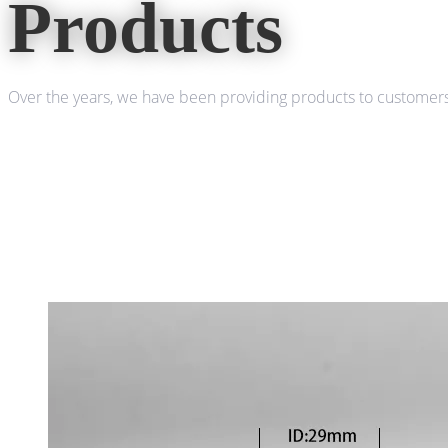
Products
Over the years, we have been providing products to customers 