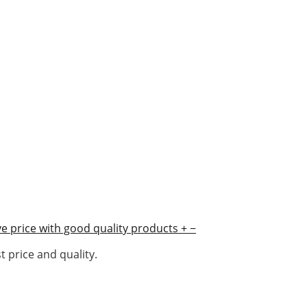
e price with good quality products
+
−
 price and quality.