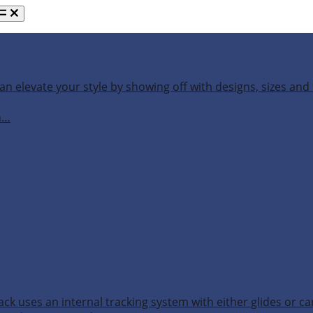
an elevate your style by showing off with designs, sizes and 
h…
ack uses an internal tracking system with either glides or ca