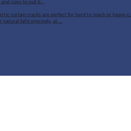
 and sizes to suit b…
ctric curtain tracks are perfect for hard to reach or heavy 
 natural light precisely, at …