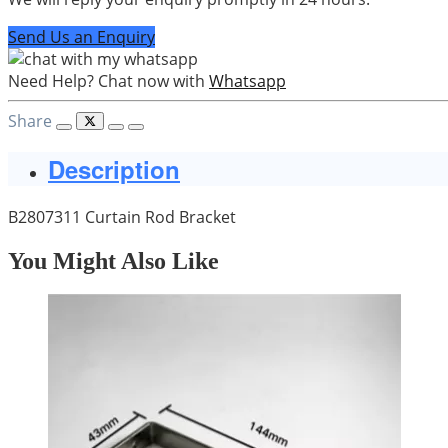
Send Us an Enquiry
Need Help? Chat now with
Whatsapp
Share
Description
B2807311 Curtain Rod Bracket
You Might Also Like