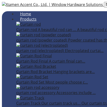
Home
Products
Curtain rod
A beautiful rod can …
A beautiful rod c
curtain rod (powder coated)
Powder coated has t
curtain rod (electroplated)
Electroplated curtai…
Curtain Rod Finial
A curtain finial can…
Curtain Rod Bracket
Hanging brackets are…
Curtain Rod Set
Most people choose c…
curtain rod accessory
Accessories include …
Curtain Track
Our curtain track us…
Our curtain tr