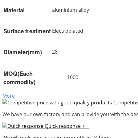
Material
aluminium alloy
Surface treatment
Electroplated
Diameter(mm)
28
MOQ(Each
1000
commodity)
More
Competitiv
We have our own factory and can provide you with the best
Quick response
+
−
We will reply your enquiry promptly in 24 hours.