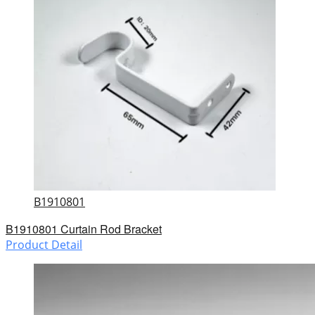
B1910801
B1910801 Curtain Rod Bracket
Product Detail