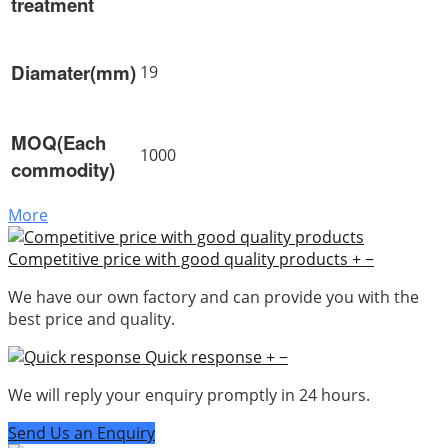
treatment
Diamater(mm)
19
MOQ(Each
1000
commodity)
More
Competitive price with good quality products
+
−
We have our own factory and can provide you with the
best price and quality.
Quick response
+
−
We will reply your enquiry promptly in 24 hours.
Send Us an Enquiry