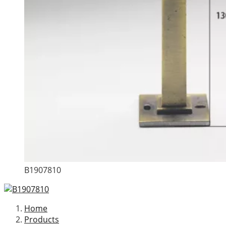
B1907810
Home
Products