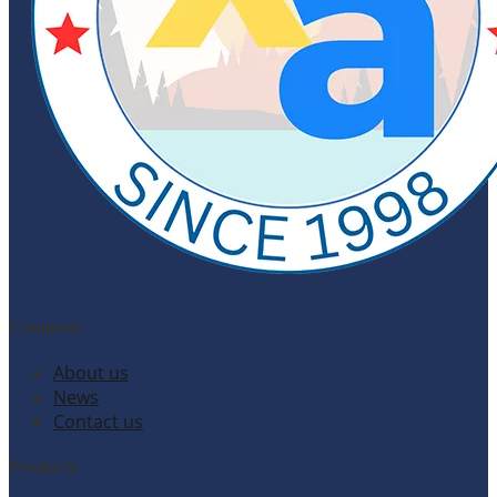
Company
About us
News
Contact us
Products