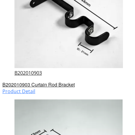
B202010903
B202010903 Curtain Rod Bracket
Product Detail