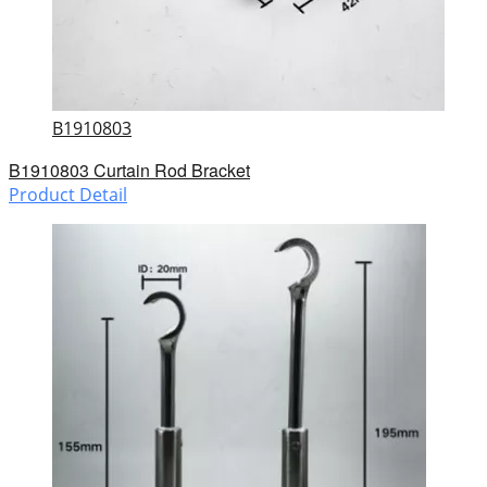
B1910803
B1910803 Curtain Rod Bracket
Product Detail