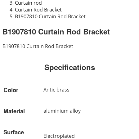
Curtain rod
Curtain Rod Bracket
B1907810 Curtain Rod Bracket
B1907810 Curtain Rod Bracket
B1907810 Curtain Rod Bracket
Specifications
Color
Antic brass
Material
aluminium alloy
Surface
Electroplated