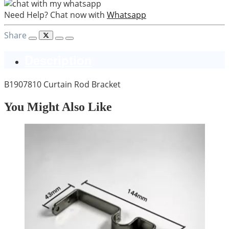
Need Help? Chat now with
Whatsapp
Share
Description
B1907810 Curtain Rod Bracket
You Might Also Like