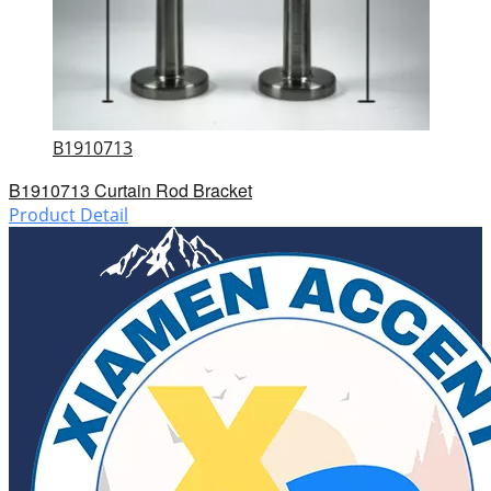
B1910713
B1910713 Curtain Rod Bracket
Product Detail