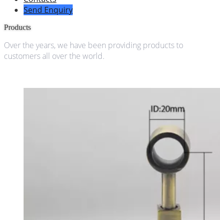
Send Enquiry
Products
Over the years, we have been providing products to
customers all over the world.