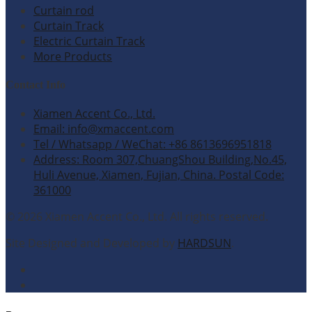
Curtain rod
Curtain Track
Electric Curtain Track
More Products
Contact Info
Xiamen Accent Co., Ltd.
Email: info@xmaccent.com
Tel / Whatsapp / WeChat: +86 8613696951818
Address: Room 307,ChuangShou Building,No.45,
Huli Avenue, Xiamen, Fujian, China. Postal Code:
361000
© 2026 Xiamen Accent Co., Ltd. All rights reserved.
Site Designed and Developed by
HARDSUN
.