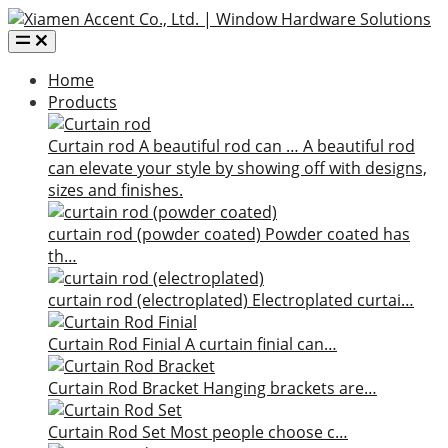
Home
Products
Curtain rod
A beautiful rod can …
A beautiful rod
can elevate your style by showing off with designs,
sizes and finishes.
curtain rod (powder coated)
Powder coated has
th…
curtain rod (electroplated)
Electroplated curtai…
Curtain Rod Finial
A curtain finial can…
Curtain Rod Bracket
Hanging brackets are…
Curtain Rod Set
Most people choose c…