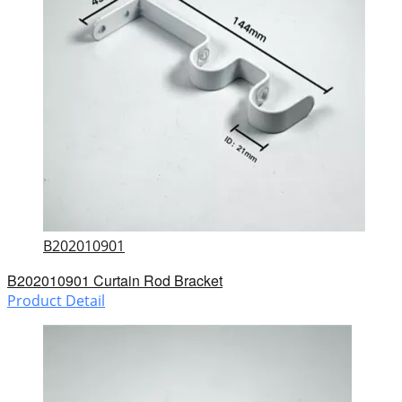
B202010901
B202010901 Curtain Rod Bracket
Product Detail