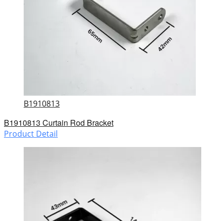
B1910813
B1910813 Curtain Rod Bracket
Product Detail