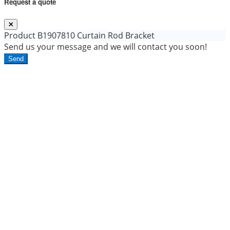
Request a quote
Product
B1907810 Curtain Rod Bracket
Send us your message and we will contact you soon!
Send