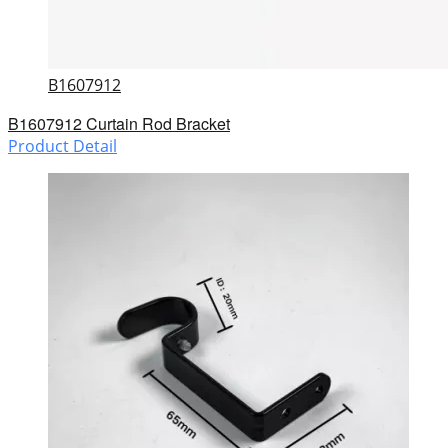
B1607912
B1607912 Curtain Rod Bracket
Product Detail