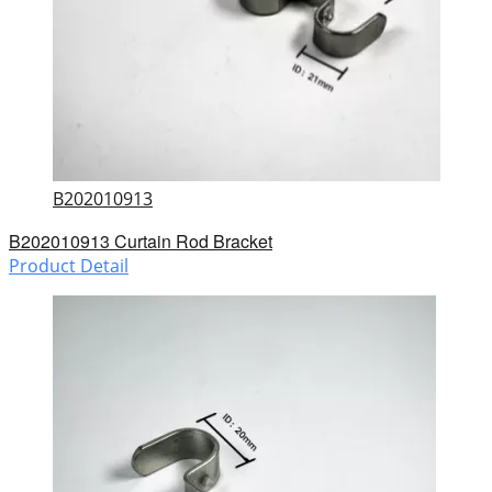
B202010913
B202010913 Curtain Rod Bracket
Product Detail