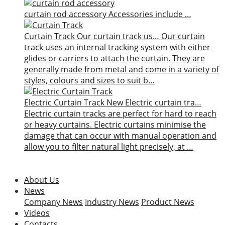
curtain rod accessory
Accessories include …
Curtain Track
Our curtain track us…
Our curtain
track uses an internal tracking system with either
glides or carriers to attach the curtain. They are
generally made from metal and come in a variety of
styles, colours and sizes to suit b…
Electric Curtain Track
New
Electric curtain tra…
Electric curtain tracks are perfect for hard to reach
or heavy curtains. Electric curtains minimise the
damage that can occur with manual operation and
allow you to filter natural light precisely, at …
About Us
News
Company News
Industry News
Product News
Videos
Contacts