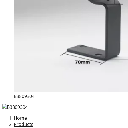
B3809304
Home
Products