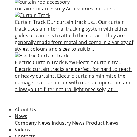
curtain rod accessory
Accessories include …
Curtain Track
Our curtain track us…
Our curtain
track uses an internal tracking system with either
glides or carriers to attach the curtain. They are
generally made from metal and come in a variety of
styles, colours and sizes to suit b…
Electric Curtain Track
New
Electric curtain tra…
Electric curtain tracks are perfect for hard to reach
or heavy curtains. Electric curtains minimise the
damage that can occur with manual operation and
allow you to filter natural light precisely, at …
About Us
News
Company News
Industry News
Product News
Videos
Contacts