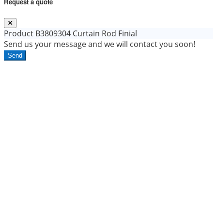
Request a quote
Product
B3809304 Curtain Rod Finial
Send us your message and we will contact you soon!
Send