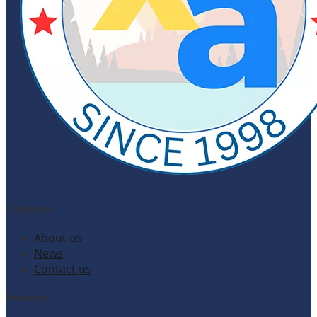
Company
About us
News
Contact us
Products