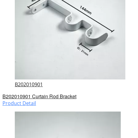
B202010901
B202010901 Curtain Rod Bracket
Product Detail