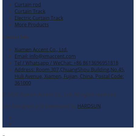
Curtain rod
Curtain Track
Electric Curtain Track
More Products
Contact Info
Xiamen Accent Co., Ltd.
Email: info@xmaccent.com
Tel / Whatsapp / WeChat: +86 8613696951818
Address: Room 307,ChuangShou Building,No.45,
Huli Avenue, Xiamen, Fujian, China. Postal Code:
361000
© 2026 Xiamen Accent Co., Ltd. All rights reserved.
Site Designed and Developed by
HARDSUN
.