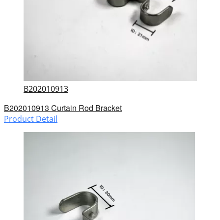
B202010913
B202010913 Curtain Rod Bracket
Product Detail