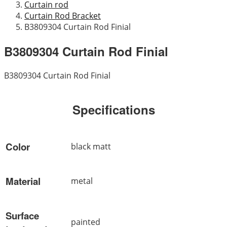
Curtain rod
Curtain Rod Bracket
B3809304 Curtain Rod Finial
B3809304 Curtain Rod Finial
B3809304 Curtain Rod Finial
Specifications
Color
black matt
Material
metal
Surface
painted