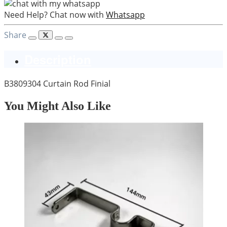
Need Help? Chat now with
Whatsapp
Share
Description
B3809304 Curtain Rod Finial
You Might Also Like