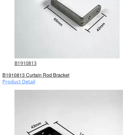
B1910813
B1910813 Curtain Rod Bracket
Product Detail