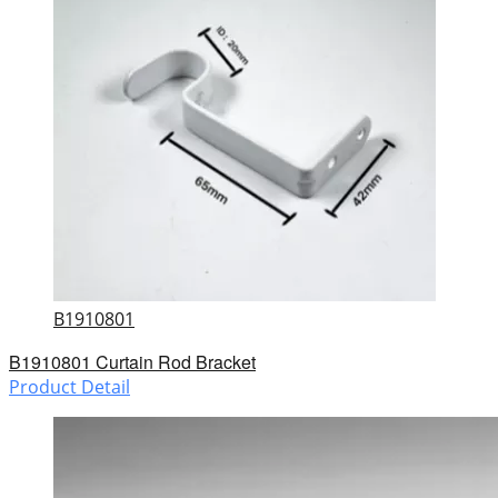
B1910801
B1910801 Curtain Rod Bracket
Product Detail