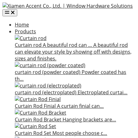
Home
Products
Curtain rod
A beautiful rod can …
A beautiful rod
can elevate your style by showing off with designs,
sizes and finishes.
curtain rod (powder coated)
Powder coated has
th…
curtain rod (electroplated)
Electroplated curtai…
Curtain Rod Finial
A curtain finial can…
Curtain Rod Bracket
Hanging brackets are…
Curtain Rod Set
Most people choose c…