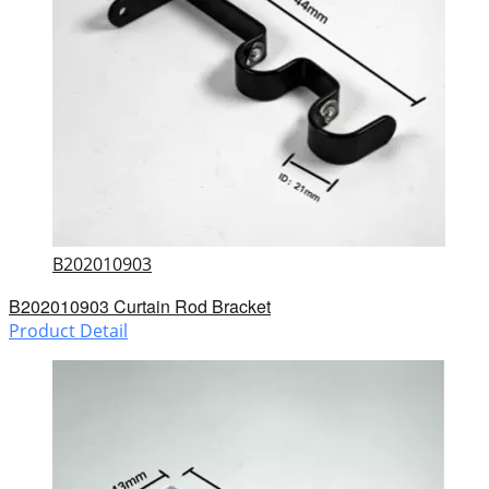
B202010903
B202010903 Curtain Rod Bracket
Product Detail