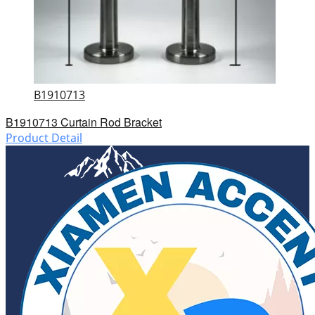
B1910713
B1910713 Curtain Rod Bracket
Product Detail