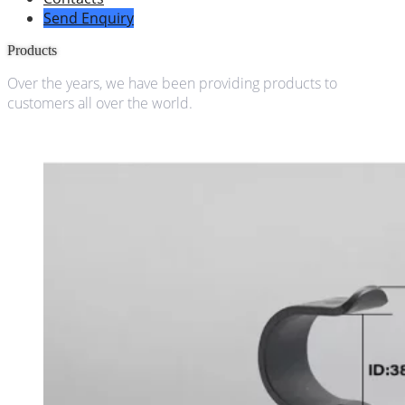
Send Enquiry
Products
Over the years, we have been providing products to
customers all over the world.