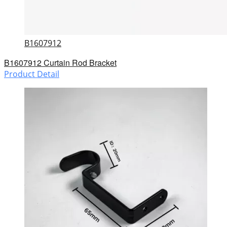
B1607912
B1607912 Curtain Rod Bracket
Product Detail