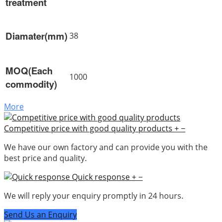
treatment
Diamater(mm)
38
MOQ(Each
1000
commodity)
More
Competitive price with good quality products
+
−
We have our own factory and can provide you with the
best price and quality.
Quick response
+
−
We will reply your enquiry promptly in 24 hours.
Send Us an Enquiry