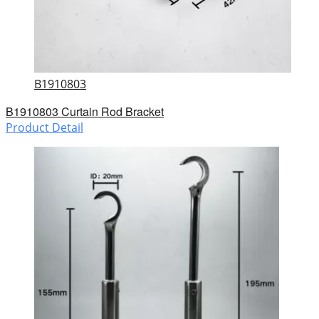
B1910803
B1910803 Curtain Rod Bracket
Product Detail