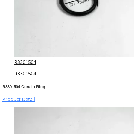
R3301504
R3301504
R3301504 Curtain Ring
Product Detail