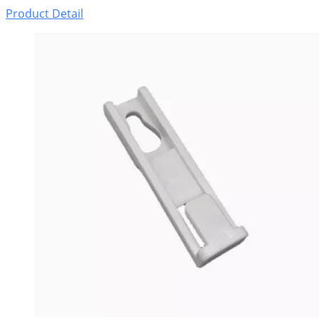
Product Detail