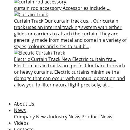
curtain rod accessory
Accessories include …
Curtain Track
Our curtain track us…
Our curtain
track uses an internal tracking system with either
glides or carriers to attach the curtain. They are
generally made from metal and come in a variety of
styles, colours and sizes to suit b…
Electric Curtain Track
New
Electric curtain tra…
Electric curtain tracks are perfect for hard to reach
or heavy curtains. Electric curtains minimise the
damage that can occur with manual operation and
allow you to filter natural light precisely, at …
About Us
News
Company News
Industry News
Product News
Videos
Contacts