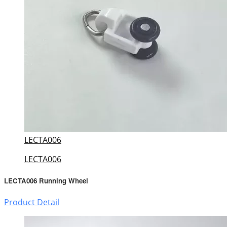
LECTA006
LECTA006
LECTA006 Running Wheel
Product Detail