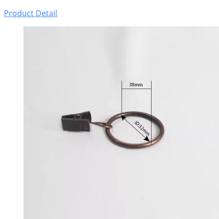
Product Detail