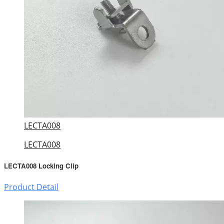
LECTA008
LECTA008
LECTA008 Locking Clip
Product Detail