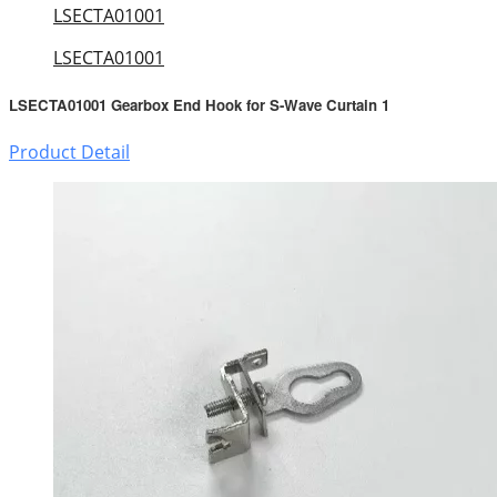
LSECTA01001
LSECTA01001
LSECTA01001 Gearbox End Hook for S-Wave Curtain 1
Product Detail