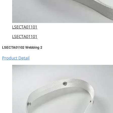
LSECTA01101
LSECTA01101
LSECTA01102 Webbing 2
Product Detail