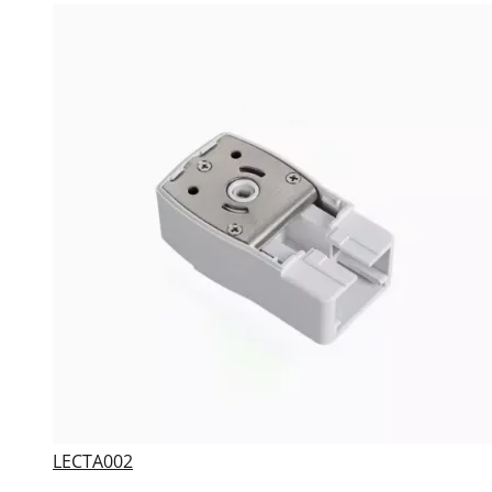
LECTA002