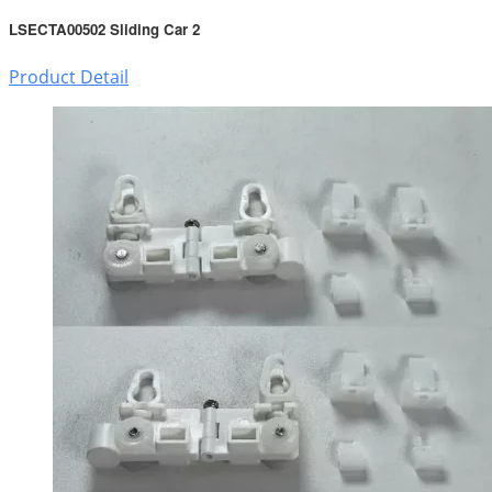
LSECTA00502 Sliding Car 2
Product Detail