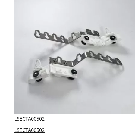
LSECTA00502
LSECTA00502