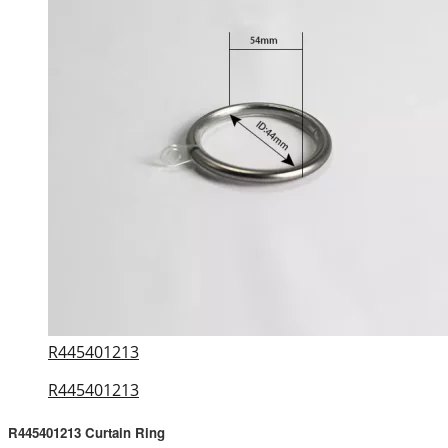
R445401213
R445401213
R445401213 Curtain Ring