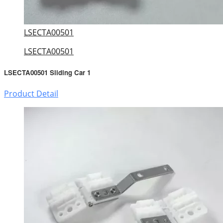
LSECTA00501
LSECTA00501
LSECTA00501 Sliding Car 1
Product Detail