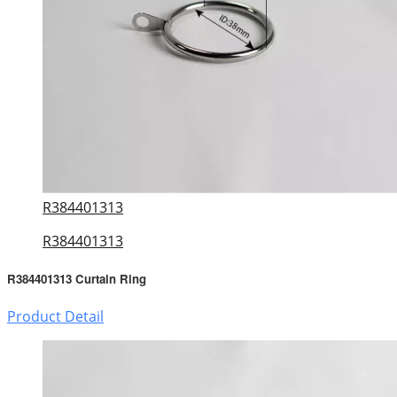
R384401313
R384401313
R384401313 Curtain Ring
Product Detail