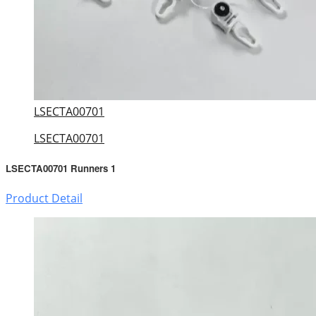
LSECTA00701
LSECTA00701
LSECTA00701 Runners 1
Product Detail