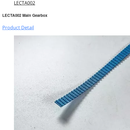
LECTA002
LECTA002 Main Gearbox
Product Detail