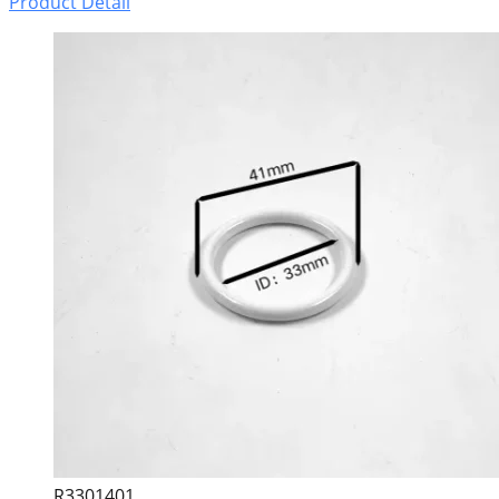
Product Detail
R3301401