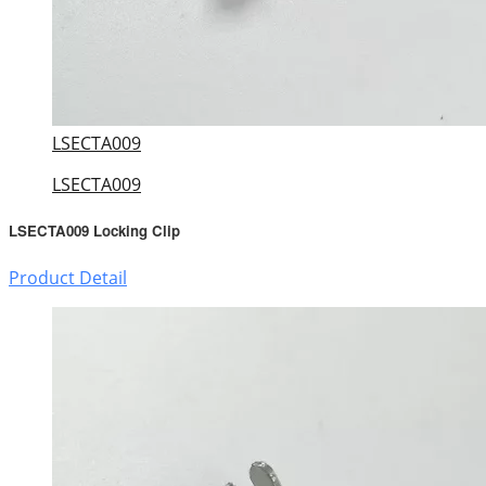
LSECTA009
LSECTA009
LSECTA009 Locking Clip
Product Detail