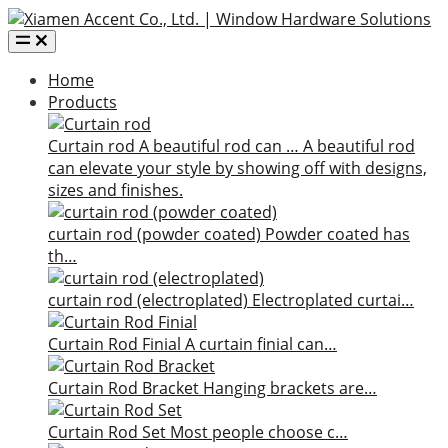
Home
Products
Curtain rod
A beautiful rod can …
A beautiful rod
can elevate your style by showing off with designs,
sizes and finishes.
curtain rod (powder coated)
Powder coated has
th…
curtain rod (electroplated)
Electroplated curtai…
Curtain Rod Finial
A curtain finial can…
Curtain Rod Bracket
Hanging brackets are…
Curtain Rod Set
Most people choose c…