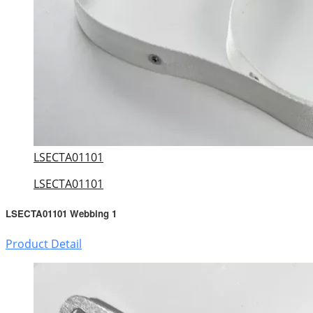
LSECTA01101
LSECTA01101
LSECTA01101 Webbing 1
Product Detail