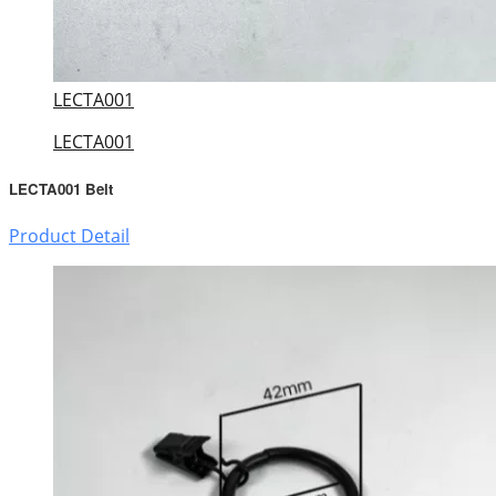
LECTA001
LECTA001
LECTA001 Belt
Product Detail