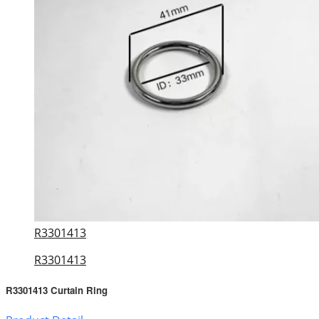
R3301413
R3301413
R3301413 Curtain Ring