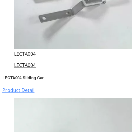
LECTA004
LECTA004
LECTA004 Sliding Car
Product Detail