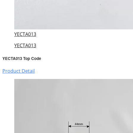
YECTA013
YECTA013
YECTA013 Top Code
Product Detail