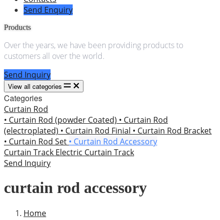
Send Enquiry
Products
Over the years, we have been providing products to
customers all over the world.
Send Inquiry
View all categories
Categories
Curtain Rod
• Curtain Rod (powder Coated)
• Curtain Rod
(electroplated)
• Curtain Rod Finial
• Curtain Rod Bracket
• Curtain Rod Set
• Curtain Rod Accessory
Curtain Track
Electric Curtain Track
Send Inquiry
curtain rod accessory
Home