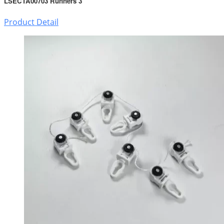
LSECTA00703 Runners 3
Product Detail