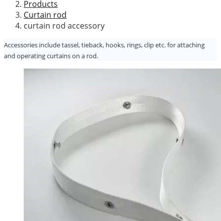
Products
Curtain rod
curtain rod accessory
Accessories include tassel, tieback, hooks, rings, clip etc. for attaching
and operating curtains on a rod.