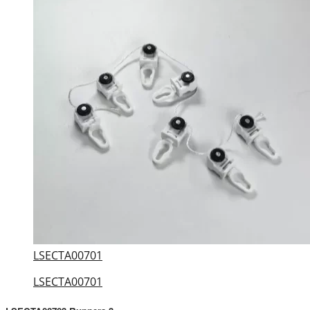
LSECTA00701
LSECTA00701