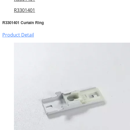
R3301401
R3301401 Curtain Ring
Product Detail