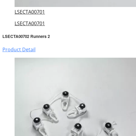
LSECTA00701
LSECTA00701
LSECTA00702 Runners 2
Product Detail