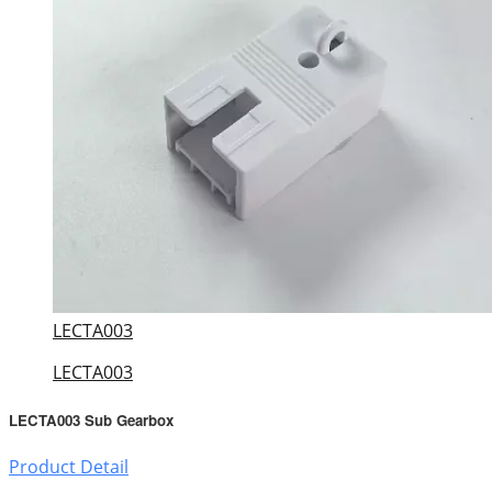
LECTA003
LECTA003
LECTA003 Sub Gearbox
Product Detail