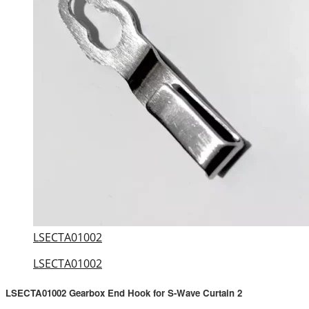
LSECTA01002
LSECTA01002
LSECTA01002 Gearbox End Hook for S-Wave Curtain 2