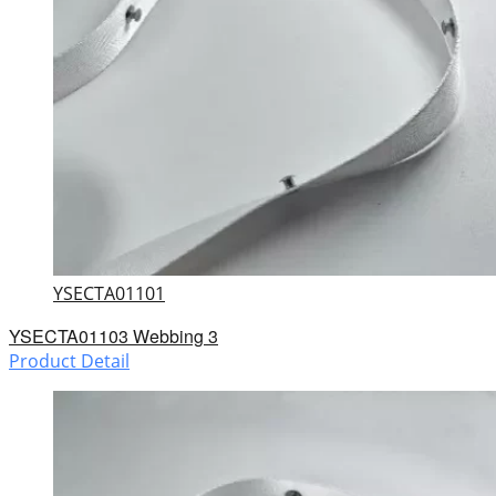
YSECTA01101
YSECTA01103 Webbing 3
Product Detail