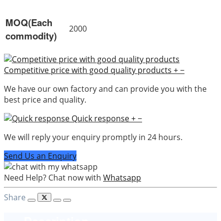
MOQ(Each
2000
commodity)
Competitive price with good quality products
+
−
We have our own factory and can provide you with the
best price and quality.
Quick response
+
−
We will reply your enquiry promptly in 24 hours.
Send Us an Enquiry
Need Help? Chat now with
Whatsapp
Share
Description