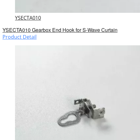
YSECTA010
YSECTA010 Gearbox End Hook for S-Wave Curtain
Product Detail