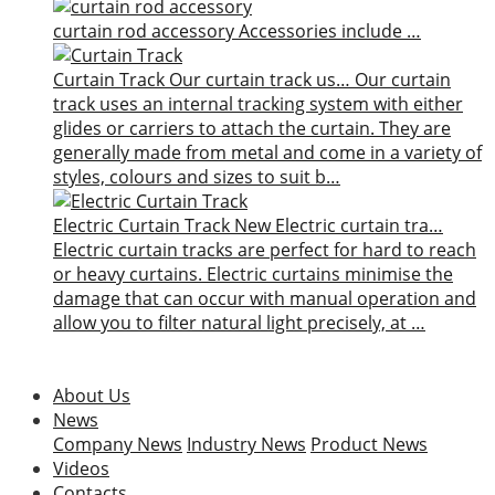
curtain rod accessory
Accessories include …
Curtain Track
Our curtain track us…
Our curtain
track uses an internal tracking system with either
glides or carriers to attach the curtain. They are
generally made from metal and come in a variety of
styles, colours and sizes to suit b…
Electric Curtain Track
New
Electric curtain tra…
Electric curtain tracks are perfect for hard to reach
or heavy curtains. Electric curtains minimise the
damage that can occur with manual operation and
allow you to filter natural light precisely, at …
About Us
News
Company News
Industry News
Product News
Videos
Contacts