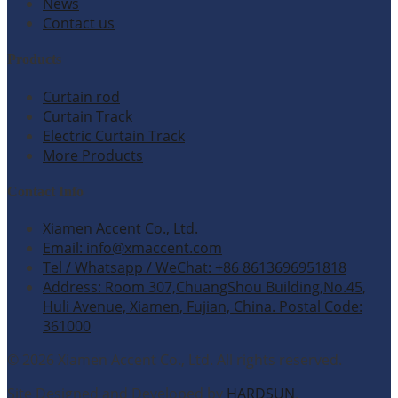
News
Contact us
Products
Curtain rod
Curtain Track
Electric Curtain Track
More Products
Contact Info
Xiamen Accent Co., Ltd.
Email: info@xmaccent.com
Tel / Whatsapp / WeChat: +86 8613696951818
Address: Room 307,ChuangShou Building,No.45,
Huli Avenue, Xiamen, Fujian, China. Postal Code:
361000
© 2026 Xiamen Accent Co., Ltd. All rights reserved.
Site Designed and Developed by
HARDSUN
.