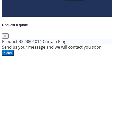
Request a quote
Product
R323801014 Curtain Ring
Send us your message and we will contact you soon!
Send