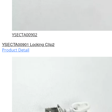
YSECTA00902
YSECTA00901 Locking Clip2
Product Detail