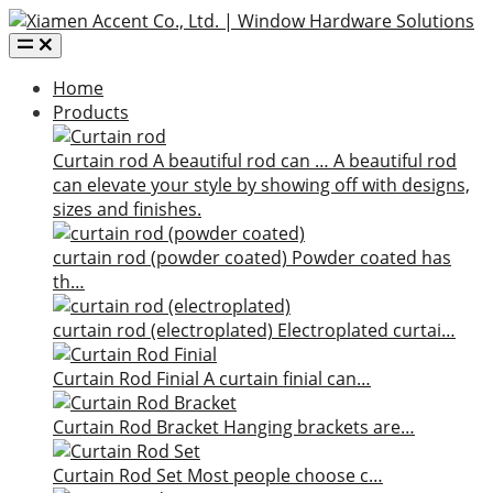
Home
Products
Curtain rod
A beautiful rod can …
A beautiful rod
can elevate your style by showing off with designs,
sizes and finishes.
curtain rod (powder coated)
Powder coated has
th…
curtain rod (electroplated)
Electroplated curtai…
Curtain Rod Finial
A curtain finial can…
Curtain Rod Bracket
Hanging brackets are…
Curtain Rod Set
Most people choose c…