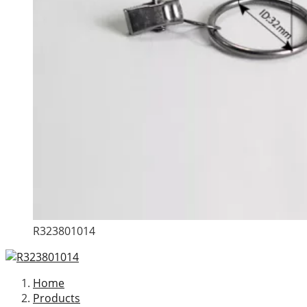
R323801014
Home
Products