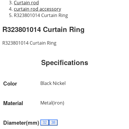
Curtain rod
curtain rod accessory
R323801014 Curtain Ring
R323801014 Curtain Ring
R323801014 Curtain Ring
Specifications
Color
Black Nickel
Material
Metal(iron)
Diameter(mm)
32
38