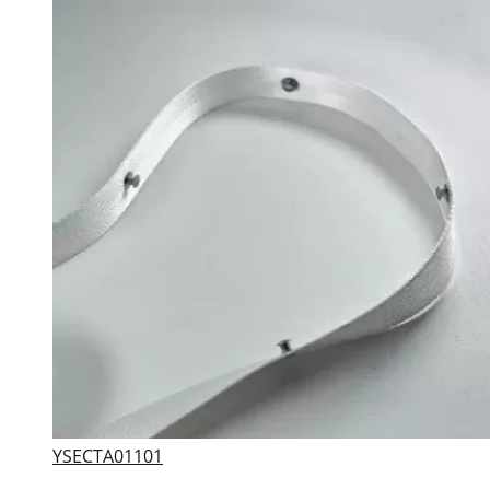
YSECTA01101