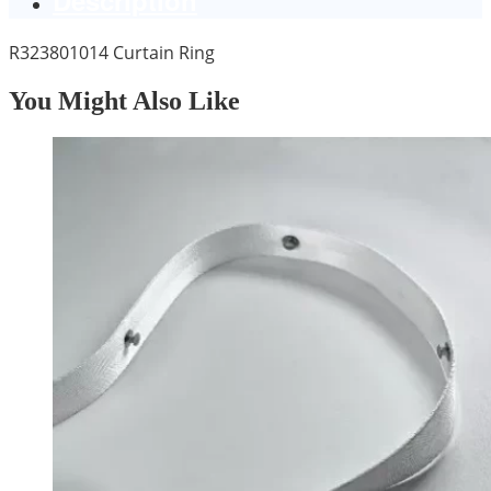
R323801014 Curtain Ring
You Might Also Like