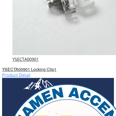
YSECTA00901
YSECTA00901 Locking Clip1
Product Detail