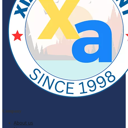
Company
About us