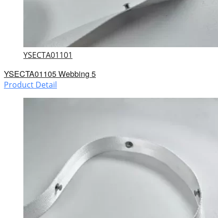
YSECTA01101
YSECTA01105 Webbing 5
Product Detail