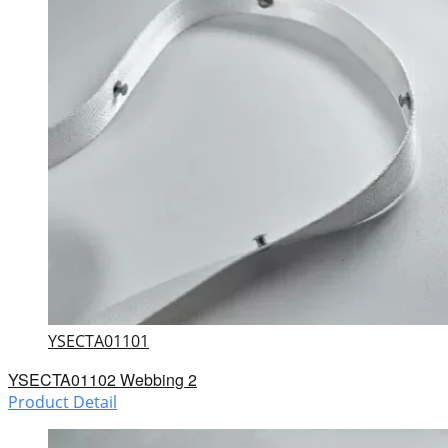
YSECTA01101
YSECTA01102 Webbing 2
Product Detail