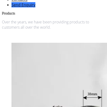
Send Enquiry
Products
Over the years, we have been providing products to
customers all over the world.