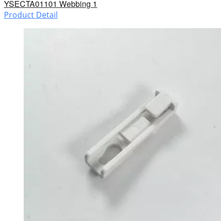
YSECTA01101 Webbing 1
Product Detail