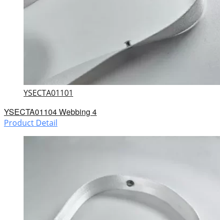
YSECTA01101
YSECTA01104 Webbing 4
Product Detail