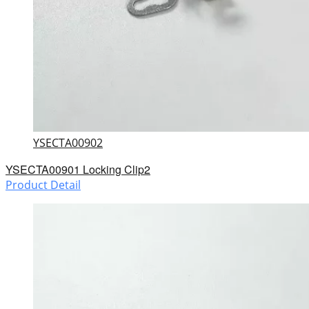
YSECTA00902
YSECTA00901 Locking Clip2
Product Detail