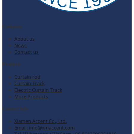
Company
About us
News
Contact us
Products
Curtain rod
Curtain Track
Electric Curtain Track
More Products
Contact Info
Xiamen Accent Co., Ltd.
Email: info@xmaccent.com