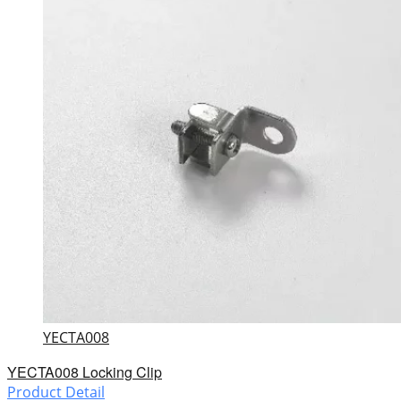
YECTA008
YECTA008 Locking Clip
Product Detail