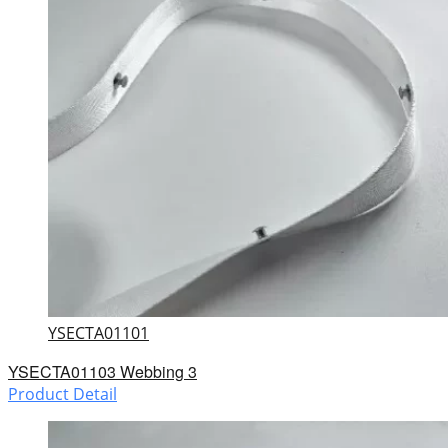
YSECTA01101
YSECTA01103 Webbing 3
Product Detail