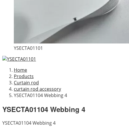
YSECTA01101
Home
Products
Curtain rod
curtain rod accessory
YSECTA01104 Webbing 4
YSECTA01104 Webbing 4
YSECTA01104 Webbing 4