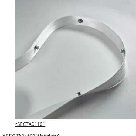
YSECTA01101
YSECTA01102 Webbing 2