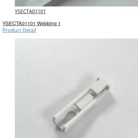
YSECTA01101
YSECTA01101 Webbing 1
Product Detail