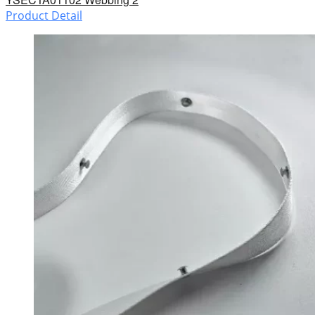
Product Detail