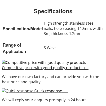
Specifications
High strength stainless steel
Specification/Model
nails, hole spacing 140mm, width
3m, thickness 1.2mm
Range of
S Wave
Application
Competitive price with good quality products
+
−
We have our own factory and can provide you with the
best price and quality.
Quick response
+
−
We will reply your enquiry promptly in 24 hours.