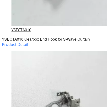
YSECTA010
YSECTA010 Gearbox End Hook for S-Wave Curtain
Product Detail