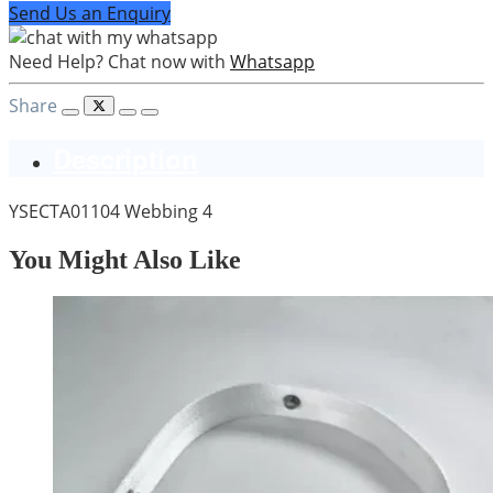
Send Us an Enquiry
Need Help? Chat now with
Whatsapp
Share
Description
YSECTA01104 Webbing 4
You Might Also Like