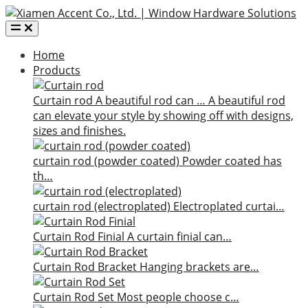
Home
Products
Curtain rod
A beautiful rod can …
A beautiful rod
can elevate your style by showing off with designs,
sizes and finishes.
curtain rod (powder coated)
Powder coated has
th…
curtain rod (electroplated)
Electroplated curtai…
Curtain Rod Finial
A curtain finial can…
Curtain Rod Bracket
Hanging brackets are…
Curtain Rod Set
Most people choose c…