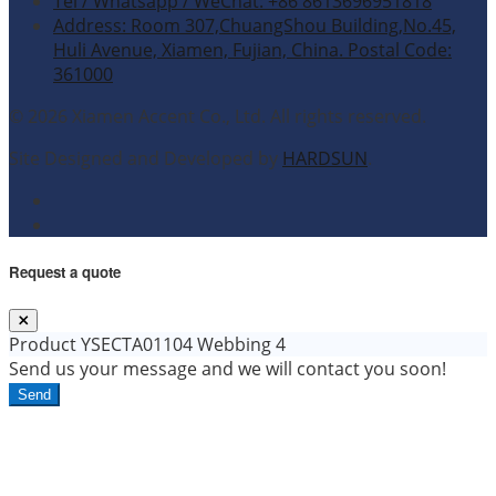
Tel / Whatsapp / WeChat: +86 8613696951818
Address: Room 307,ChuangShou Building,No.45,
Huli Avenue, Xiamen, Fujian, China. Postal Code:
361000
© 2026 Xiamen Accent Co., Ltd. All rights reserved.
Site Designed and Developed by
HARDSUN
.
Request a quote
Product
YSECTA01104 Webbing 4
Send us your message and we will contact you soon!
Send