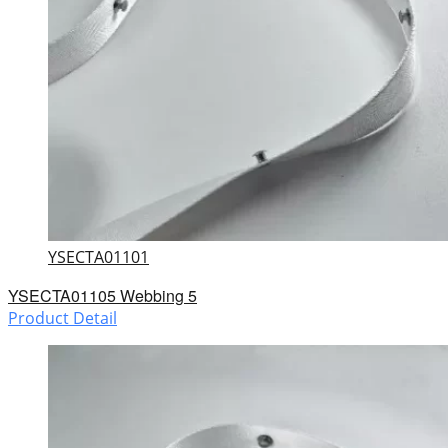
YSECTA01101
YSECTA01105 Webbing 5
Product Detail