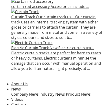
curtain rod accessory
Accessories include …
Curtain Track
Our curtain track us…
Our curtain
track uses an internal tracking system with either
glides or carriers to attach the curtain. They are
generally made from metal and come in a variety of
styles, colours and sizes to suit b…
Electric Curtain Track
New
Electric curtain tra…
Electric curtain tracks are perfect for hard to reach
or heavy curtains. Electric curtains minimise the
damage that can occur with manual operation and
allow you to filter natural light precisely, at …
About Us
News
Company News
Industry News
Product News
Videos
Contacts