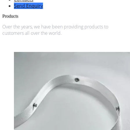
Send Enquiry
Products
Over the years, we have been providing products to
customers all over the world.