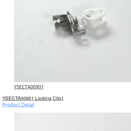
YSECTA00901
YSECTA00901 Locking Clip1
Product Detail