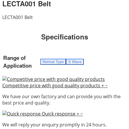
LECTA001 Belt
LECTA001 Belt
Specifications
Range of
Normal Type
S Wave
Application
Competitive price with good quality products
+
−
We have our own factory and can provide you with the
best price and quality.
Quick response
+
−
We will reply your enquiry promptly in 24 hours.