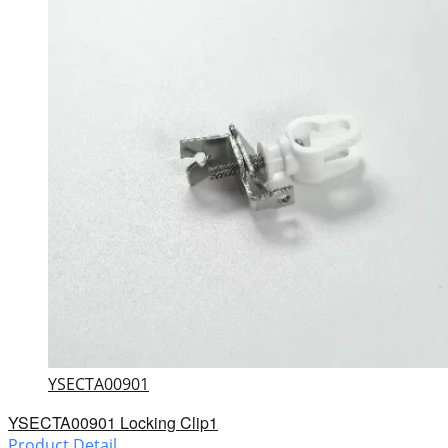
YSECTA00901
YSECTA00901 Locking Clip1
Product Detail