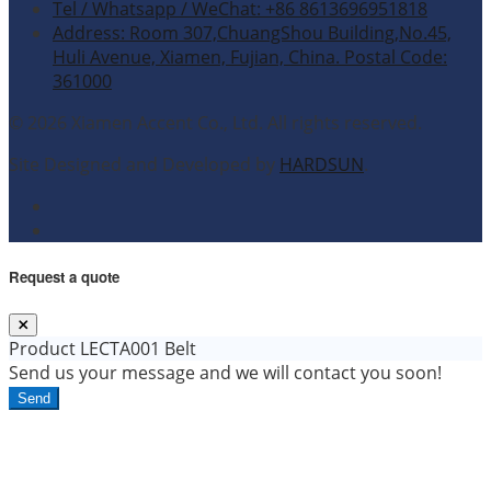
Tel / Whatsapp / WeChat: +86 8613696951818
Address: Room 307,ChuangShou Building,No.45,
Huli Avenue, Xiamen, Fujian, China. Postal Code:
361000
© 2026 Xiamen Accent Co., Ltd. All rights reserved.
Site Designed and Developed by
HARDSUN
.
Request a quote
Product
LECTA001 Belt
Send us your message and we will contact you soon!
Send