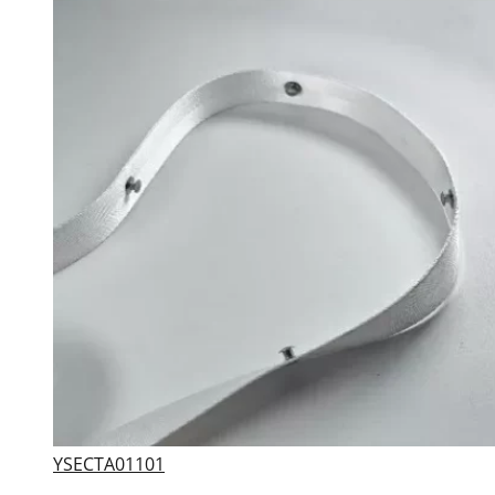
YSECTA01101