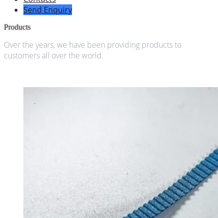
Send Enquiry
Products
Over the years, we have been providing products to
customers all over the world.