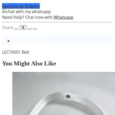
Send Us an Enquiry
Need Help? Chat now with
Whatsapp
Share
Description
LECTA001 Belt
You Might Also Like