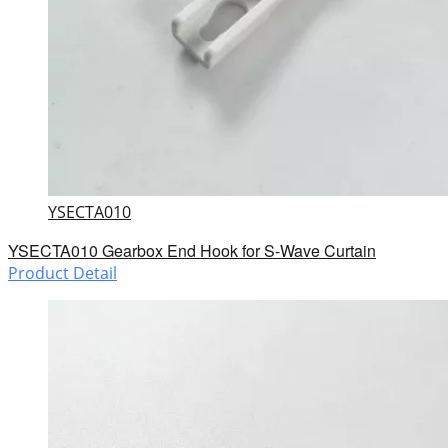
YSECTA010
YSECTA010 Gearbox End Hook for S-Wave Curtain
Product Detail