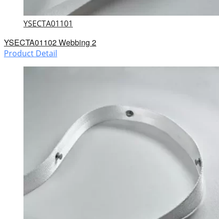
YSECTA01101
YSECTA01102 Webbing 2
Product Detail