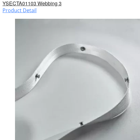
YSECTA01103 Webbing 3
Product Detail