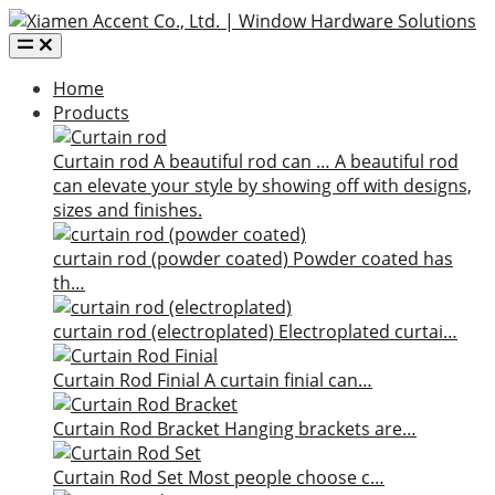
Home
Products
Curtain rod
A beautiful rod can …
A beautiful rod
can elevate your style by showing off with designs,
sizes and finishes.
curtain rod (powder coated)
Powder coated has
th…
curtain rod (electroplated)
Electroplated curtai…
Curtain Rod Finial
A curtain finial can…
Curtain Rod Bracket
Hanging brackets are…
Curtain Rod Set
Most people choose c…