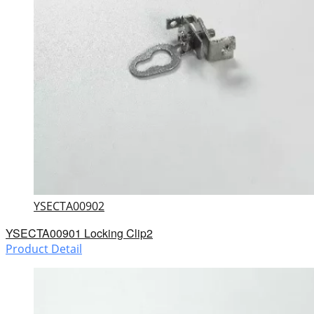
YSECTA00902
YSECTA00901 Locking Clip2
Product Detail