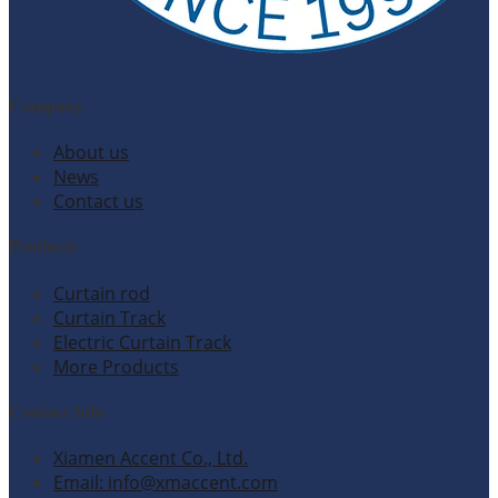
Company
About us
News
Contact us
Products
Curtain rod
Curtain Track
Electric Curtain Track
More Products
Contact Info
Xiamen Accent Co., Ltd.
Email: info@xmaccent.com