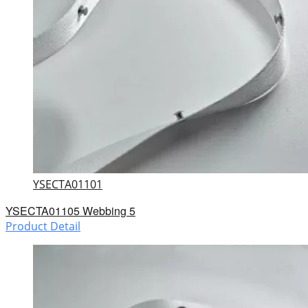
YSECTA01101
YSECTA01105 Webbing 5
Product Detail