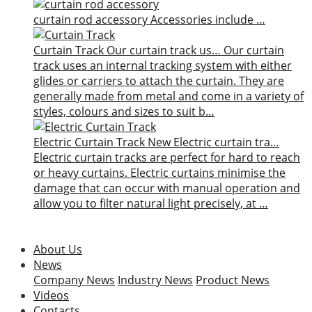
curtain rod accessory
Accessories include …
Curtain Track
Our curtain track us…
Our curtain
track uses an internal tracking system with either
glides or carriers to attach the curtain. They are
generally made from metal and come in a variety of
styles, colours and sizes to suit b…
Electric Curtain Track
New
Electric curtain tra…
Electric curtain tracks are perfect for hard to reach
or heavy curtains. Electric curtains minimise the
damage that can occur with manual operation and
allow you to filter natural light precisely, at …
About Us
News
Company News
Industry News
Product News
Videos
Contacts