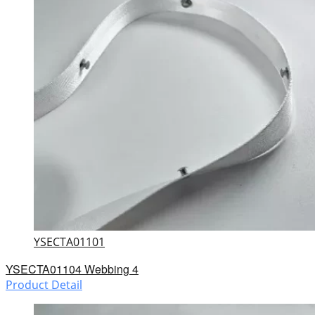
YSECTA01101
YSECTA01104 Webbing 4
Product Detail