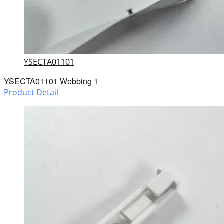
YSECTA01101
YSECTA01101 Webbing 1
Product Detail