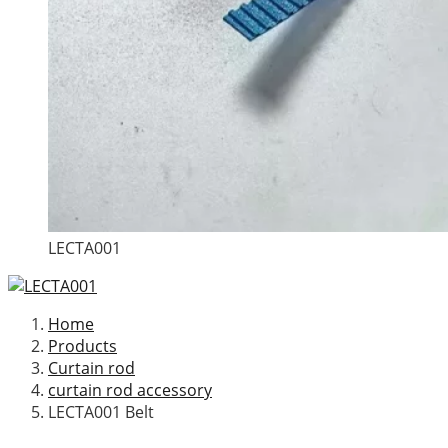
LECTA001
Home
Products
Curtain rod
curtain rod accessory
LECTA001 Belt