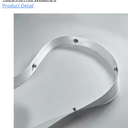
Product Detail