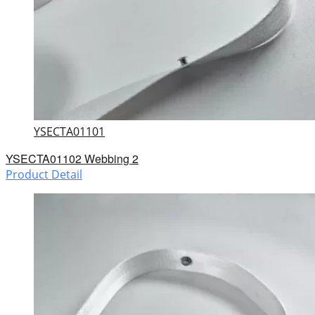
YSECTA01101
YSECTA01102 Webbing 2
Product Detail