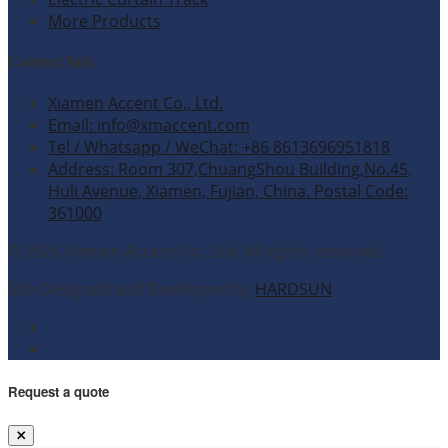
More Products
Contact Info
Xiamen Accent Co., Ltd.
Email: info@xmaccent.com
Tel / Whatsapp / WeChat: +86 8613696951818
Address: Room 307,ChuangShou Building,No.45,
Huli Avenue, Xiamen, Fujian, China. Postal Code:
361000
© 2026 Xiamen Accent Co., Ltd. All rights reserved.
Site Designed and Developed by
HARDSUN
.
Request a quote