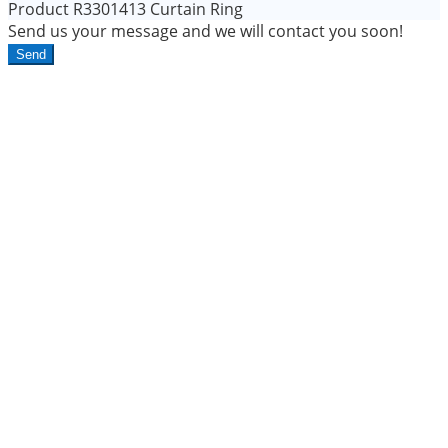
Product
R3301413 Curtain Ring
Send us your message and we will contact you soon!
Send