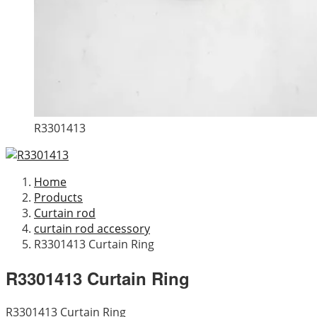
R3301413
Home
Products
Curtain rod
curtain rod accessory
R3301413 Curtain Ring
R3301413 Curtain Ring
R3301413 Curtain Ring