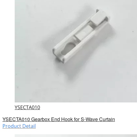
YSECTA010
YSECTA010 Gearbox End Hook for S-Wave Curtain
Product Detail