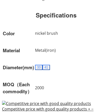
Specifications
Color
nickel brush
Material
Metal(iron)
Diameter(mm)
33
41
MOQ（Each
2000
commodity）
Competitive price with good quality products
+
−