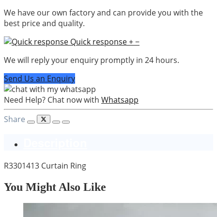
We have our own factory and can provide you with the
best price and quality.
Quick response
+
−
We will reply your enquiry promptly in 24 hours.
Send Us an Enquiry
Need Help? Chat now with
Whatsapp
Share
Description
R3301413 Curtain Ring
You Might Also Like