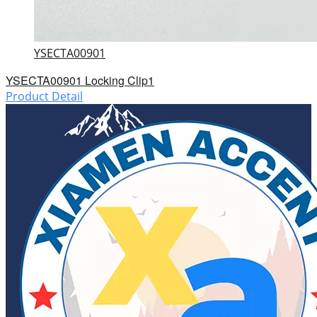
YSECTA00901
YSECTA00901 Locking Clip1
Product Detail