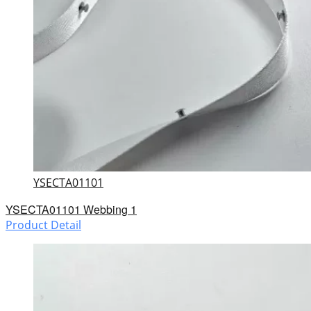
YSECTA01101
YSECTA01101 Webbing 1
Product Detail