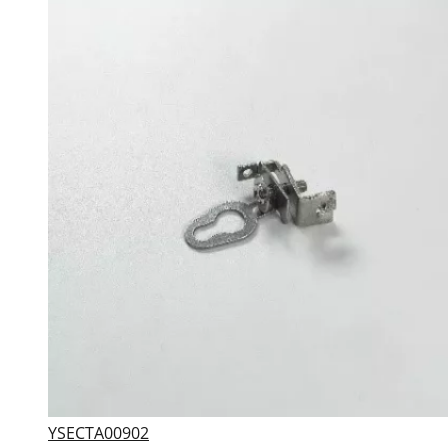
YSECTA00902