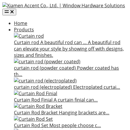
Home
Products
Curtain rod
A beautiful rod can …
A beautiful rod
can elevate your style by showing off with designs,
sizes and finishes.
curtain rod (powder coated)
Powder coated has
th…
curtain rod (electroplated)
Electroplated curtai…
Curtain Rod Finial
A curtain finial can…
Curtain Rod Bracket
Hanging brackets are…
Curtain Rod Set
Most people choose c…