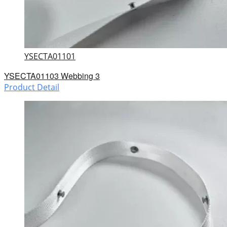
YSECTA01101
YSECTA01103 Webbing 3
Product Detail