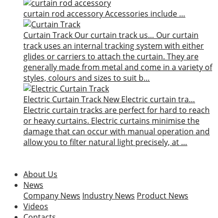
curtain rod accessory
Accessories include …
Curtain Track
Our curtain track us…
Our curtain
track uses an internal tracking system with either
glides or carriers to attach the curtain. They are
generally made from metal and come in a variety of
styles, colours and sizes to suit b…
Electric Curtain Track
New
Electric curtain tra…
Electric curtain tracks are perfect for hard to reach
or heavy curtains. Electric curtains minimise the
damage that can occur with manual operation and
allow you to filter natural light precisely, at …
About Us
News
Company News
Industry News
Product News
Videos
Contacts