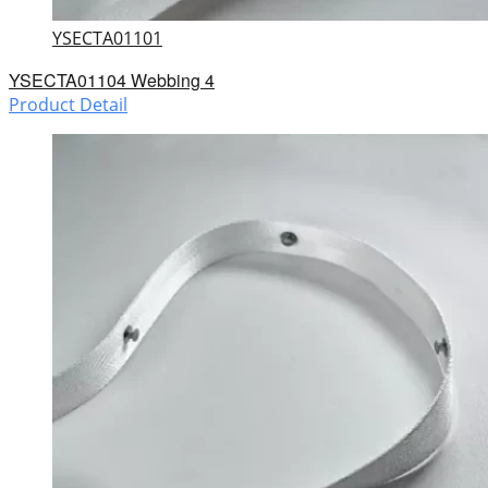
YSECTA01101
YSECTA01104 Webbing 4
Product Detail