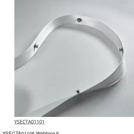
YSECTA01101
YSECTA01105 Webbing 5