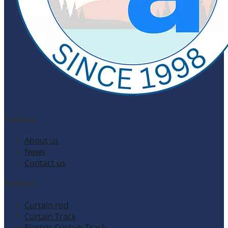
Company
About us
News
Contact us
Products
Curtain rod
Curtain Track
Electric Curtain Track