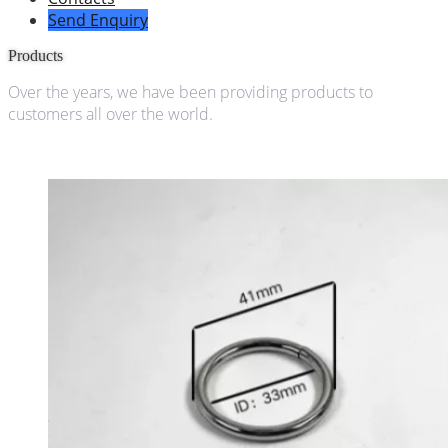
Send Enquiry
Products
Over the years, we have been providing products to
customers all over the world.