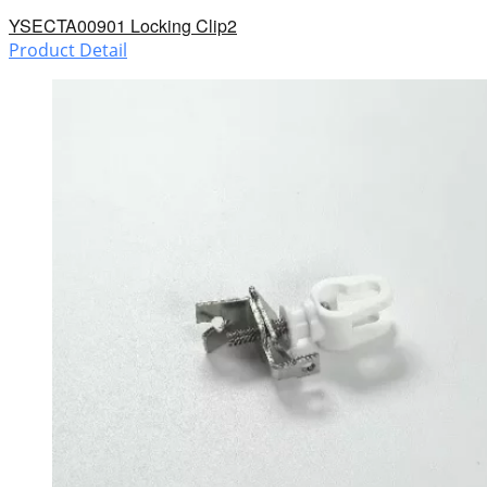
YSECTA00901 Locking Clip2
Product Detail