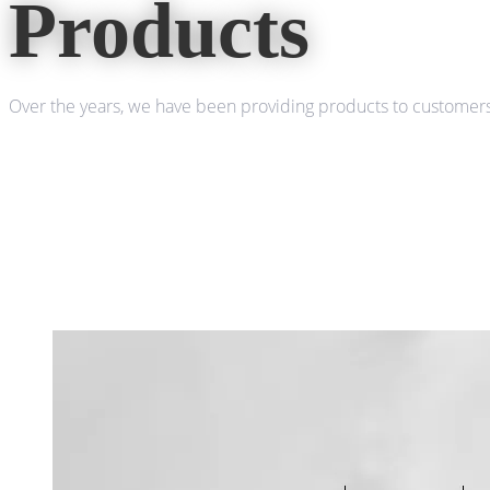
Products
Over the years, we have been providing products to customers 