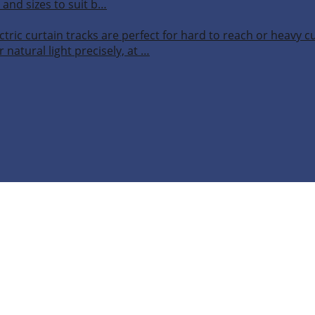
 and sizes to suit b…
ctric curtain tracks are perfect for hard to reach or heavy 
 natural light precisely, at …