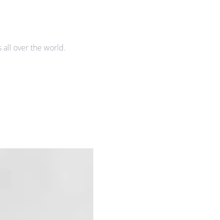
all over the world.