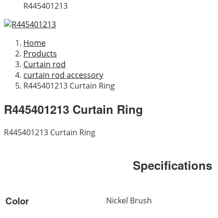
R445401213
Home
Products
Curtain rod
curtain rod accessory
R445401213 Curtain Ring
R445401213 Curtain Ring
R445401213 Curtain Ring
Specifications
Color
Nickel Brush