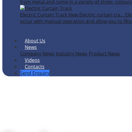
from metal and come in a variety of styles, colours
Electric Curtain Track
New
Electric curtain tra…
Ele
occur with manual operation and allow you to filter
About Us
News
Company News
Industry News
Product News
Videos
Contacts
Send Enquiry