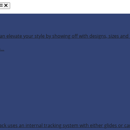
an elevate your style by showing off with designs, sizes and 
h…
ack uses an internal tracking system with either glides or ca