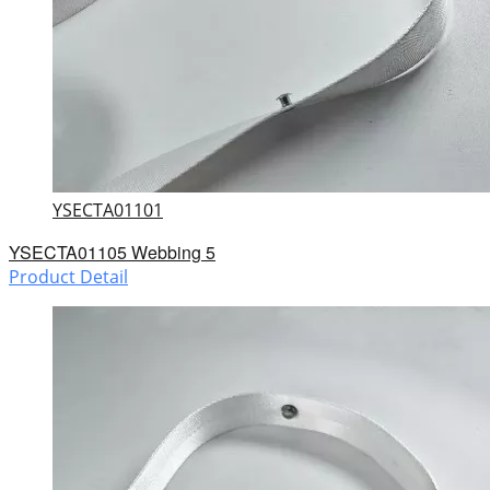
YSECTA01101
YSECTA01105 Webbing 5
Product Detail