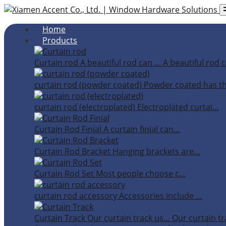
Home
Products
Curtain rod
A beautiful rod can …
A beautiful rod c
curtain rod (powder coated)
Powder coated has t
curtain rod (electroplated)
Electroplated curtai…
Curtain Rod Finial
A curtain finial can…
Curtain Rod Bracket
Hanging brackets are…
Curtain Rod Set
Most people choose c…
curtain rod accessory
Accessories include …
Curtain Track
Our curtain track us…
Our curtain tr