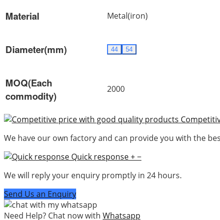
Material
Metal(iron)
Diameter(mm)
44
54
MOQ(Each
2000
commodity)
Competitiv
We have our own factory and can provide you with the best
Quick response
+
−
We will reply your enquiry promptly in 24 hours.
Send Us an Enquiry
Need Help? Chat now with
Whatsapp