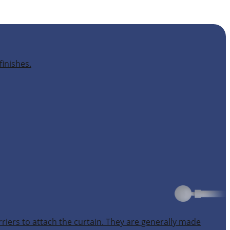
finishes.
rriers to attach the curtain. They are generally made