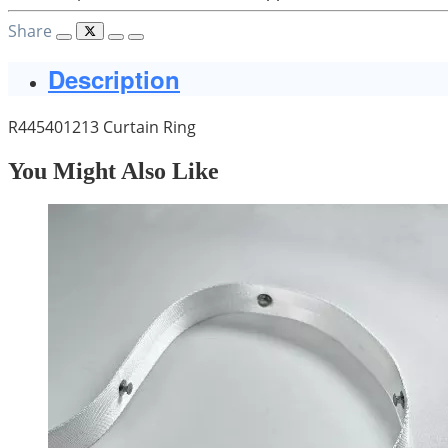
Share
Description
R445401213 Curtain Ring
You Might Also Like