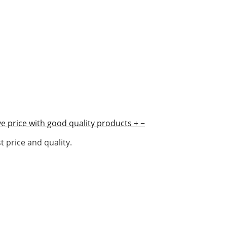
e price with good quality products
+
−
 price and quality.