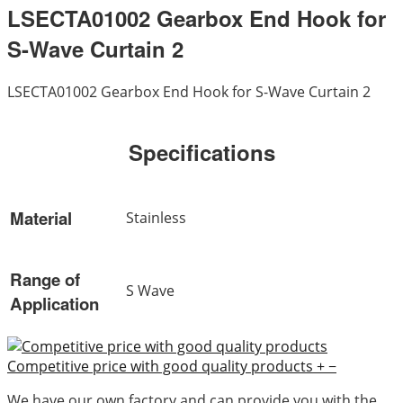
LSECTA01002 Gearbox End Hook for
S-Wave Curtain 2
LSECTA01002 Gearbox End Hook for S-Wave Curtain 2
Specifications
Material
Stainless
Range of
S Wave
Application
Competitive price with good quality products
+
−
We have our own factory and can provide you with the