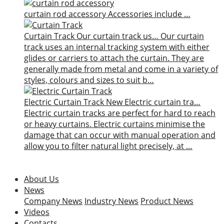
curtain rod accessory
Accessories include …
Curtain Track
Our curtain track us…
Our curtain
track uses an internal tracking system with either
glides or carriers to attach the curtain. They are
generally made from metal and come in a variety of
styles, colours and sizes to suit b…
Electric Curtain Track
New
Electric curtain tra…
Electric curtain tracks are perfect for hard to reach
or heavy curtains. Electric curtains minimise the
damage that can occur with manual operation and
allow you to filter natural light precisely, at …
About Us
News
Company News
Industry News
Product News
Videos
Contacts