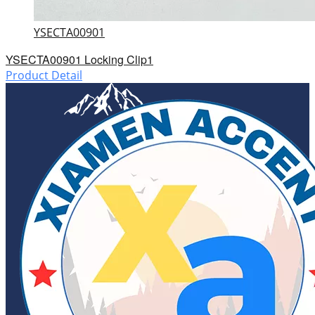
YSECTA00901
YSECTA00901 Locking Clip1
Product Detail