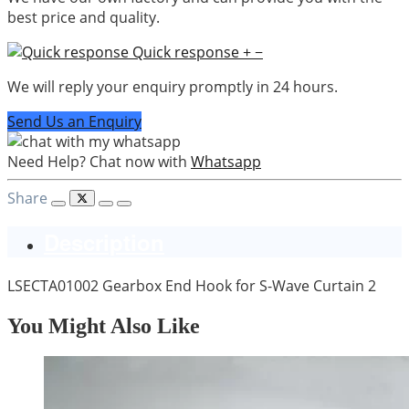
best price and quality.
Quick response
+
−
We will reply your enquiry promptly in 24 hours.
Send Us an Enquiry
Need Help? Chat now with
Whatsapp
Share
Description
LSECTA01002 Gearbox End Hook for S-Wave Curtain 2
You Might Also Like