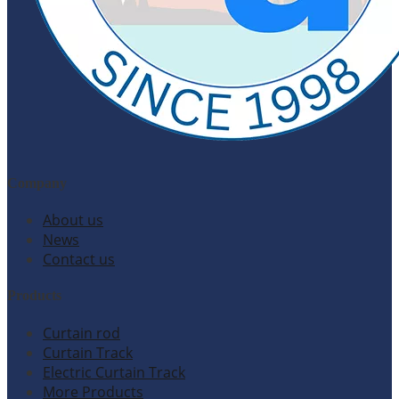
Company
About us
News
Contact us
Products
Curtain rod
Curtain Track
Electric Curtain Track
More Products