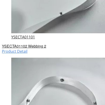
YSECTA01101
YSECTA01102 Webbing 2
Product Detail