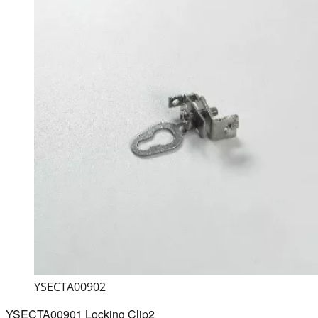
YSECTA00902
YSECTA00901 Locking Clip2