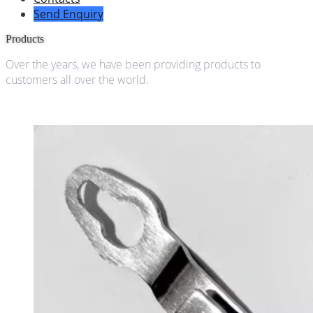
Send Enquiry
Products
Over the years, we have been providing products to
customers all over the world.