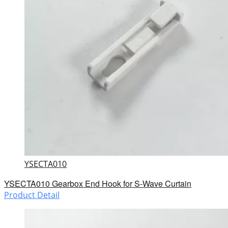
YSECTA010
YSECTA010 Gearbox End Hook for S-Wave Curtain
Product Detail