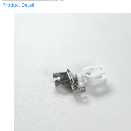
Product Detail