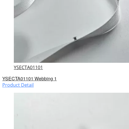
YSECTA01101
YSECTA01101 Webbing 1
Product Detail