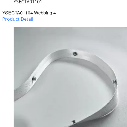
YSECTA01101
YSECTA01104 Webbing 4
Product Detail