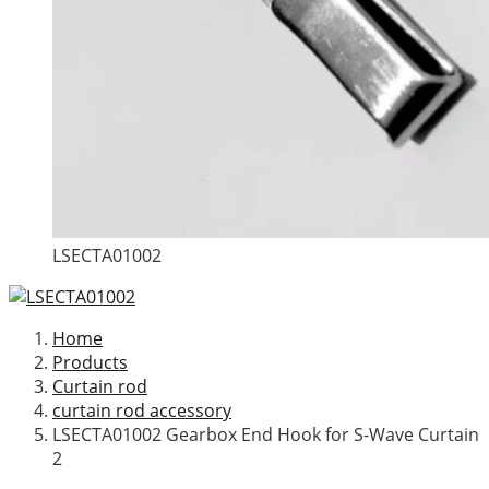
LSECTA01002
Home
Products
Curtain rod
curtain rod accessory
LSECTA01002 Gearbox End Hook for S-Wave Curtain
2