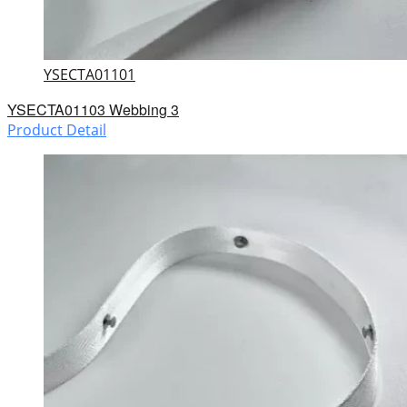
YSECTA01101
YSECTA01103 Webbing 3
Product Detail