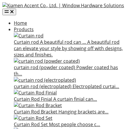
Home
Products
Curtain rod
A beautiful rod can …
A beautiful rod
can elevate your style by showing off with designs,
sizes and finishes.
curtain rod (powder coated)
Powder coated has
th…
curtain rod (electroplated)
Electroplated curtai…
Curtain Rod Finial
A curtain finial can…
Curtain Rod Bracket
Hanging brackets are…
Curtain Rod Set
Most people choose c…