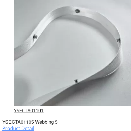
YSECTA01101
YSECTA01105 Webbing 5
Product Detail