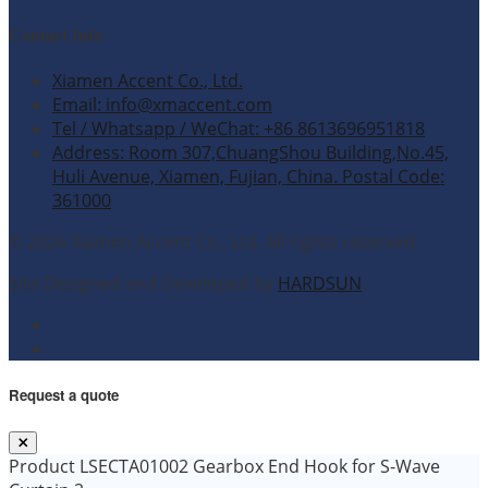
Contact Info
Xiamen Accent Co., Ltd.
Email: info@xmaccent.com
Tel / Whatsapp / WeChat: +86 8613696951818
Address: Room 307,ChuangShou Building,No.45,
Huli Avenue, Xiamen, Fujian, China. Postal Code:
361000
© 2026 Xiamen Accent Co., Ltd. All rights reserved.
Site Designed and Developed by
HARDSUN
.
Request a quote
Product
LSECTA01002 Gearbox End Hook for S-Wave