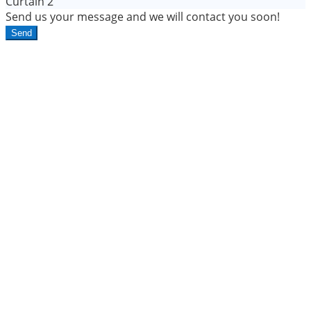
Curtain 2
Send us your message and we will contact you soon!
Send