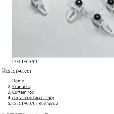
LSECTA00701
Home
Products
Curtain rod
curtain rod accessory
LSECTA00702 Runners 2