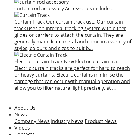
curtain rod accessory
Accessories include …
Curtain Track
Our curtain track us…
Our curtain
track uses an internal tracking system with either
glides or carriers to attach the curtain. They are
generally made from metal and come in a variety of
styles, colours and sizes to suit b…
Electric Curtain Track
New
Electric curtain tra…
Electric curtain tracks are perfect for hard to reach
or heavy curtains. Electric curtains minimise the
damage that can occur with manual operation and
allow you to filter natural light precisely, at …
About Us
News
Company News
Industry News
Product News
Videos
Contacts