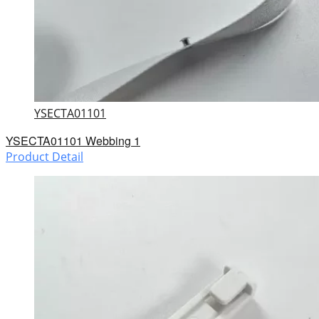
YSECTA01101
YSECTA01101 Webbing 1
Product Detail