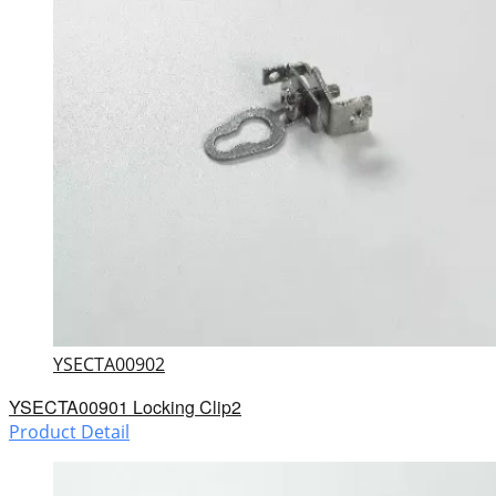
YSECTA00902
YSECTA00901 Locking Clip2
Product Detail