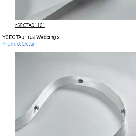
YSECTA01101
YSECTA01102 Webbing 2
Product Detail