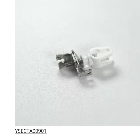
YSECTA00901