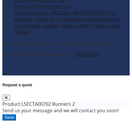
Email: info@xmaccent.com
Tel / Whatsapp / WeChat: +86 8613696951818
Address: Room 307,ChuangShou Building,No.45,
Huli Avenue, Xiamen, Fujian, China. Postal Code:
361000
© 2026 Xiamen Accent Co., Ltd. All rights reserved.
Site Designed and Developed by
HARDSUN
.
Request a quote
Product
LSECTA00702 Runners 2
Send us your message and we will contact you soon!
Send