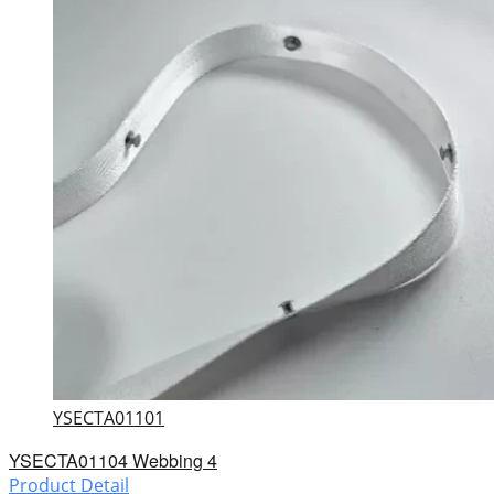
YSECTA01101
YSECTA01104 Webbing 4
Product Detail