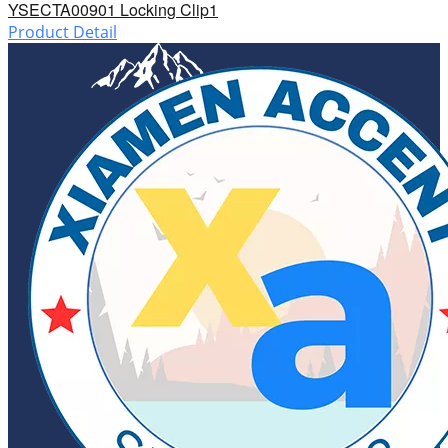
YSECTA00901 Locking Clip1
Product Detail