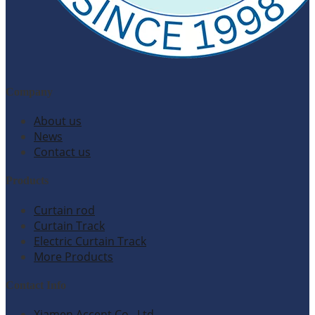
Company
About us
News
Contact us
Products
Curtain rod
Curtain Track
Electric Curtain Track
More Products
Contact Info
Xiamen Accent Co., Ltd.