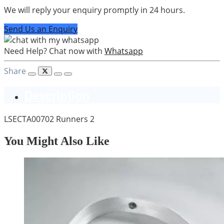
We will reply your enquiry promptly in 24 hours.
Send Us an Enquiry
Need Help? Chat now with
Whatsapp
Share
Description
LSECTA00702 Runners 2
You Might Also Like