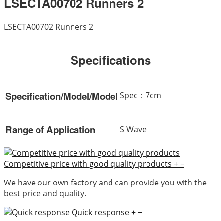
LSECTA00702 Runners 2
LSECTA00702 Runners 2
Specifications
Specification/Model/Model
Spec：7cm
Range of Application
S Wave
Competitive price with good quality products
+
−
We have our own factory and can provide you with the
best price and quality.
Quick response
+
−