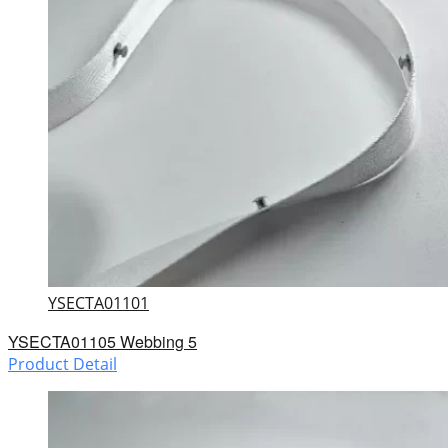
YSECTA01101
YSECTA01105 Webbing 5
Product Detail