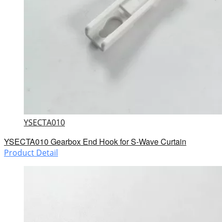
YSECTA010
YSECTA010 Gearbox End Hook for S-Wave Curtain
Product Detail