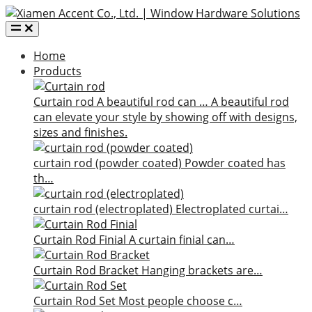
Home
Products
Curtain rod
A beautiful rod can …
A beautiful rod
can elevate your style by showing off with designs,
sizes and finishes.
curtain rod (powder coated)
Powder coated has
th…
curtain rod (electroplated)
Electroplated curtai…
Curtain Rod Finial
A curtain finial can…
Curtain Rod Bracket
Hanging brackets are…
Curtain Rod Set
Most people choose c…