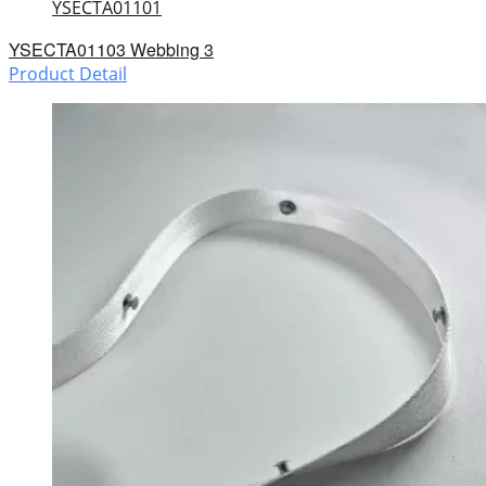
YSECTA01101
YSECTA01103 Webbing 3
Product Detail