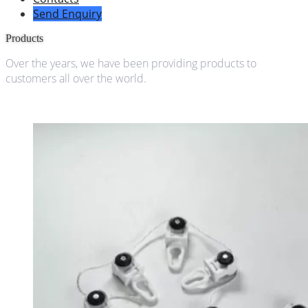
Send Enquiry
Products
Over the years, we have been providing products to
customers all over the world.