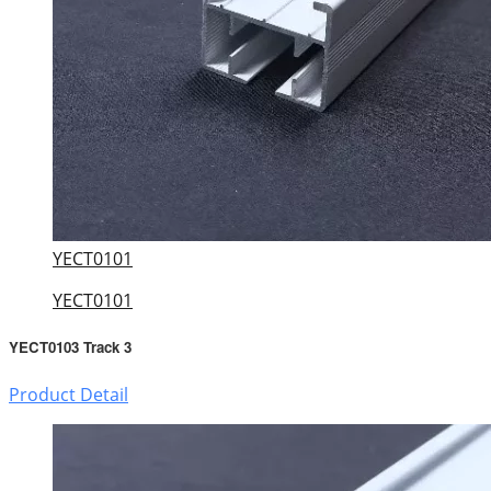
YECT0101
YECT0101
YECT0103 Track 3
Product Detail