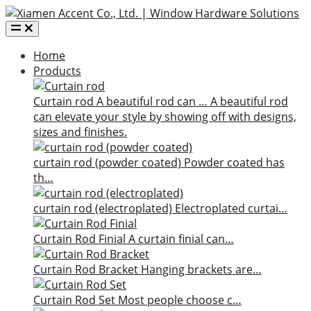
Home
Products
Curtain rod
A beautiful rod can …
A beautiful rod
can elevate your style by showing off with designs,
sizes and finishes.
curtain rod (powder coated)
Powder coated has
th…
curtain rod (electroplated)
Electroplated curtai…
Curtain Rod Finial
A curtain finial can…
Curtain Rod Bracket
Hanging brackets are…
Curtain Rod Set
Most people choose c…