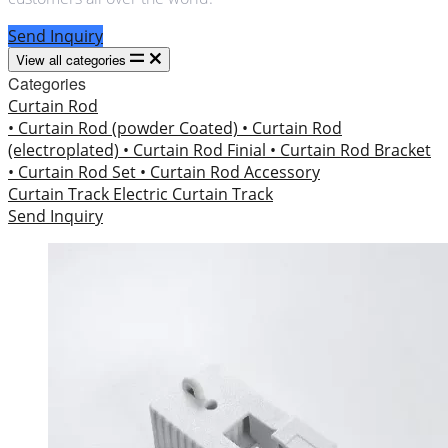
Send Inquiry
View all categories
Categories
Curtain Rod
• Curtain Rod (powder Coated)
• Curtain Rod
(electroplated)
• Curtain Rod Finial
• Curtain Rod Bracket
• Curtain Rod Set
• Curtain Rod Accessory
Curtain Track
Electric Curtain Track
Send Inquiry