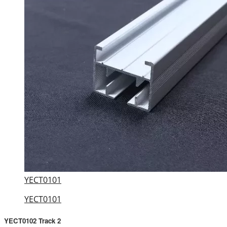
YECT0101
YECT0101
YECT0102 Track 2