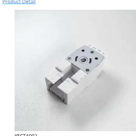
Product Detail
YECTA002