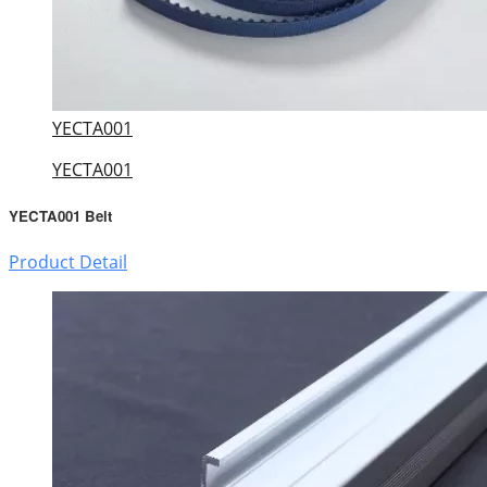
YECTA001
YECTA001
YECTA001 Belt
Product Detail