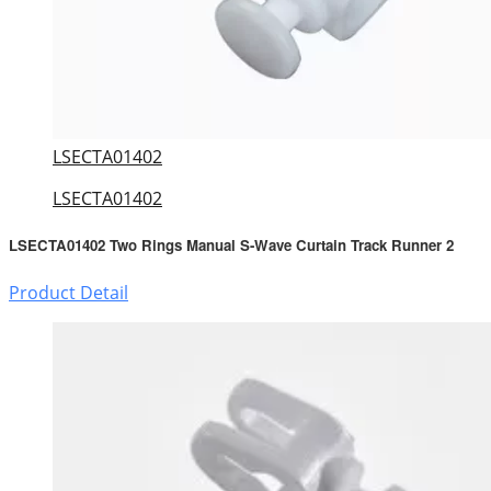
LSECTA01402
LSECTA01402
LSECTA01402 Two Rings Manual S-Wave Curtain Track Runner 2
Product Detail