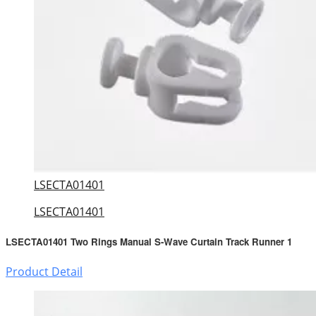
LSECTA01401
LSECTA01401
LSECTA01401 Two Rings Manual S-Wave Curtain Track Runner 1
Product Detail