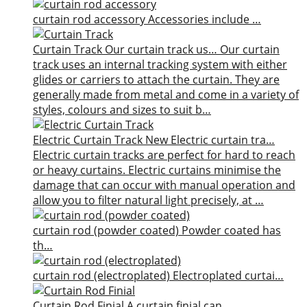
curtain rod accessory
Accessories include …
Curtain Track
Our curtain track us…
Our curtain
track uses an internal tracking system with either
glides or carriers to attach the curtain. They are
generally made from metal and come in a variety of
styles, colours and sizes to suit b…
Electric Curtain Track
New
Electric curtain tra…
Electric curtain tracks are perfect for hard to reach
or heavy curtains. Electric curtains minimise the
damage that can occur with manual operation and
allow you to filter natural light precisely, at …
curtain rod (powder coated)
Powder coated has
th…
curtain rod (electroplated)
Electroplated curtai…
Curtain Rod Finial
A curtain finial can…