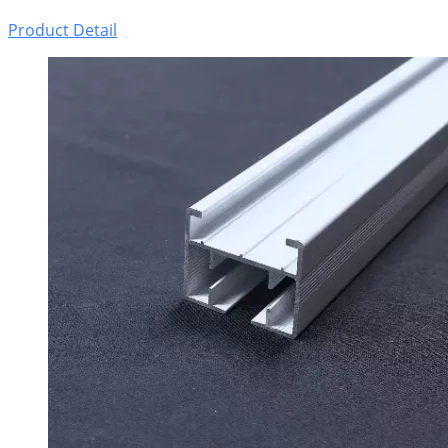
Product Detail