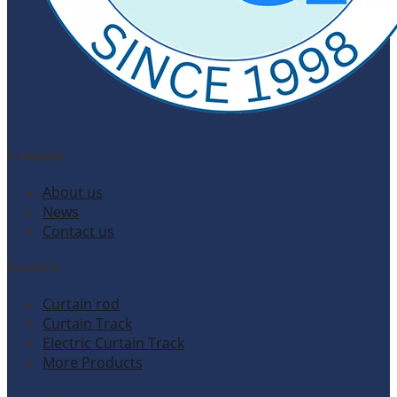
Company
About us
News
Contact us
Products
Curtain rod
Curtain Track
Electric Curtain Track
More Products