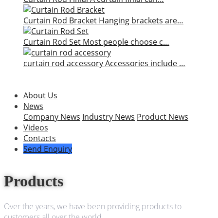
Curtain Rod Bracket
Hanging brackets are…
Curtain Rod Set
Most people choose c…
curtain rod accessory
Accessories include …
About Us
News
Company News
Industry News
Product News
Videos
Contacts
Send Enquiry
Products
Over the years, we have been providing products to
customers all over the world.