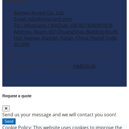
Contact Info
Xiamen Accent Co., Ltd.
Email: info@xmaccent.com
Tel / Whatsapp / WeChat: +86 8613696951818
Address: Room 307,ChuangShou Building,No.45,
Huli Avenue, Xiamen, Fujian, China. Postal Code:
361000
© 2026 Xiamen Accent Co., Ltd. All rights reserved.
Site Designed and Developed by
HARDSUN
.
Request a quote
Send us your message and we will contact you soon!
Send
Cookie Policy: This website uses cookies to improve the