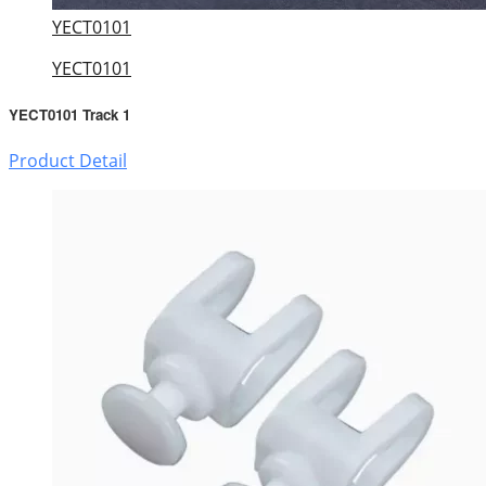
YECT0101
YECT0101
YECT0101 Track 1
Product Detail