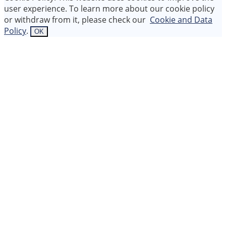
user experience. To learn more about our cookie policy
or withdraw from it, please check our
Cookie and Data
Policy
.
OK