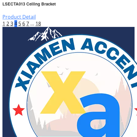
LSECTA013 Ceiling Bracket
Product Detail
1
2
3
4
5
6
7
…
18