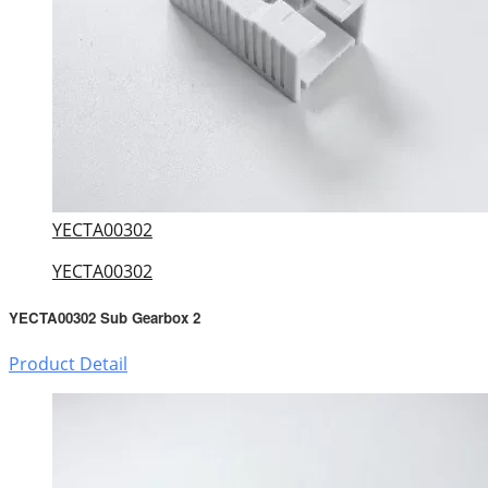
YECTA00302
YECTA00302
YECTA00302 Sub Gearbox 2
Product Detail