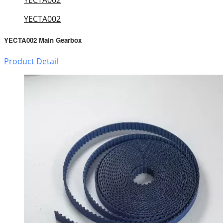
YECTA002
YECTA002 Main Gearbox
Product Detail