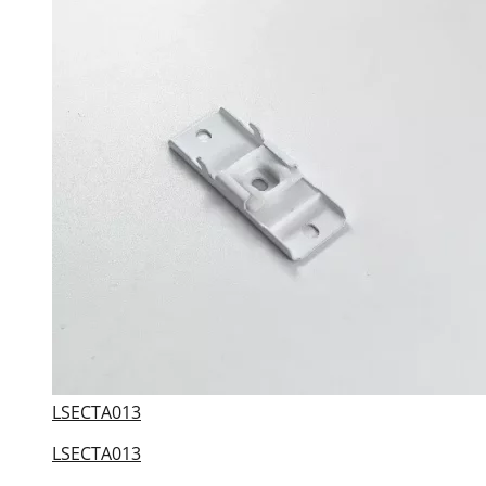
LSECTA013
LSECTA013