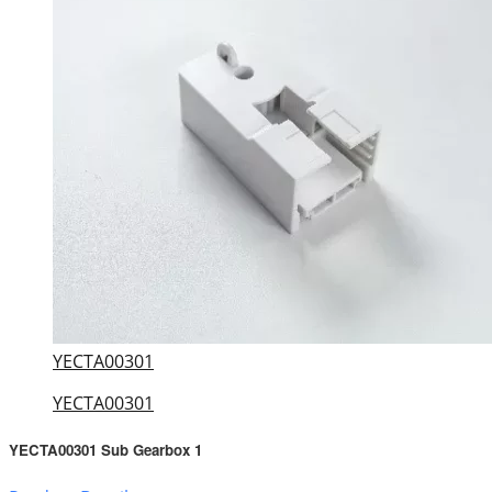
YECTA00301
YECTA00301
YECTA00301 Sub Gearbox 1