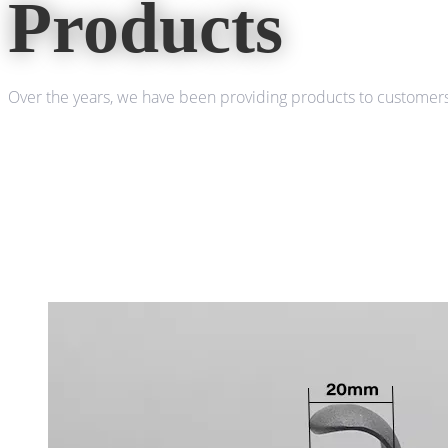
Products
Over the years, we have been providing products to customers 