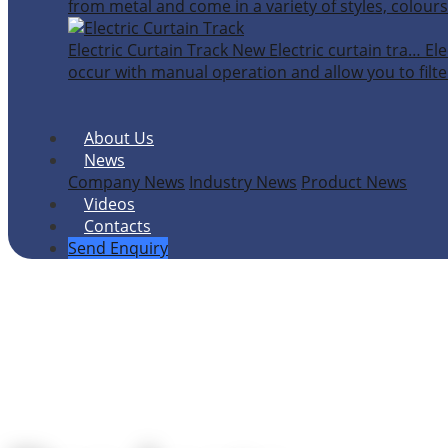
from metal and come in a variety of styles, colours
Electric Curtain Track
New
Electric curtain tra…
Ele
occur with manual operation and allow you to filter
About Us
News
Company News
Industry News
Product News
Videos
Contacts
Send Enquiry