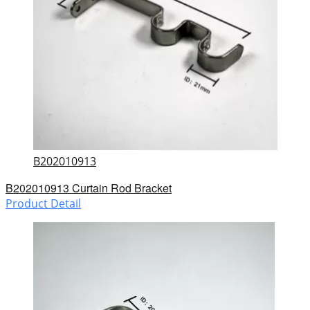
B202010913
B202010913 Curtain Rod Bracket
Product Detail