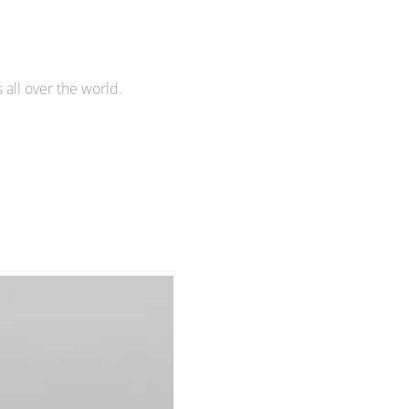
all over the world.