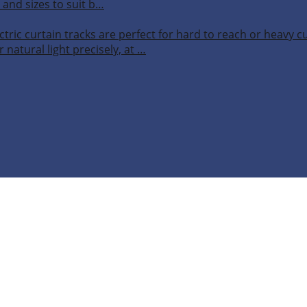
 and sizes to suit b…
ctric curtain tracks are perfect for hard to reach or heavy 
 natural light precisely, at …