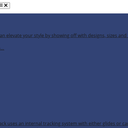
an elevate your style by showing off with designs, sizes and 
h…
ack uses an internal tracking system with either glides or ca