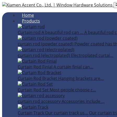
Home
Products
Curtain rod
A beautiful rod can …
A beautiful rod c
curtain rod (powder coated)
Powder coated has t
curtain rod (electroplated)
Electroplated curtai…
Curtain Rod Finial
A curtain finial can…
Curtain Rod Bracket
Hanging brackets are…
Curtain Rod Set
Most people choose c…
curtain rod accessory
Accessories include …
Curtain Track
Our curtain track us…
Our curtain tr