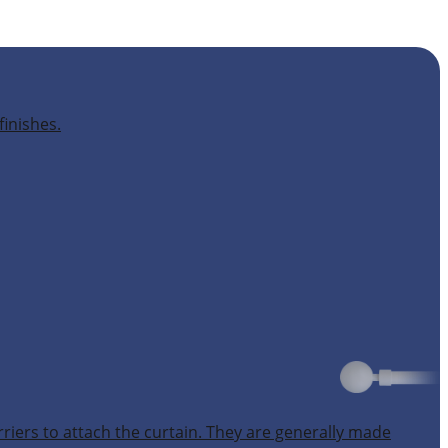
finishes.
rriers to attach the curtain. They are generally made