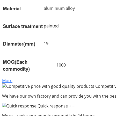
Material
aluminium alloy
Surface treatment
painted
Diamater(mm)
19
MOQ(Each
1000
commodity)
More
Competitiv
We have our own factory and can provide you with the best
Quick response
+
−
We will reply your enquiry promptly in 24 hours.