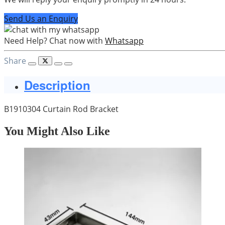
Send Us an Enquiry
Need Help? Chat now with
Whatsapp
Share
Description
B1910304 Curtain Rod Bracket
You Might Also Like