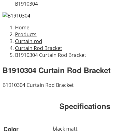
B1910304
Home
Products
Curtain rod
Curtain Rod Bracket
B1910304 Curtain Rod Bracket
B1910304 Curtain Rod Bracket
B1910304 Curtain Rod Bracket
Specifications
Color
black matt