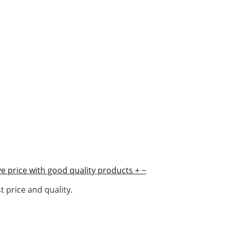
e price with good quality products
+
−
 price and quality.