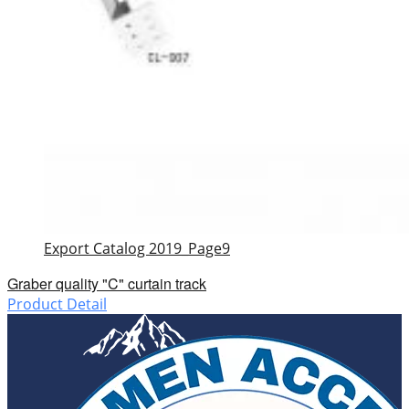
Export Catalog 2019_Page9
Graber quality "C" curtain track
Product Detail