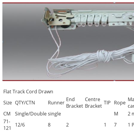
Flat Track Cord Drawn
End
Centre
Ma
Size
QTY/CTN
Runner
TIP
Rope
Bracket
Bracket
ca
CM
Single/Double
single
M
2 
71-
12/6
8
2
1
7
1 
121