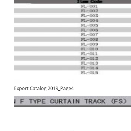
Export Catalog 2019_Page4