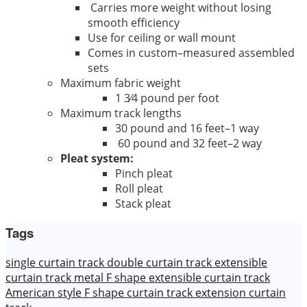
Carries more weight without losing
smooth efficiency
Use for ceiling or wall mount
Comes in custom–measured assembled
sets
Maximum fabric weight
1 3⁄4 pound per foot
Maximum track lengths
30 pound and 16 feet–1 way
60 pound and 32 feet–2 way
Pleat system:
Pinch pleat
Roll pleat
Stack pleat
Tags
single curtain track
double curtain track
extensible
curtain track
metal F shape extensible curtain track
American style F shape curtain track
extension curtain