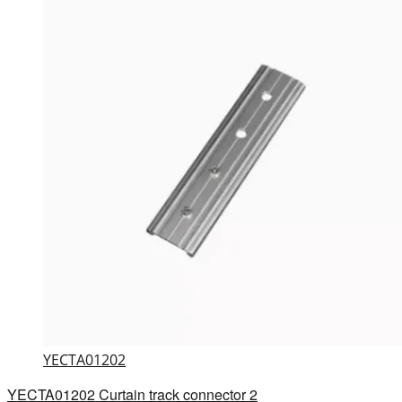
YECTA01202
YECTA01202 Curtain track connector 2