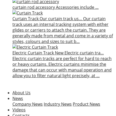
curtain rod accessory
Accessories include …
Curtain Track
Our curtain track us…
Our curtain
track uses an internal tracking system with either
glides or carriers to attach the curtain. They are
generally made from metal and come in a variety of
styles, colours and sizes to suit b…
Electric Curtain Track
New
Electric curtain tra…
Electric curtain tracks are perfect for hard to reach
or heavy curtains. Electric curtains minimise the
damage that can occur with manual operation and
allow you to filter natural light precisely, at …
About Us
News
Company News
Industry News
Product News
Videos
Contacts