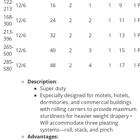
122-
12/6
16
2
1
1
9
1 
213
168-
12/6
24
2
2
1
11
1 
300
213-
12/6
32
2
2
1
13
1 
396
265-
12/6
40
2
3
1
15
1 
500
285-
12/6
48
2
4
1
17
1 
580
Description
:
Super duty
Especially designed for motels, hotels,
dormitories, and commercial buildings
with rolling carriers to provide maximum
sturdiness for heavier weight drapery •
Will accommodate three pleating
systems—roll, stack, and pinch
Advantages: