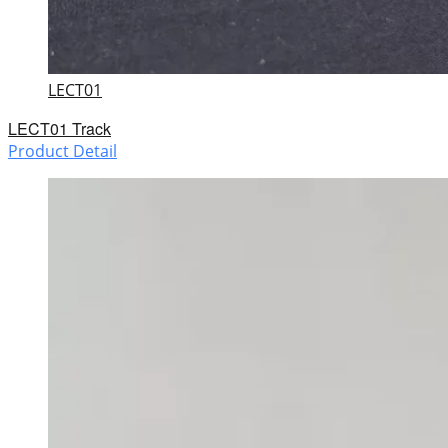
LECT01
LECT01 Track
Product Detail