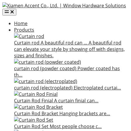
Home
Products
Curtain rod
A beautiful rod can …
A beautiful rod
can elevate your style by showing off with designs,
sizes and finishes.
curtain rod (powder coated)
Powder coated has
th…
curtain rod (electroplated)
Electroplated curtai…
Curtain Rod Finial
A curtain finial can…
Curtain Rod Bracket
Hanging brackets are…
Curtain Rod Set
Most people choose c…