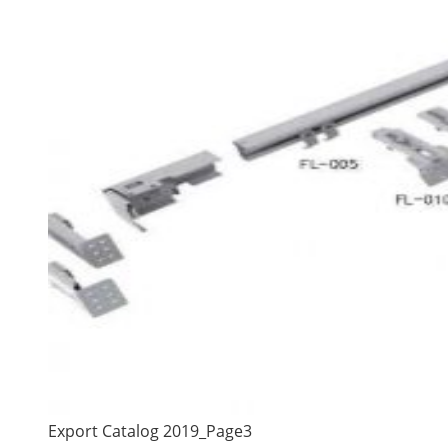
Export Catalog 2019_Page3