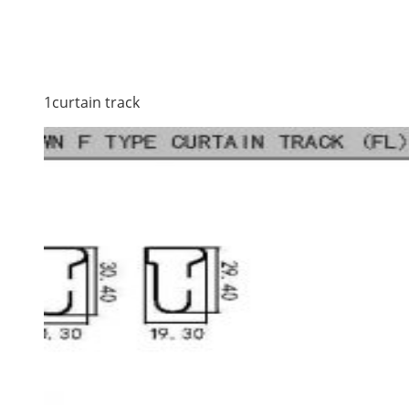
1curtain track