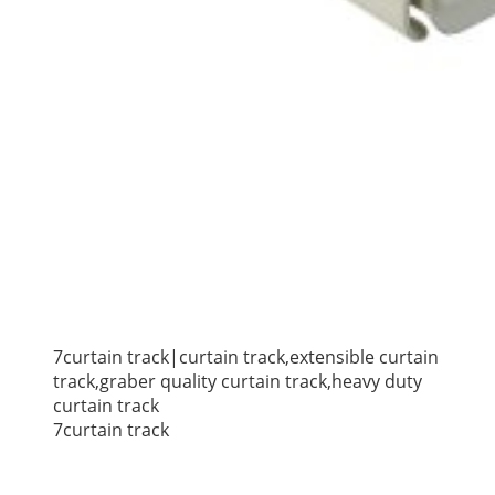
7curtain track|curtain track,extensible curtain
track,graber quality curtain track,heavy duty
curtain track
7curtain track