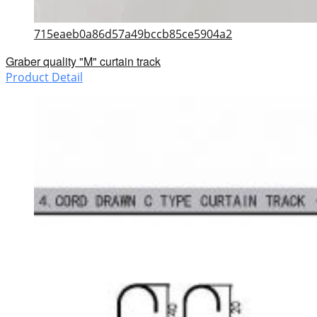
715eaeb0a86d57a49bccb85ce5904a2
Graber quality "M" curtain track
Product Detail