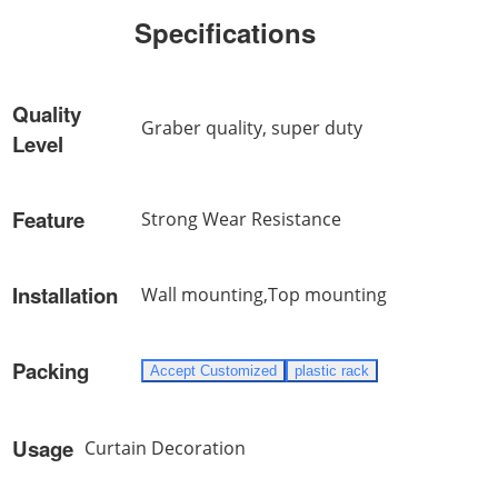
Specifications
Quality
Graber quality, super duty
Level
Feature
Strong Wear Resistance
Installation
Wall mounting,Top mounting
Packing
Accept Customized
plastic rack
Usage
Curtain Decoration