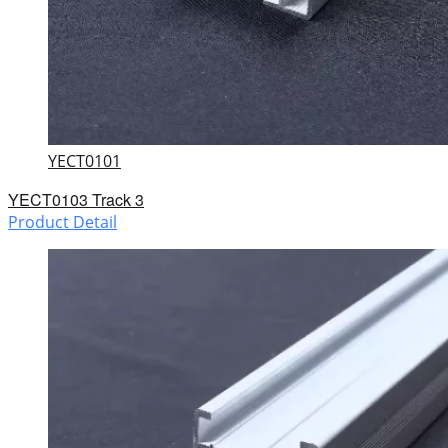
YECT0101
YECT0103 Track 3
Product Detail