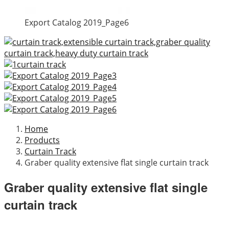
Export Catalog 2019_Page6
Home
Products
Curtain Track
Graber quality extensive flat single curtain track
Graber quality extensive flat single
curtain track