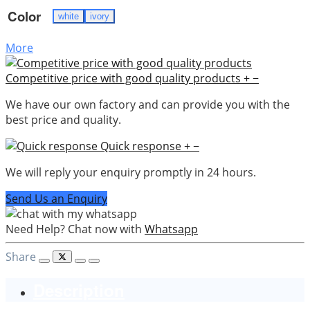
Color
white
ivory
More
Competitive price with good quality products
+
−
We have our own factory and can provide you with the
best price and quality.
Quick response
+
−
We will reply your enquiry promptly in 24 hours.
Send Us an Enquiry
Need Help? Chat now with
Whatsapp
Share
Description