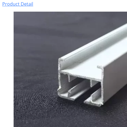
Product Detail