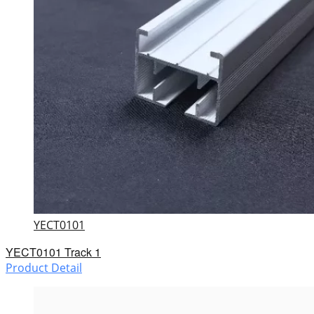
YECT0101
YECT0101 Track 1
Product Detail