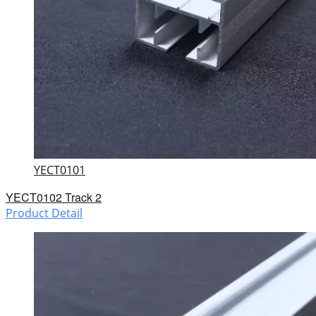
YECT0101
YECT0102 Track 2
Product Detail