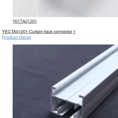
YECTA01201
YECTA01201 Curtain track connector 1
Product Detail