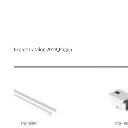
Export Catalog 2019_Page5