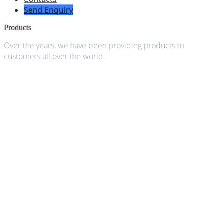
Send Enquiry
Products
Over the years, we have been providing products to
customers all over the world.