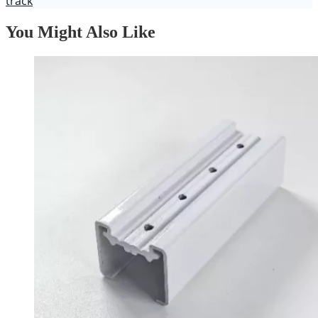
track
You Might Also Like