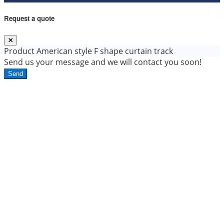
Request a quote
Product
American style F shape curtain track
Send us your message and we will contact you soon!
Send