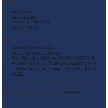
Products
Curtain rod
Curtain Track
Electric Curtain Track
More Products
Contact Info
Xiamen Accent Co., Ltd.
Email: info@xmaccent.com
Tel / Whatsapp / WeChat: +86 8613696951818
Address: Room 307,ChuangShou Building,No.45,
Huli Avenue, Xiamen, Fujian, China. Postal Code:
361000
© 2026 Xiamen Accent Co., Ltd. All rights reserved.
Site Designed and Developed by
HARDSUN
.