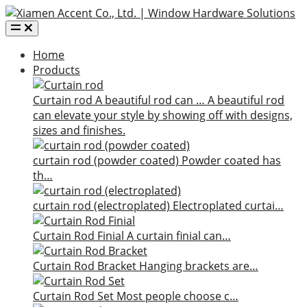
Home
Products
Curtain rod
A beautiful rod can …
A beautiful rod
can elevate your style by showing off with designs,
sizes and finishes.
curtain rod (powder coated)
Powder coated has
th…
curtain rod (electroplated)
Electroplated curtai…
Curtain Rod Finial
A curtain finial can…
Curtain Rod Bracket
Hanging brackets are…
Curtain Rod Set
Most people choose c…