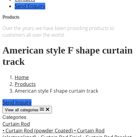
Send Enquiry
Products
Over the years, we have been providing products to
customers all over the world.
American style F shape curtain
track
Home
Products
American style F shape curtain track
Send Inquiry
View all categories
Categories
Curtain Rod
• Curtain Rod (powder Coated)
• Curtain Rod