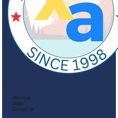
Company
About us
News
Contact us