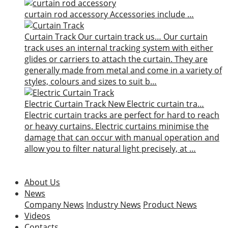
curtain rod accessory
Accessories include …
Curtain Track
Our curtain track us…
Our curtain
track uses an internal tracking system with either
glides or carriers to attach the curtain. They are
generally made from metal and come in a variety of
styles, colours and sizes to suit b…
Electric Curtain Track
New
Electric curtain tra…
Electric curtain tracks are perfect for hard to reach
or heavy curtains. Electric curtains minimise the
damage that can occur with manual operation and
allow you to filter natural light precisely, at …
About Us
News
Company News
Industry News
Product News
Videos
Contacts