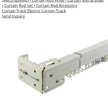
(electroplated)
• Curtain Rod Finial
• Curtain Rod Bracket
• Curtain Rod Set
• Curtain Rod Accessory
Curtain Track
Electric Curtain Track
Send Inquiry