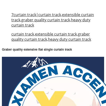
7curtain track|curtain track,extensible curtain
track,graber quality curtain track,heavy duty
curtain track
curtain track,extensible curtain track,graber
quality curtain track,heavy duty curtain track
Graber quality extensive flat single curtain track