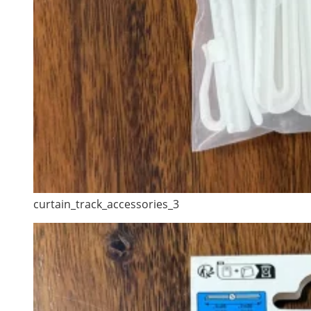
curtain_track_accessories_3