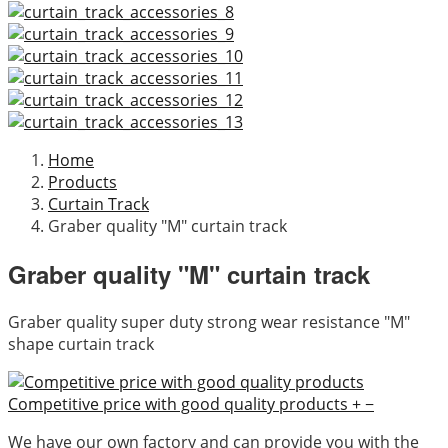
Home
Products
Curtain Track
Graber quality "M" curtain track
Graber quality "M" curtain track
Graber quality super duty strong wear resistance "M"
shape curtain track
Competitive price with good quality products
+
−
We have our own factory and can provide you with the