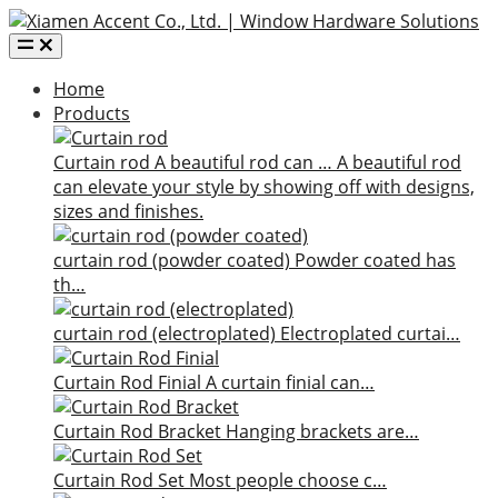
Home
Products
Curtain rod
A beautiful rod can …
A beautiful rod
can elevate your style by showing off with designs,
sizes and finishes.
curtain rod (powder coated)
Powder coated has
th…
curtain rod (electroplated)
Electroplated curtai…
Curtain Rod Finial
A curtain finial can…
Curtain Rod Bracket
Hanging brackets are…
Curtain Rod Set
Most people choose c…