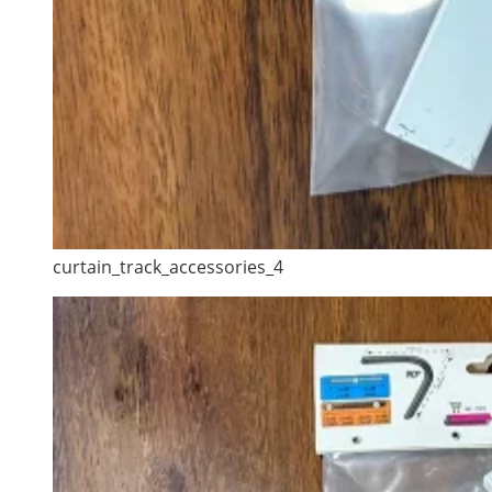
curtain_track_accessories_4