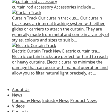
curtain rod accessory
Accessories include …
Curtain Track
Our curtain track us…
Our curtain
track uses an internal tracking system with either
glides or carriers to attach the curtain. They are
generally made from metal and come in a variety of
styles, colours and sizes to suit b…
Electric Curtain Track
New
Electric curtain tra…
Electric curtain tracks are perfect for hard to reach
or heavy curtains. Electric curtains minimise the
damage that can occur with manual operation and
allow you to filter natural light precisely, at …
About Us
News
Company News
Industry News
Product News
Videos
Contacts