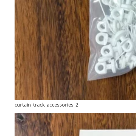
curtain_track_accessories_2