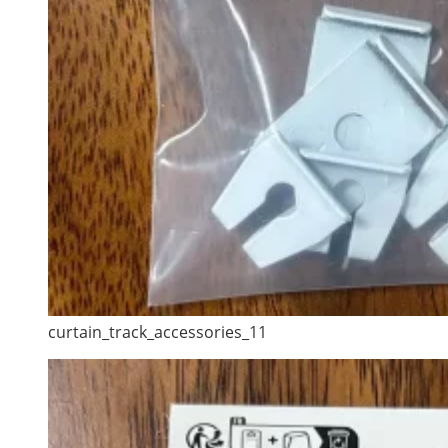
curtain_track_accessories_11