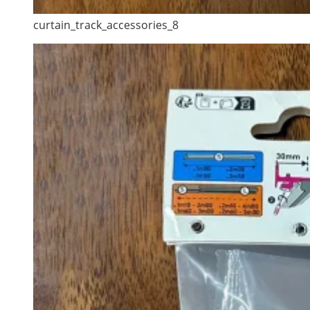
curtain_track_accessories_8