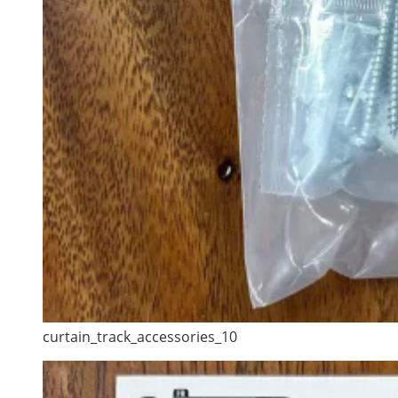
curtain_track_accessories_10