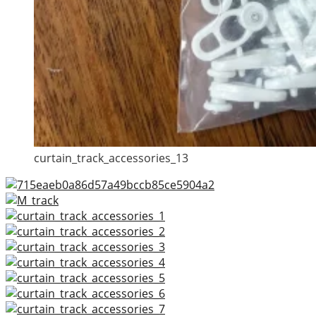
curtain_track_accessories_13