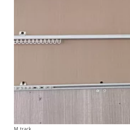
M_track