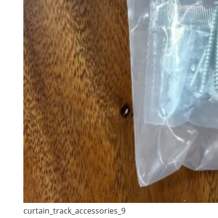
curtain_track_accessories_9