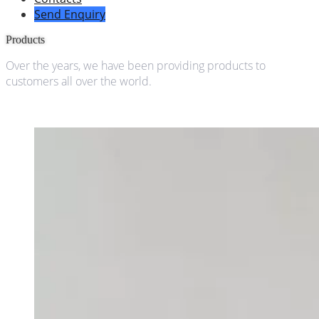
Send Enquiry
Products
Over the years, we have been providing products to
customers all over the world.