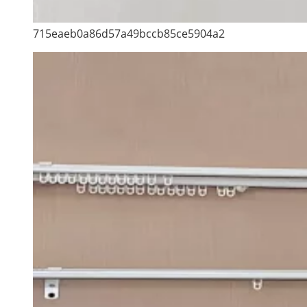
715eaeb0a86d57a49bccb85ce5904a2