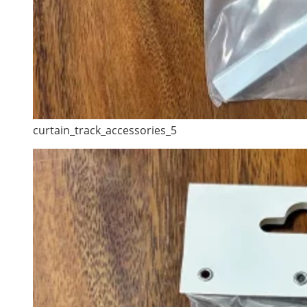
curtain_track_accessories_5