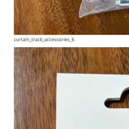
curtain_track_accessories_6