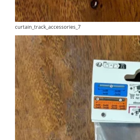
curtain_track_accessories_7