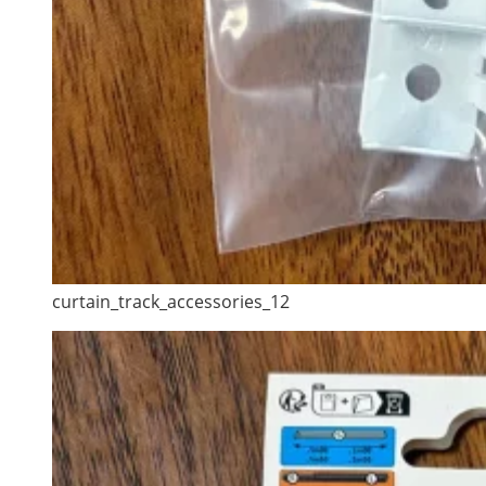
curtain_track_accessories_12