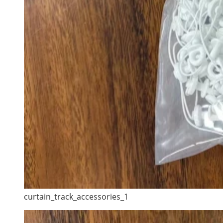
curtain_track_accessories_1