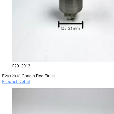
F2012013
F2012013 Curtain Rod Finial
Product Detail