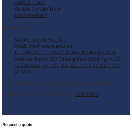
Curtain Track
Electric Curtain Track
More Products
Contact Info
Xiamen Accent Co., Ltd.
Email: info@xmaccent.com
Tel / Whatsapp / WeChat: +86 8613696951818
Address: Room 307,ChuangShou Building,No.45,
Huli Avenue, Xiamen, Fujian, China. Postal Code:
361000
© 2026 Xiamen Accent Co., Ltd. All rights reserved.
Site Designed and Developed by
HARDSUN
.
Request a quote