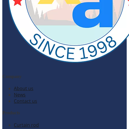
Company
About us
News
Contact us
Products
Curtain rod