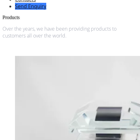
Send Enquiry
Products
Over the years, we have been providing products to
customers all over the world.