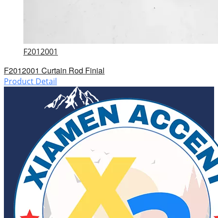
F2012001
F2012001 Curtain Rod Finial
Product Detail