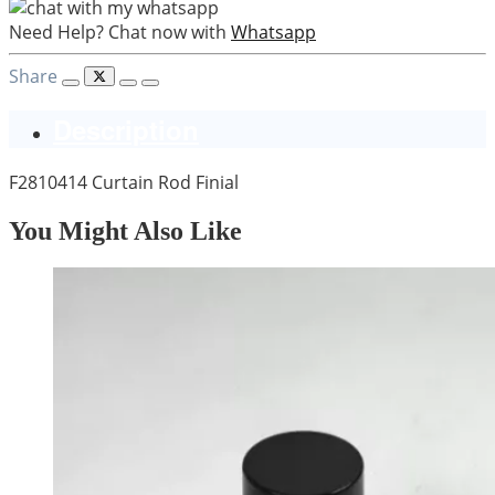
Need Help? Chat now with
Whatsapp
Share
Description
F2810414 Curtain Rod Finial
You Might Also Like