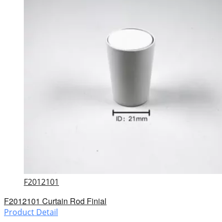
F2012101
F2012101 Curtain Rod Finial
Product Detail