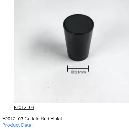
F2012103
F2012103 Curtain Rod Finial
Product Detail