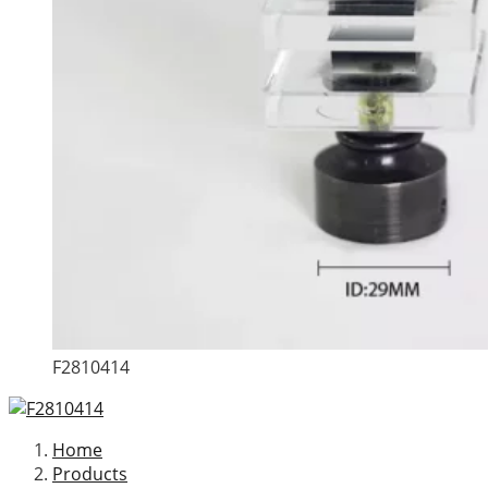
F2810414
Home
Products