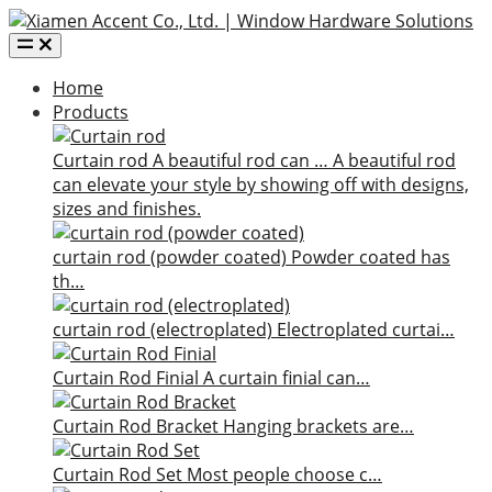
Home
Products
Curtain rod
A beautiful rod can …
A beautiful rod
can elevate your style by showing off with designs,
sizes and finishes.
curtain rod (powder coated)
Powder coated has
th…
curtain rod (electroplated)
Electroplated curtai…
Curtain Rod Finial
A curtain finial can…
Curtain Rod Bracket
Hanging brackets are…
Curtain Rod Set
Most people choose c…