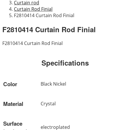
Curtain rod
Curtain Rod Finial
F2810414 Curtain Rod Finial
F2810414 Curtain Rod Finial
F2810414 Curtain Rod Finial
Specifications
Color
Black Nickel
Material
Crystal
Surface
electroplated