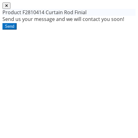
Product
F2810414 Curtain Rod Finial
Send us your message and we will contact you soon!
Send