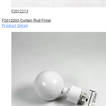
F2012213
F2012203 Curtain Rod Finial
Product Detail