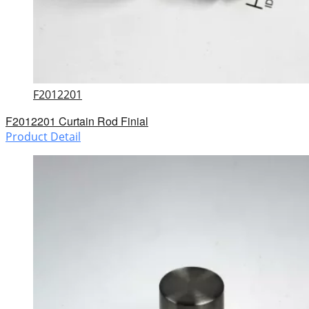
F2012201
F2012201 Curtain Rod Finial
Product Detail