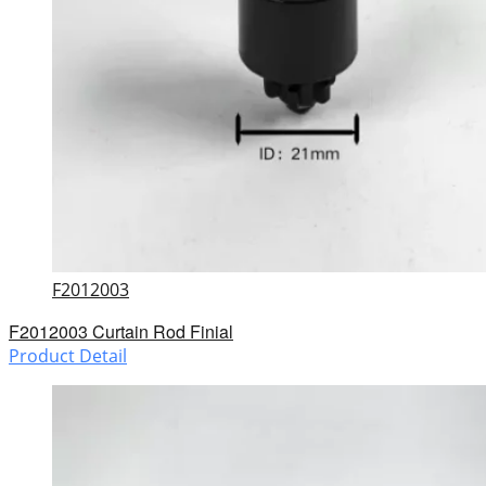
F2012003
F2012003 Curtain Rod Finial
Product Detail