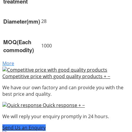
treatment
Diameter(mm)
28
MOQ(Each
1000
commodity)
More
Competitive price with good quality products
+
−
We have our own factory and can provide you with the
best price and quality.
Quick response
+
−
We will reply your enquiry promptly in 24 hours.
Send Us an Enquiry