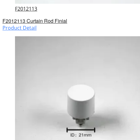
F2012113
F2012113 Curtain Rod Finial
Product Detail