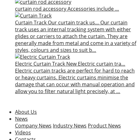
curtain rod accessory
Accessories include …
Curtain Track
Our curtain track us…
Our curtain
track uses an internal tracking system with either
glides or carriers to attach the curtain. They are
generally made from metal and come in a variety of
styles, colours and sizes to suit b…
Electric Curtain Track
New
Electric curtain tra…
Electric curtain tracks are perfect for hard to reach
or heavy curtains. Electric curtains minimise the
damage that can occur with manual operation and
allow you to filter natural light precisely, at …
About Us
News
Company News
Industry News
Product News
Videos
Contacts