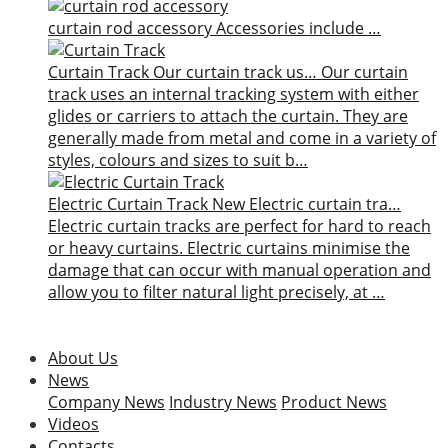
curtain rod accessory
Accessories include …
Curtain Track
Our curtain track us…
Our curtain
track uses an internal tracking system with either
glides or carriers to attach the curtain. They are
generally made from metal and come in a variety of
styles, colours and sizes to suit b…
Electric Curtain Track
New
Electric curtain tra…
Electric curtain tracks are perfect for hard to reach
or heavy curtains. Electric curtains minimise the
damage that can occur with manual operation and
allow you to filter natural light precisely, at …
About Us
News
Company News
Industry News
Product News
Videos
Contacts