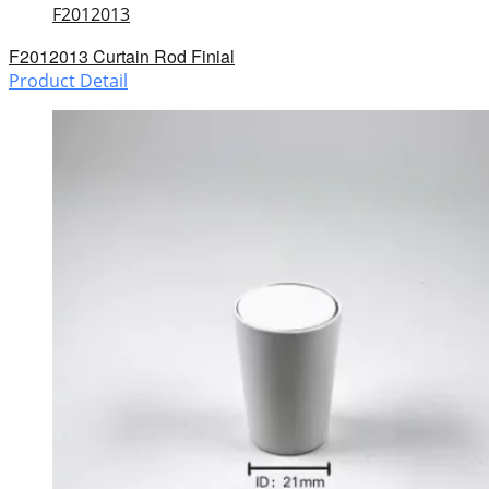
F2012013
F2012013 Curtain Rod Finial
Product Detail