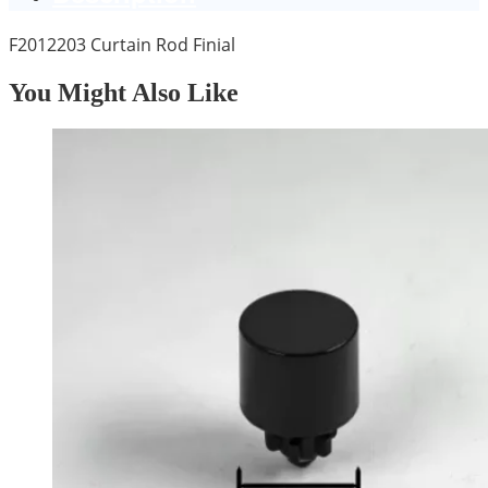
F2012203 Curtain Rod Finial
You Might Also Like