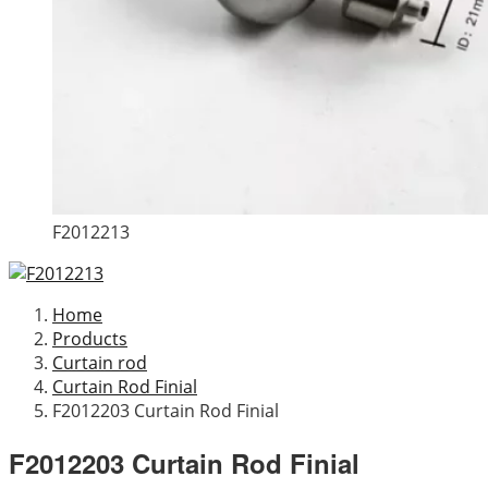
F2012213
Home
Products
Curtain rod
Curtain Rod Finial
F2012203 Curtain Rod Finial
F2012203 Curtain Rod Finial