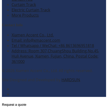
Curtain Track
Electric Curtain Track
More Products
Contact Info
Xiamen Accent Co., Ltd.
Email: info@xmaccent.com
Tel / Whatsapp / WeChat: +86 8613696951818
Address: Room 307,ChuangShou Building,No.45,
Huli Avenue, Xiamen, Fujian, China. Postal Code:
361000
© 2026 Xiamen Accent Co., Ltd. All rights reserved.
Site Designed and Developed by
HARDSUN
.
Request a quote