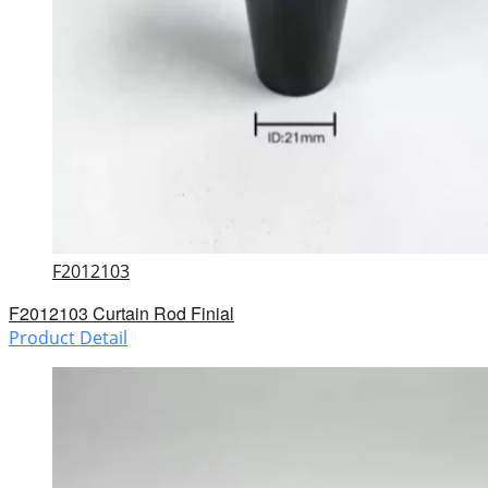
F2012103
F2012103 Curtain Rod Finial
Product Detail