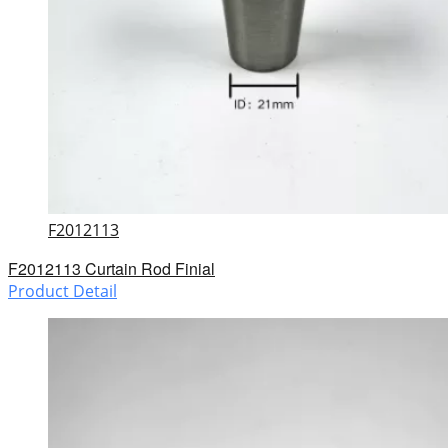
F2012113
F2012113 Curtain Rod Finial
Product Detail