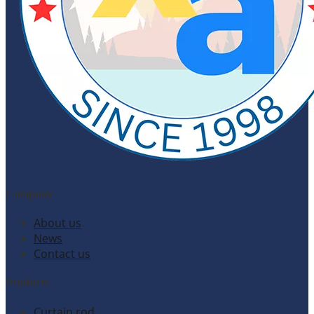
Company
About us
News
Contact us
Products
Curtain rod