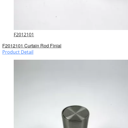
F2012101
F2012101 Curtain Rod Finial
Product Detail