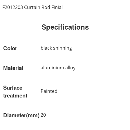
F2012203 Curtain Rod Finial
Specifications
Color
black shinning
Material
aluminium alloy
Surface
Painted
treatment
Diameter(mm)
20