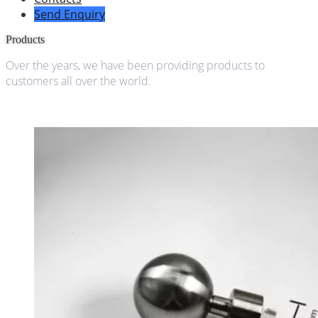
Send Enquiry
Products
Over the years, we have been providing products to
customers all over the world.