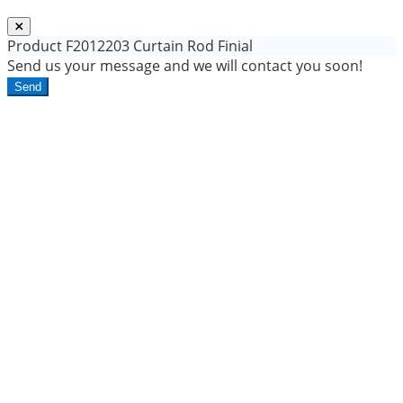
Product
F2012203 Curtain Rod Finial
Send us your message and we will contact you soon!
Send