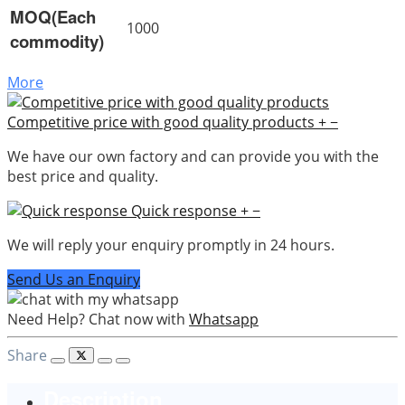
MOQ(Each
1000
commodity)
More
Competitive price with good quality products
+
−
We have our own factory and can provide you with the
best price and quality.
Quick response
+
−
We will reply your enquiry promptly in 24 hours.
Send Us an Enquiry
Need Help? Chat now with
Whatsapp
Share
Description