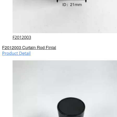
F2012003
F2012003 Curtain Rod Finial
Product Detail