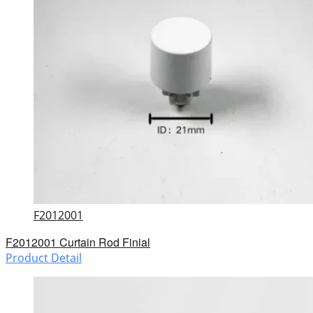
F2012001
F2012001 Curtain Rod Finial
Product Detail