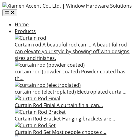
Home
Products
Curtain rod
A beautiful rod can …
A beautiful rod
can elevate your style by showing off with designs,
sizes and finishes.
curtain rod (powder coated)
Powder coated has
th…
curtain rod (electroplated)
Electroplated curtai…
Curtain Rod Finial
A curtain finial can…
Curtain Rod Bracket
Hanging brackets are…
Curtain Rod Set
Most people choose c…