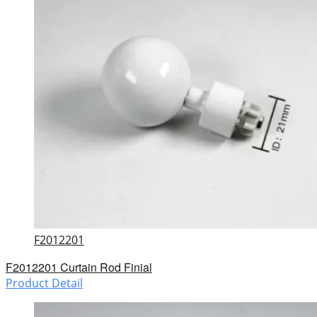
F2012201
F2012201 Curtain Rod Finial
Product Detail