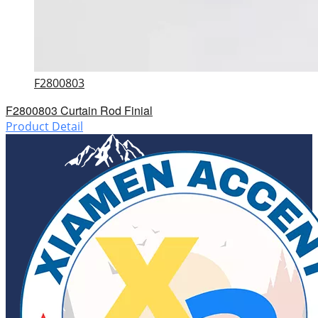
F2800803
F2800803 Curtain Rod Finial
Product Detail