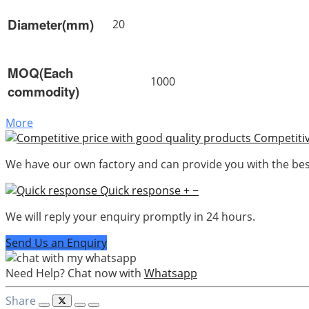
Diameter(mm)
20
MOQ(Each
1000
commodity)
More
Competitiv
We have our own factory and can provide you with the best
Quick response
+
−
We will reply your enquiry promptly in 24 hours.
Send Us an Enquiry
Need Help? Chat now with
Whatsapp
Share