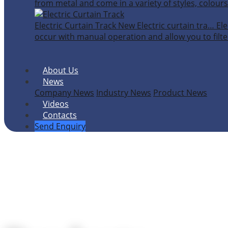
from metal and come in a variety of styles, colours
Electric Curtain Track
New
Electric curtain tra…
Ele
occur with manual operation and allow you to filter
About Us
News
Company News
Industry News
Product News
Videos
Contacts
Send Enquiry