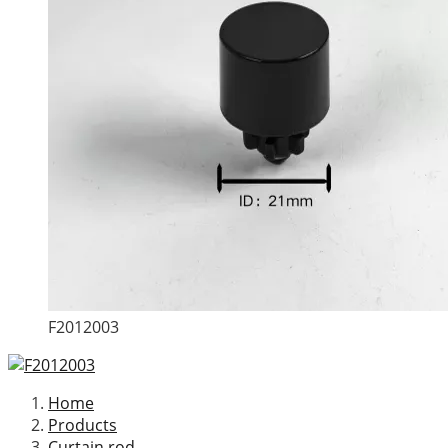
F2012003
Home
Products
Curtain rod