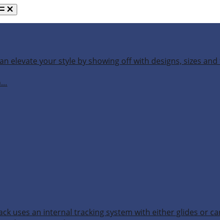
an elevate your style by showing off with designs, sizes and 
h…
ack uses an internal tracking system with either glides or ca