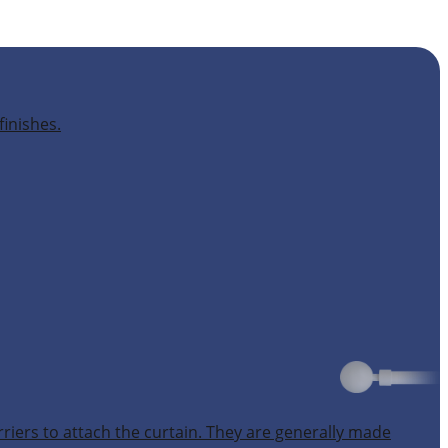
finishes.
rriers to attach the curtain. They are generally made