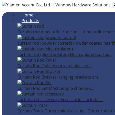
Home
Products
Curtain rod
A beautiful rod can …
A beautiful rod c
curtain rod (powder coated)
Powder coated has t
curtain rod (electroplated)
Electroplated curtai…
Curtain Rod Finial
A curtain finial can…
Curtain Rod Bracket
Hanging brackets are…
Curtain Rod Set
Most people choose c…
curtain rod accessory
Accessories include …
Curtain Track
Our curtain track us…
Our curtain tr