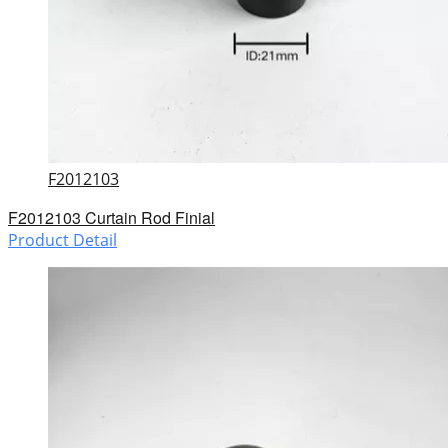
F2012103
F2012103 Curtain Rod Finial
Product Detail