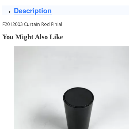
Description
F2012003 Curtain Rod Finial
You Might Also Like