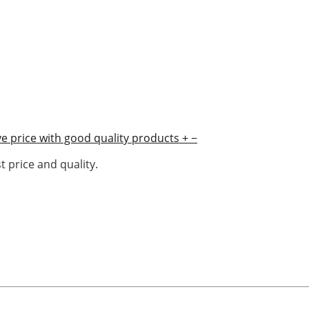
e price with good quality products
+
−
 price and quality.