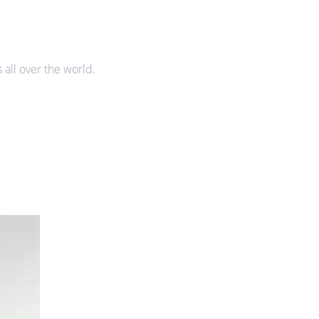
all over the world.