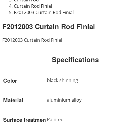
Curtain Rod Finial
F2012003 Curtain Rod Finial
F2012003 Curtain Rod Finial
F2012003 Curtain Rod Finial
Specifications
Color
black shinning
Material
aluminium alloy
Surface treatmen
Painted