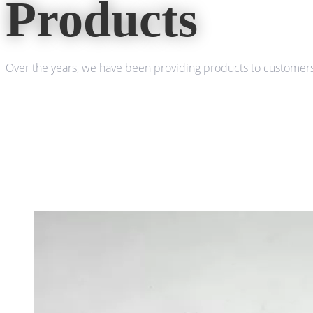
Products
Over the years, we have been providing products to customers 