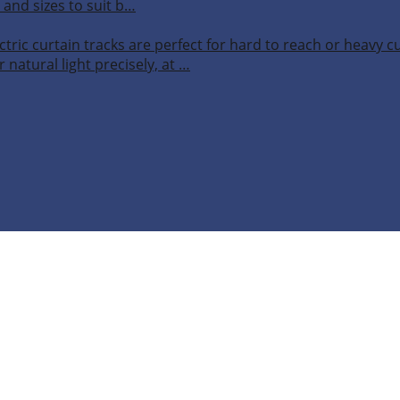
 and sizes to suit b…
ctric curtain tracks are perfect for hard to reach or heavy 
 natural light precisely, at …