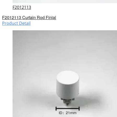
F2012113
F2012113 Curtain Rod Finial
Product Detail