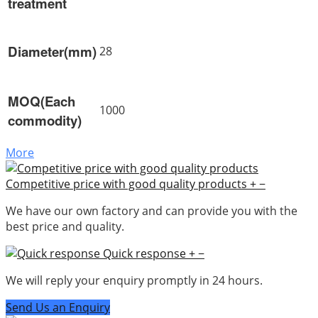
treatment
Diameter(mm)
28
MOQ(Each
1000
commodity)
More
Competitive price with good quality products
+
−
We have our own factory and can provide you with the
best price and quality.
Quick response
+
−
We will reply your enquiry promptly in 24 hours.
Send Us an Enquiry