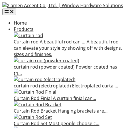
Home
Products
Curtain rod
A beautiful rod can …
A beautiful rod
can elevate your style by showing off with designs,
sizes and finishes.
curtain rod (powder coated)
Powder coated has
th…
curtain rod (electroplated)
Electroplated curtai…
Curtain Rod Finial
A curtain finial can…
Curtain Rod Bracket
Hanging brackets are…
Curtain Rod Set
Most people choose c…