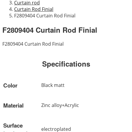
Curtain rod
Curtain Rod Finial
F2809404 Curtain Rod Finial
F2809404 Curtain Rod Finial
F2809404 Curtain Rod Finial
Specifications
Color
Black matt
Material
Zinc alloy+Acrylic
Surface
electroplated