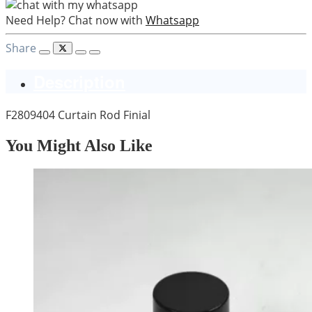
Need Help? Chat now with
Whatsapp
Share
Description
F2809404 Curtain Rod Finial
You Might Also Like