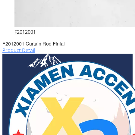
F2012001
F2012001 Curtain Rod Finial
Product Detail