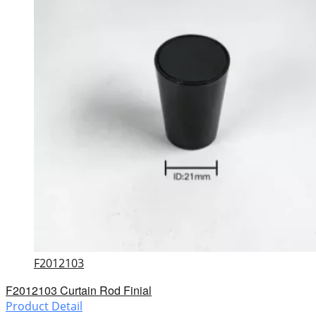
F2012103
F2012103 Curtain Rod Finial
Product Detail