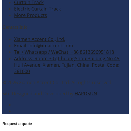
Curtain Track
Electric Curtain Track
More Products
Contact Info
Xiamen Accent Co., Ltd.
Email: info@xmaccent.com
Tel / Whatsapp / WeChat: +86 8613696951818
Address: Room 307,ChuangShou Building,No.45,
Huli Avenue, Xiamen, Fujian, China. Postal Code:
361000
© 2026 Xiamen Accent Co., Ltd. All rights reserved.
Site Designed and Developed by
HARDSUN
.
Request a quote