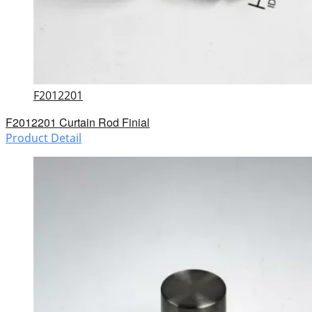
F2012201
F2012201 Curtain Rod Finial
Product Detail