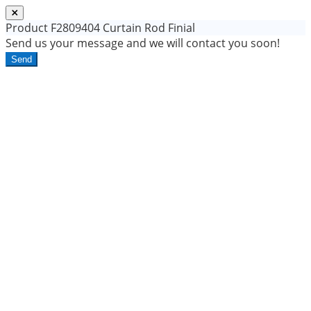
Product
F2809404 Curtain Rod Finial
Send us your message and we will contact you soon!
Send