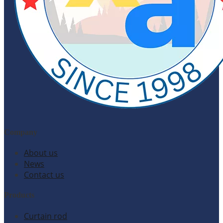
Company
About us
News
Contact us
Products
Curtain rod