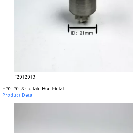
F2012013
F2012013 Curtain Rod Finial
Product Detail