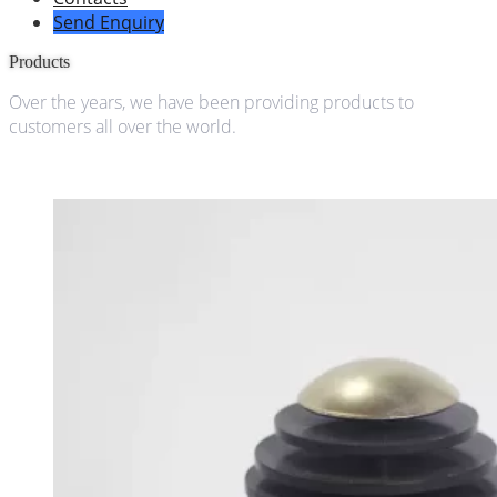
Send Enquiry
Products
Over the years, we have been providing products to
customers all over the world.