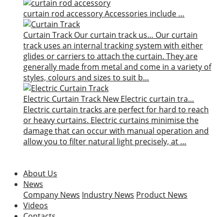
curtain rod accessory
Accessories include …
Curtain Track
Our curtain track us…
Our curtain
track uses an internal tracking system with either
glides or carriers to attach the curtain. They are
generally made from metal and come in a variety of
styles, colours and sizes to suit b…
Electric Curtain Track
New
Electric curtain tra…
Electric curtain tracks are perfect for hard to reach
or heavy curtains. Electric curtains minimise the
damage that can occur with manual operation and
allow you to filter natural light precisely, at …
About Us
News
Company News
Industry News
Product News
Videos
Contacts