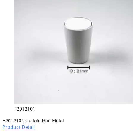
F2012101
F2012101 Curtain Rod Finial
Product Detail