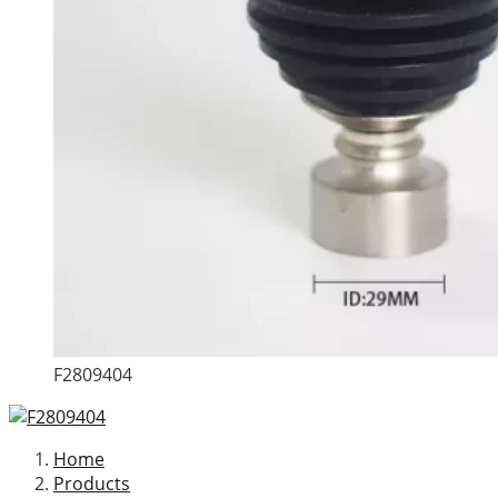
F2809404
Home
Products