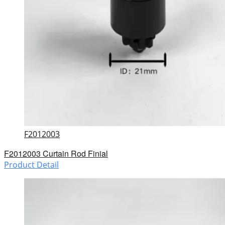
F2012003
F2012003 Curtain Rod Finial
Product Detail