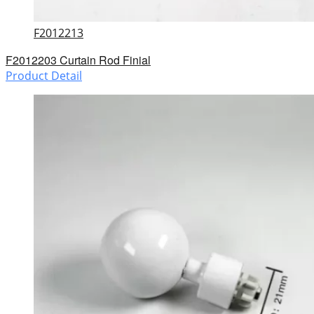
F2012213
F2012203 Curtain Rod Finial
Product Detail