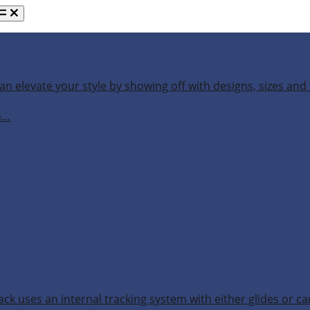
an elevate your style by showing off with designs, sizes and 
h…
ack uses an internal tracking system with either glides or ca