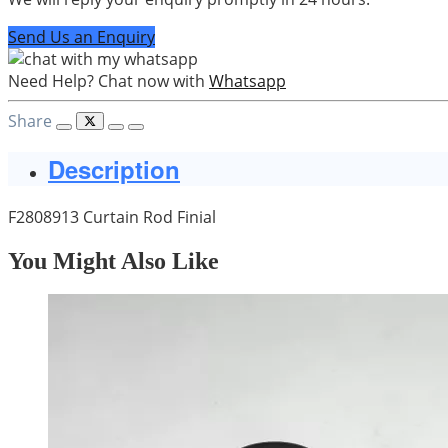
Send Us an Enquiry
Need Help? Chat now with
Whatsapp
Share
Description
F2808913 Curtain Rod Finial
You Might Also Like