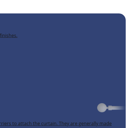
finishes.
rriers to attach the curtain. They are generally made