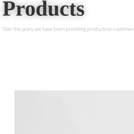
Products
Over the years, we have been providing products to customers 