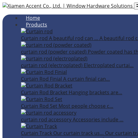
Home
Products
Curtain rod
A beautiful rod can …
A beautiful rod c
curtain rod (powder coated)
Powder coated has t
curtain rod (electroplated)
Electroplated curtai…
Curtain Rod Finial
A curtain finial can…
Curtain Rod Bracket
Hanging brackets are…
Curtain Rod Set
Most people choose c…
curtain rod accessory
Accessories include …
Curtain Track
Our curtain track us…
Our curtain tr