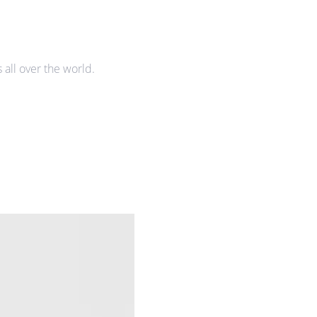
all over the world.