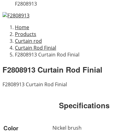
F2808913
Home
Products
Curtain rod
Curtain Rod Finial
F2808913 Curtain Rod Finial
F2808913 Curtain Rod Finial
F2808913 Curtain Rod Finial
Specifications
Color
Nickel brush