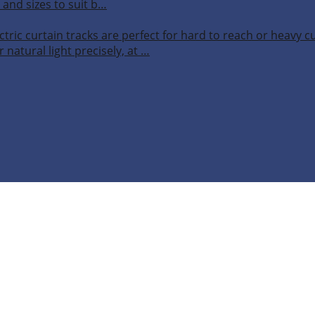
 and sizes to suit b…
ctric curtain tracks are perfect for hard to reach or heavy 
 natural light precisely, at …