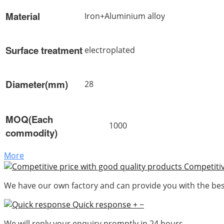
Material
Iron+Aluminium alloy
Surface treatment
electroplated
Diameter(mm)
28
MOQ(Each
1000
commodity)
More
Competitiv
We have our own factory and can provide you with the best
Quick response
+
−
We will reply your enquiry promptly in 24 hours.