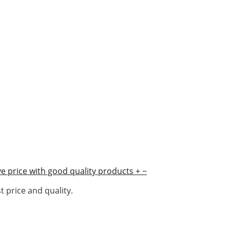
e price with good quality products
+
−
 price and quality.