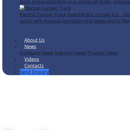
from metal and come in a variety of styles, colours
Electric Curtain Track
New
Electric curtain tra…
Ele
occur with manual operation and allow you to filter
About Us
News
Company News
Industry News
Product News
Videos
Contacts
Send Enquiry