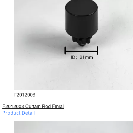
F2012003
F2012003 Curtain Rod Finial
Product Detail