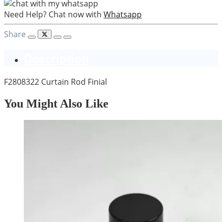
Need Help? Chat now with
Whatsapp
Share
Description
F2808322 Curtain Rod Finial
You Might Also Like