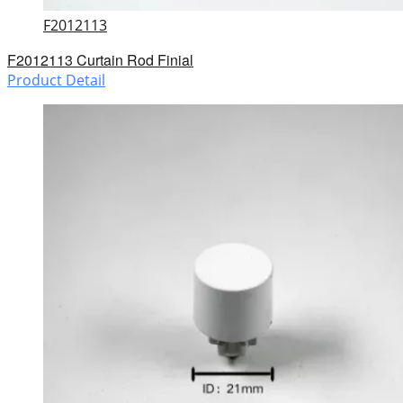
F2012113
F2012113 Curtain Rod Finial
Product Detail