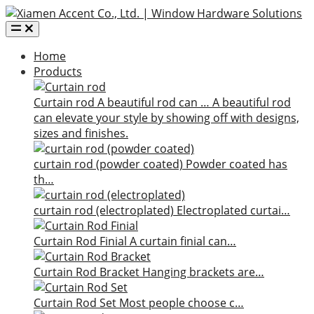
Home
Products
Curtain rod
A beautiful rod can …
A beautiful rod
can elevate your style by showing off with designs,
sizes and finishes.
curtain rod (powder coated)
Powder coated has
th…
curtain rod (electroplated)
Electroplated curtai…
Curtain Rod Finial
A curtain finial can…
Curtain Rod Bracket
Hanging brackets are…
Curtain Rod Set
Most people choose c…