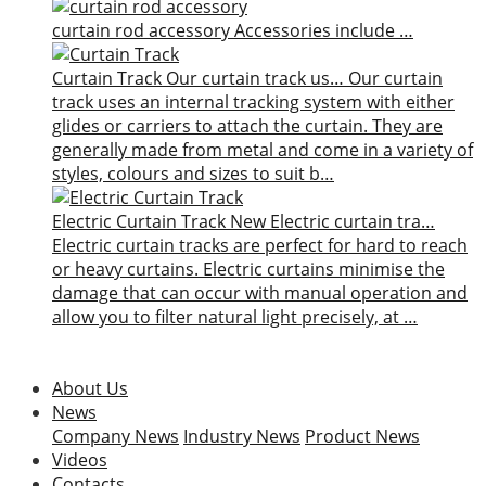
curtain rod accessory
Accessories include …
Curtain Track
Our curtain track us…
Our curtain
track uses an internal tracking system with either
glides or carriers to attach the curtain. They are
generally made from metal and come in a variety of
styles, colours and sizes to suit b…
Electric Curtain Track
New
Electric curtain tra…
Electric curtain tracks are perfect for hard to reach
or heavy curtains. Electric curtains minimise the
damage that can occur with manual operation and
allow you to filter natural light precisely, at …
About Us
News
Company News
Industry News
Product News
Videos
Contacts