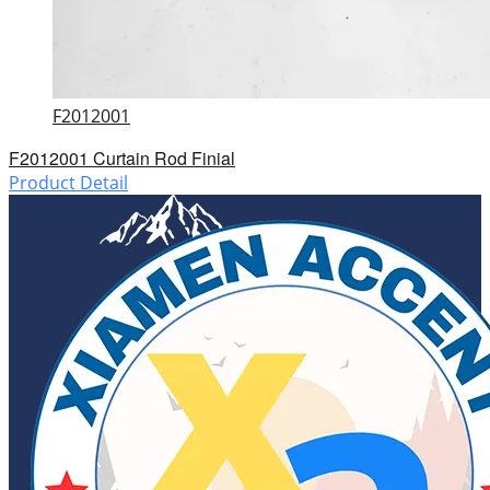
F2012001
F2012001 Curtain Rod Finial
Product Detail