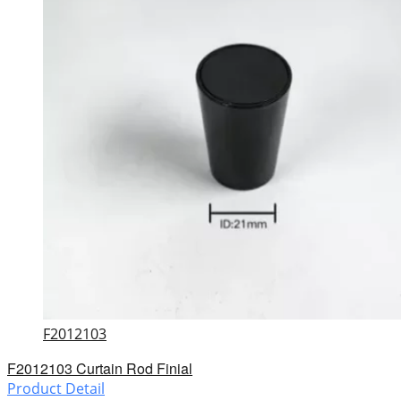
F2012103
F2012103 Curtain Rod Finial
Product Detail