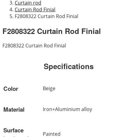
Curtain rod
Curtain Rod Finial
F2808322 Curtain Rod Finial
F2808322 Curtain Rod Finial
F2808322 Curtain Rod Finial
Specifications
Color
Beige
Material
Iron+Aluminium alloy
Surface
Painted