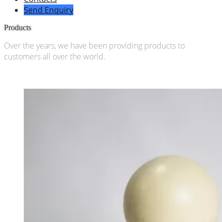
Send Enquiry
Products
Over the years, we have been providing products to
customers all over the world.