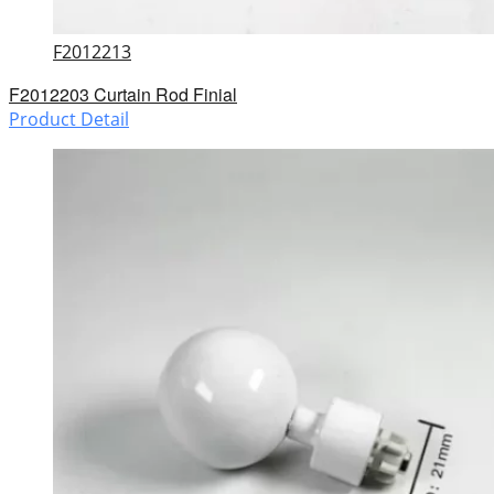
F2012213
F2012203 Curtain Rod Finial
Product Detail