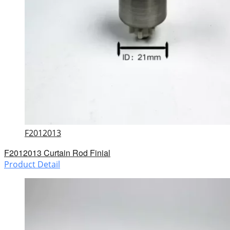
F2012013
F2012013 Curtain Rod Finial
Product Detail