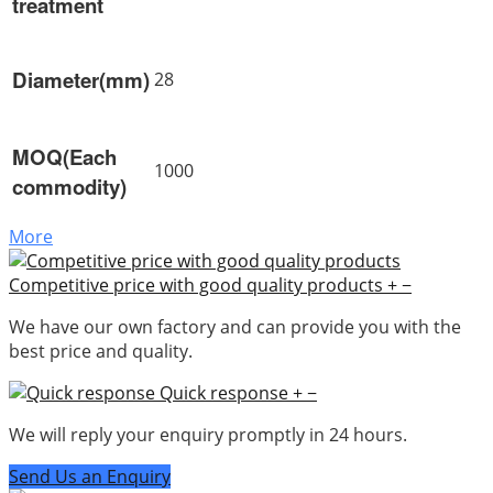
treatment
Diameter(mm)
28
MOQ(Each
1000
commodity)
More
Competitive price with good quality products
+
−
We have our own factory and can provide you with the
best price and quality.
Quick response
+
−
We will reply your enquiry promptly in 24 hours.
Send Us an Enquiry