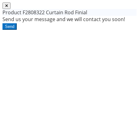
Product
F2808322 Curtain Rod Finial
Send us your message and we will contact you soon!
Send