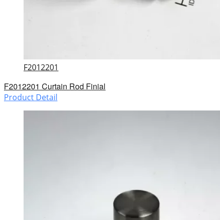
F2012201
F2012201 Curtain Rod Finial
Product Detail