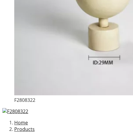
F2808322
Home
Products