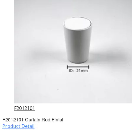
F2012101
F2012101 Curtain Rod Finial
Product Detail