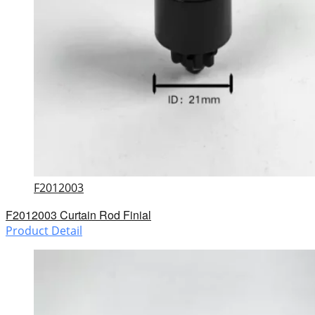
F2012003
F2012003 Curtain Rod Finial
Product Detail