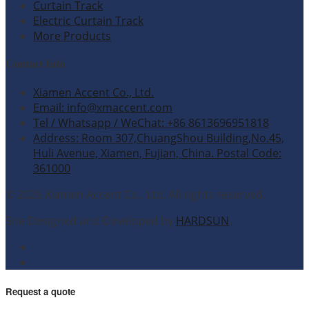
Curtain Track
Electric Curtain Track
More Products
Contact Info
Xiamen Accent Co., Ltd.
Email: info@xmaccent.com
Tel / Whatsapp / WeChat: +86 8613696951818
Address: Room 307,ChuangShou Building,No.45,
Huli Avenue, Xiamen, Fujian, China. Postal Code:
361000
© 2026 Xiamen Accent Co., Ltd. All rights reserved.
Site Designed and Developed by
HARDSUN
.
Request a quote