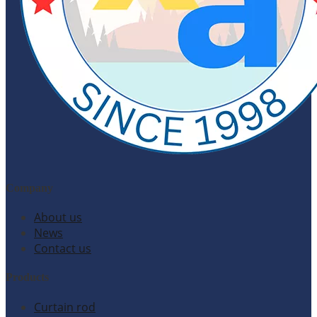
Company
About us
News
Contact us
Products
Curtain rod