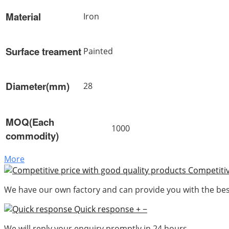
Material
Iron
Surface treament
Painted
Diameter(mm)
28
MOQ(Each
1000
commodity)
More
Competitiv
We have our own factory and can provide you with the best
Quick response
+
−
We will reply your enquiry promptly in 24 hours.