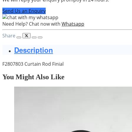
Send Us an Enquiry
Need Help? Chat now with
Whatsapp
Share
Description
F2807803 Curtain Rod Finial
You Might Also Like