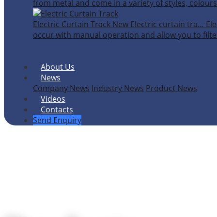
from metal and come in a variety of styles, colours
Electric Curtain Track
New
Electric curtain tra…
Ele
occur with manual operation and allow you to filter
About Us
News
Company News
Industry News
Product News
Videos
Contacts
Send Enquiry