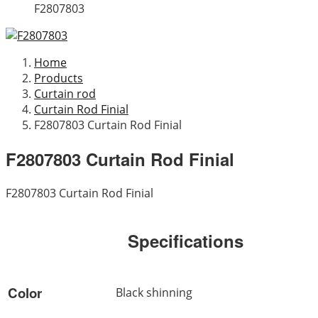
F2807803
Home
Products
Curtain rod
Curtain Rod Finial
F2807803 Curtain Rod Finial
F2807803 Curtain Rod Finial
F2807803 Curtain Rod Finial
Specifications
Color
Black shinning