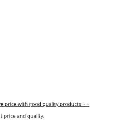
e price with good quality products
+
−
 price and quality.