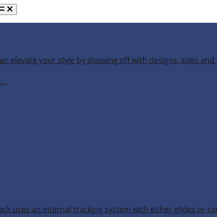
an elevate your style by showing off with designs, sizes and 
h…
ack uses an internal tracking system with either glides or ca