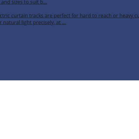
 and sizes to suit b…
ctric curtain tracks are perfect for hard to reach or heavy 
 natural light precisely, at …