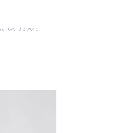
all over the world.