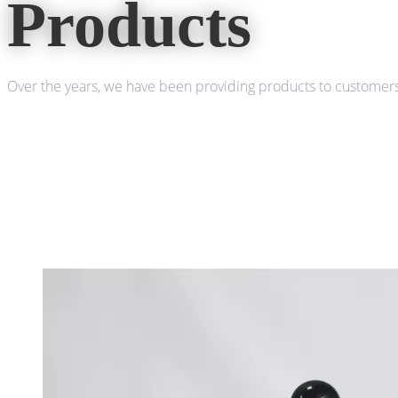
Products
Over the years, we have been providing products to customers 