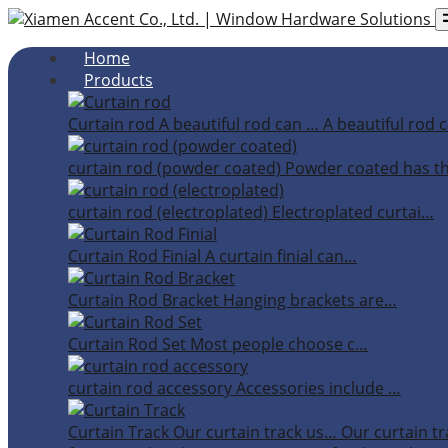
Home
Products
Curtain rod
A beautiful rod can …
A beautiful rod c
curtain rod (powder coated)
Powder coated has t
curtain rod (electroplated)
Electroplated curtai…
Curtain Rod Finial
A curtain finial can…
Curtain Rod Bracket
Hanging brackets are…
Curtain Rod Set
Most people choose c…
curtain rod accessory
Accessories include …
Curtain Track
Our curtain track us…
Our curtain tr