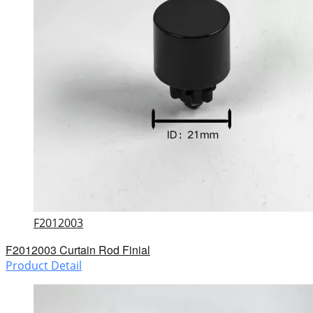
F2012003
F2012003 Curtain Rod Finial
Product Detail