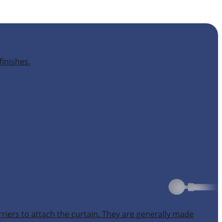
finishes.
rriers to attach the curtain. They are generally made