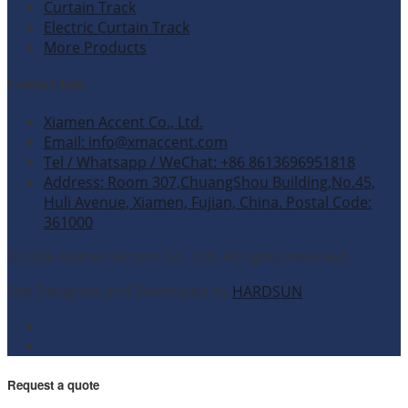
Curtain Track
Electric Curtain Track
More Products
Contact Info
Xiamen Accent Co., Ltd.
Email: info@xmaccent.com
Tel / Whatsapp / WeChat: +86 8613696951818
Address: Room 307,ChuangShou Building,No.45,
Huli Avenue, Xiamen, Fujian, China. Postal Code:
361000
© 2026 Xiamen Accent Co., Ltd. All rights reserved.
Site Designed and Developed by
HARDSUN
.
Request a quote