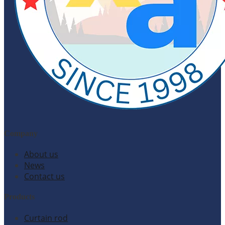
Company
About us
News
Contact us
Products
Curtain rod