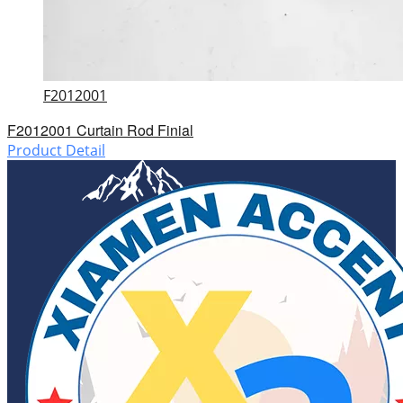
F2012001
F2012001 Curtain Rod Finial
Product Detail