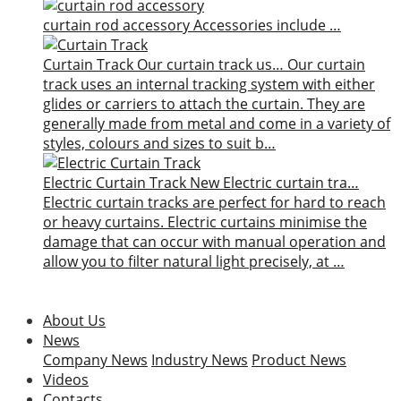
curtain rod accessory
Accessories include …
Curtain Track
Our curtain track us…
Our curtain
track uses an internal tracking system with either
glides or carriers to attach the curtain. They are
generally made from metal and come in a variety of
styles, colours and sizes to suit b…
Electric Curtain Track
New
Electric curtain tra…
Electric curtain tracks are perfect for hard to reach
or heavy curtains. Electric curtains minimise the
damage that can occur with manual operation and
allow you to filter natural light precisely, at …
About Us
News
Company News
Industry News
Product News
Videos
Contacts