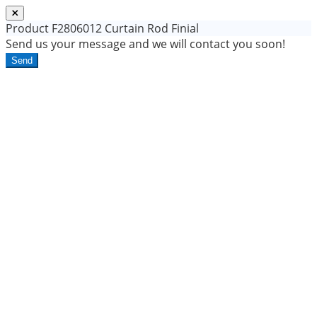
Product
F2806012 Curtain Rod Finial
Send us your message and we will contact you soon!
Send