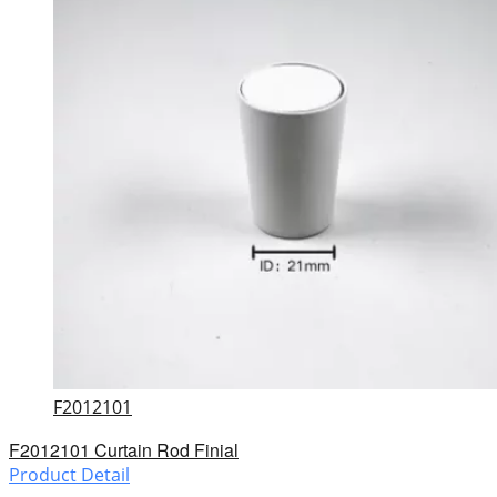
F2012101
F2012101 Curtain Rod Finial
Product Detail