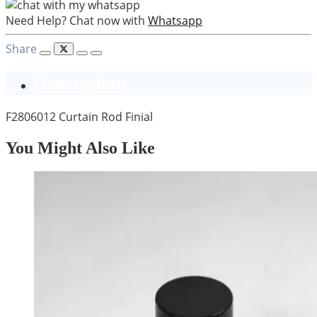
Need Help? Chat now with
Whatsapp
Share
Description
F2806012 Curtain Rod Finial
You Might Also Like