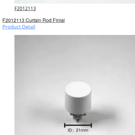
F2012113
F2012113 Curtain Rod Finial
Product Detail