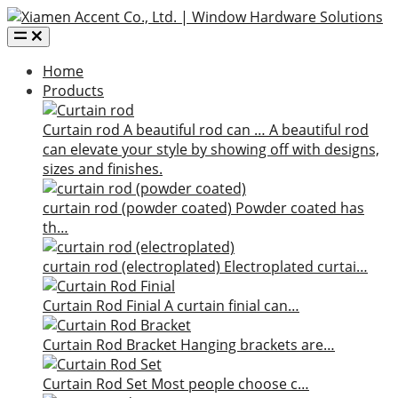
Home
Products
Curtain rod
A beautiful rod can …
A beautiful rod
can elevate your style by showing off with designs,
sizes and finishes.
curtain rod (powder coated)
Powder coated has
th…
curtain rod (electroplated)
Electroplated curtai…
Curtain Rod Finial
A curtain finial can…
Curtain Rod Bracket
Hanging brackets are…
Curtain Rod Set
Most people choose c…