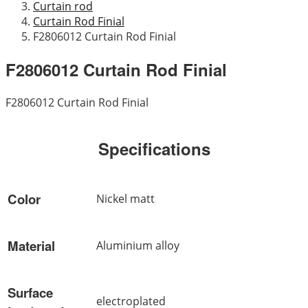
Curtain rod
Curtain Rod Finial
F2806012 Curtain Rod Finial
F2806012 Curtain Rod Finial
F2806012 Curtain Rod Finial
Specifications
Color
Nickel matt
Material
Aluminium alloy
Surface
electroplated