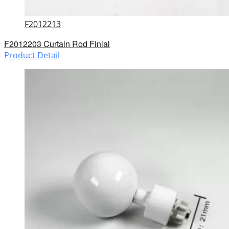
F2012213
F2012203 Curtain Rod Finial
Product Detail