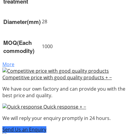
treatment
Diameter(mm)
28
MOQ(Each
1000
commodity)
More
Competitive price with good quality products
+
−
We have our own factory and can provide you with the
best price and quality.
Quick response
+
−
We will reply your enquiry promptly in 24 hours.
Send Us an Enquiry