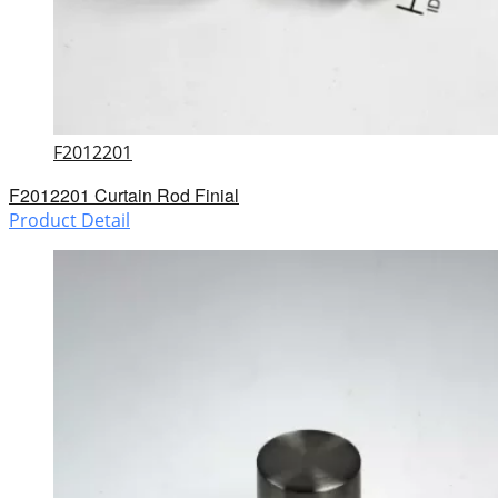
F2012201
F2012201 Curtain Rod Finial
Product Detail