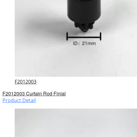
F2012003
F2012003 Curtain Rod Finial
Product Detail