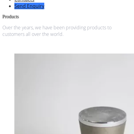
Send Enquiry
Products
Over the years, we have been providing products to
customers all over the world.