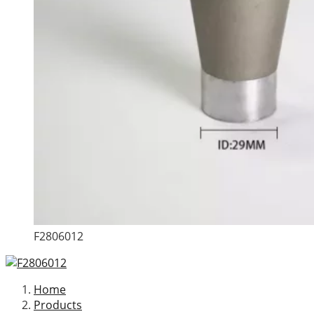
F2806012
Home
Products