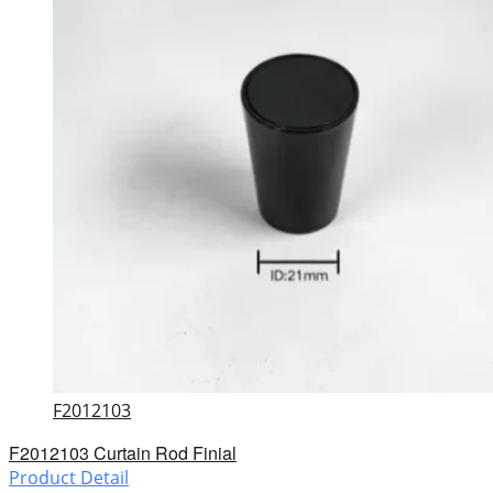
F2012103
F2012103 Curtain Rod Finial
Product Detail