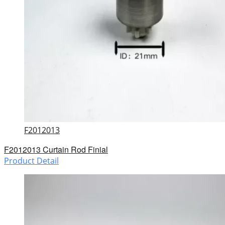
F2012013
F2012013 Curtain Rod Finial
Product Detail