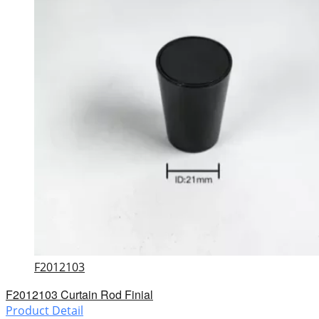
F2012103
F2012103 Curtain Rod Finial
Product Detail