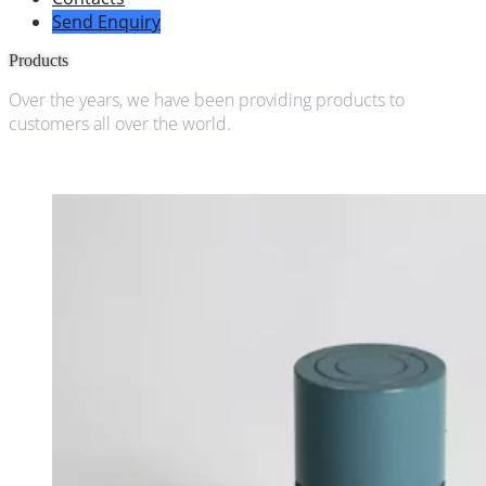
Send Enquiry
Products
Over the years, we have been providing products to
customers all over the world.