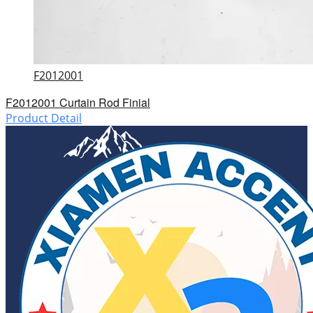
F2012001
F2012001 Curtain Rod Finial
Product Detail