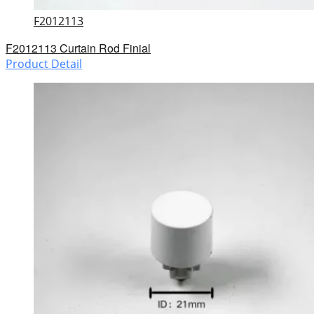
F2012113
F2012113 Curtain Rod Finial
Product Detail