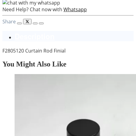
Need Help? Chat now with
Whatsapp
Share
Description
F2805120 Curtain Rod Finial
You Might Also Like