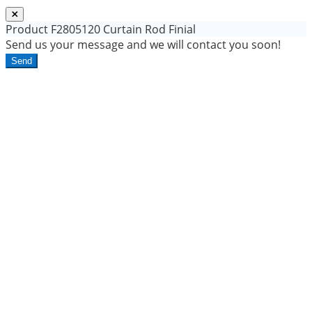
Product
F2805120 Curtain Rod Finial
Send us your message and we will contact you soon!
Send