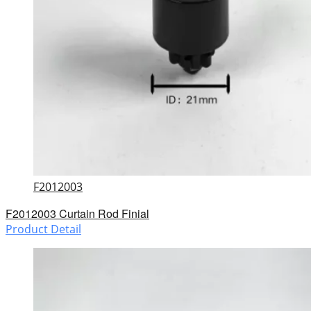
F2012003
F2012003 Curtain Rod Finial
Product Detail