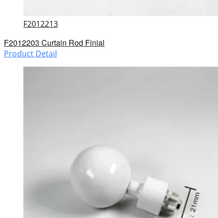
F2012213
F2012203 Curtain Rod Finial
Product Detail