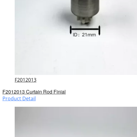
F2012013
F2012013 Curtain Rod Finial
Product Detail