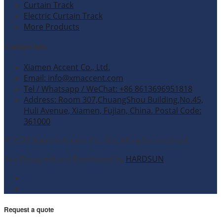
Curtain Track
Electric Curtain Track
More Products
Contact Info
Xiamen Accent Co., Ltd.
Email: info@xmaccent.com
Tel / Whatsapp / WeChat: +86 8613696951818
Address: Room 307,ChuangShou Building,No.45,
Huli Avenue, Xiamen, Fujian, China. Postal Code:
361000
© 2026 Xiamen Accent Co., Ltd. All rights reserved.
Site Designed and Developed by
HARDSUN
.
Request a quote