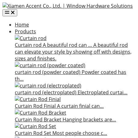
Home
Products
Curtain rod
A beautiful rod can …
A beautiful rod
can elevate your style by showing off with designs,
sizes and finishes.
curtain rod (powder coated)
Powder coated has
th…
curtain rod (electroplated)
Electroplated curtai…
Curtain Rod Finial
A curtain finial can…
Curtain Rod Bracket
Hanging brackets are…
Curtain Rod Set
Most people choose c…