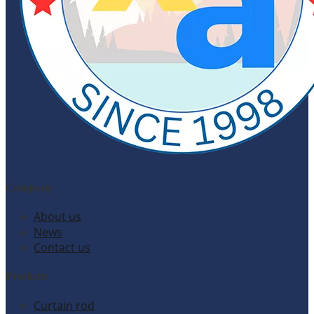
Company
About us
News
Contact us
Products
Curtain rod