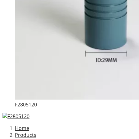
F2805120
Home
Products