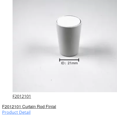
F2012101
F2012101 Curtain Rod Finial
Product Detail