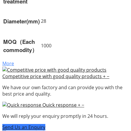
treatment
Diameter(mm)
28
MOQ（Each
1000
commodity）
More
Competitive price with good quality products
+
−
We have our own factory and can provide you with the
best price and quality.
Quick response
+
−
We will reply your enquiry promptly in 24 hours.
Send Us an Enquiry