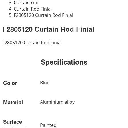
Curtain rod
Curtain Rod Finial
F2805120 Curtain Rod Finial
F2805120 Curtain Rod Finial
F2805120 Curtain Rod Finial
Specifications
Color
Blue
Material
Aluminium alloy
Surface
Painted