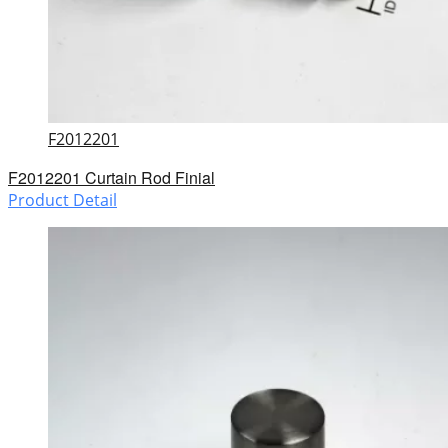
F2012201
F2012201 Curtain Rod Finial
Product Detail