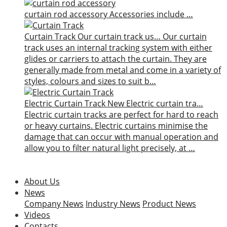
curtain rod accessory
Accessories include …
Curtain Track
Our curtain track us…
Our curtain
track uses an internal tracking system with either
glides or carriers to attach the curtain. They are
generally made from metal and come in a variety of
styles, colours and sizes to suit b…
Electric Curtain Track
New
Electric curtain tra…
Electric curtain tracks are perfect for hard to reach
or heavy curtains. Electric curtains minimise the
damage that can occur with manual operation and
allow you to filter natural light precisely, at …
About Us
News
Company News
Industry News
Product News
Videos
Contacts