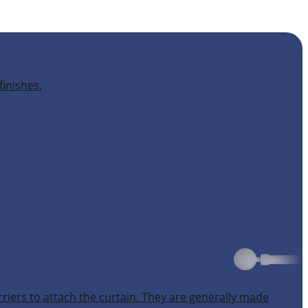
finishes.
rriers to attach the curtain. They are generally made