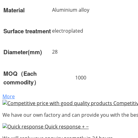
Material
Aluminium alloy
Surface treatment
electroplated
Diameter(mm)
28
MOQ（Each
1000
commodity）
More
Competitiv
We have our own factory and can provide you with the best
Quick response
+
−