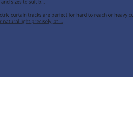
 and sizes to suit b…
ctric curtain tracks are perfect for hard to reach or heavy 
 natural light precisely, at …