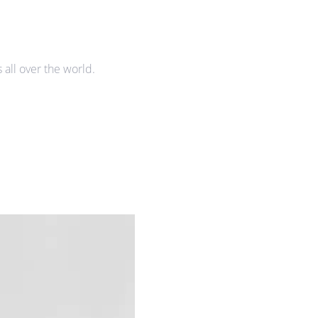
all over the world.