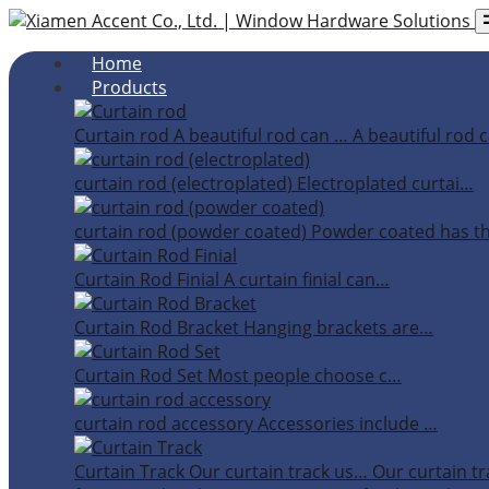
Home
Products
Curtain rod
A beautiful rod can …
A beautiful rod c
curtain rod (electroplated)
Electroplated curtai…
curtain rod (powder coated)
Powder coated has t
Curtain Rod Finial
A curtain finial can…
Curtain Rod Bracket
Hanging brackets are…
Curtain Rod Set
Most people choose c…
curtain rod accessory
Accessories include …
Curtain Track
Our curtain track us…
Our curtain tr