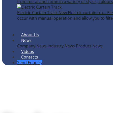
from metal and come in a variety of styles, colours
Electric Curtain Track
New
Electric curtain tra…
Ele
occur with manual operation and allow you to filter
About Us
News
Company News
Industry News
Product News
Videos
Contacts
Send Enquiry