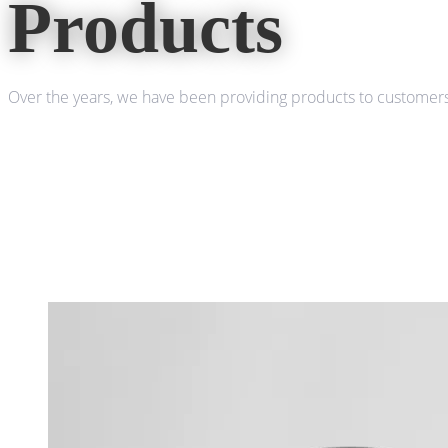
Products
Over the years, we have been providing products to customers 