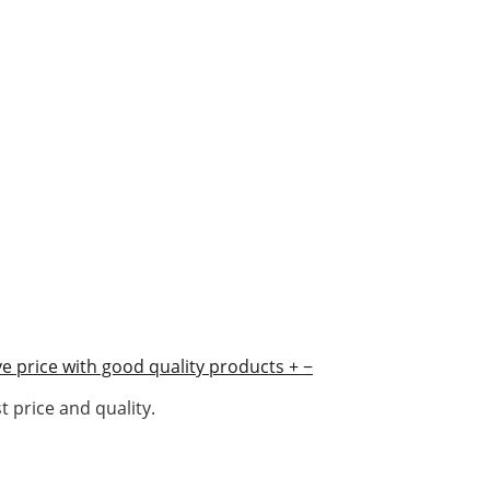
e price with good quality products
+
−
 price and quality.