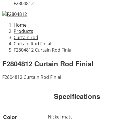
F2804812
Home
Products
Curtain rod
Curtain Rod Finial
F2804812 Curtain Rod Finial
F2804812 Curtain Rod Finial
F2804812 Curtain Rod Finial
Specifications
Color
Nickel matt