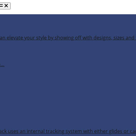
an elevate your style by showing off with designs, sizes and 
h…
ack uses an internal tracking system with either glides or ca