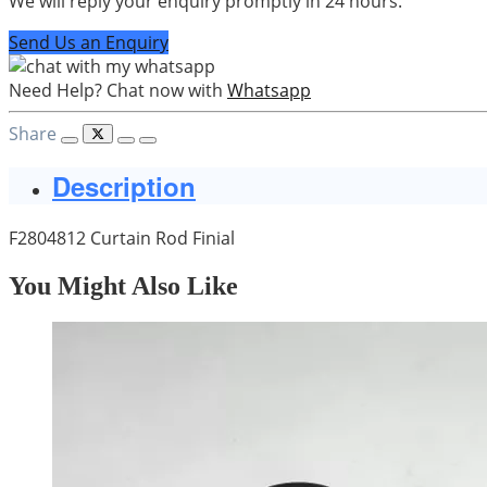
We will reply your enquiry promptly in 24 hours.
Send Us an Enquiry
Need Help? Chat now with
Whatsapp
Share
Description
F2804812 Curtain Rod Finial
You Might Also Like