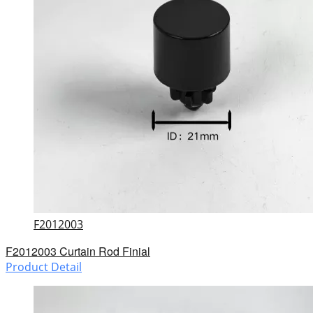
F2012003
F2012003 Curtain Rod Finial
Product Detail