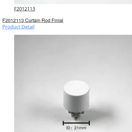
F2012113
F2012113 Curtain Rod Finial
Product Detail