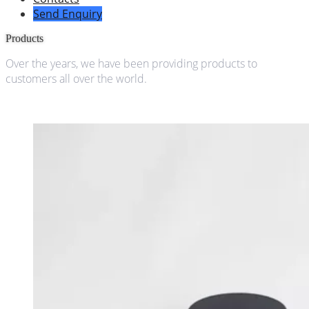
Send Enquiry
Products
Over the years, we have been providing products to
customers all over the world.