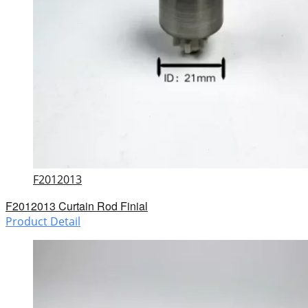
F2012013
F2012013 Curtain Rod Finial
Product Detail