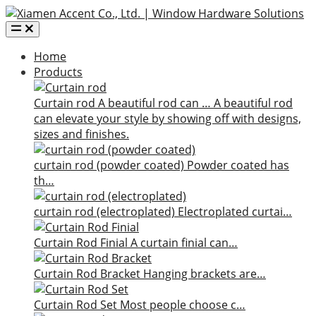
Home
Products
Curtain rod
A beautiful rod can …
A beautiful rod
can elevate your style by showing off with designs,
sizes and finishes.
curtain rod (powder coated)
Powder coated has
th…
curtain rod (electroplated)
Electroplated curtai…
Curtain Rod Finial
A curtain finial can…
Curtain Rod Bracket
Hanging brackets are…
Curtain Rod Set
Most people choose c…