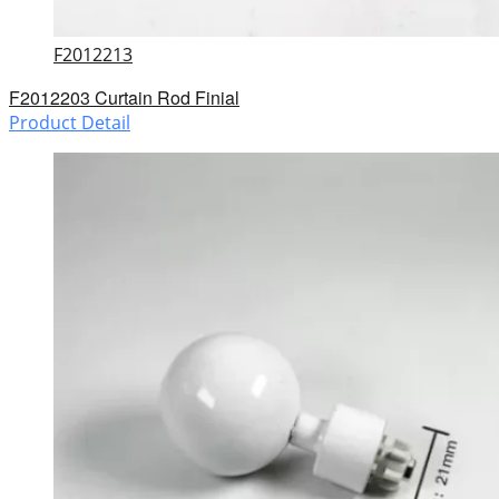
F2012213
F2012203 Curtain Rod Finial
Product Detail