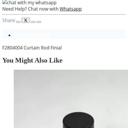
Need Help? Chat now with
Whatsapp
Share
Description
F2804004 Curtain Rod Finial
You Might Also Like