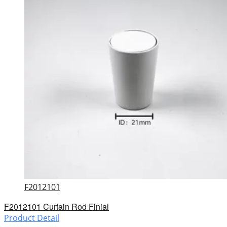
F2012101
F2012101 Curtain Rod Finial
Product Detail