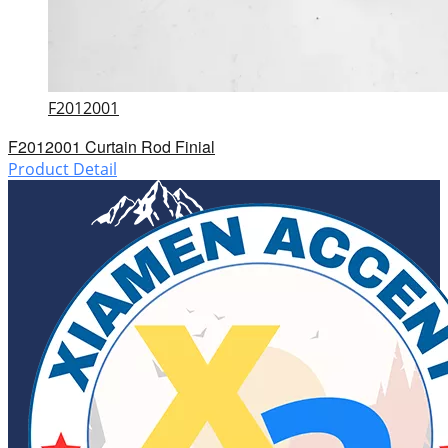
F2012001
F2012001 Curtain Rod Finial
Product Detail