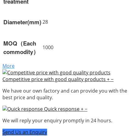
treatment
Diameter(mm)
28
MOQ（Each
1000
commodity）
More
Competitive price with good quality products
+
−
We have our own factory and can provide you with the
best price and quality.
Quick response
+
−
We will reply your enquiry promptly in 24 hours.
Send Us an Enquiry