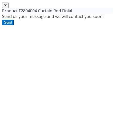
Product
F2804004 Curtain Rod Finial
Send us your message and we will contact you soon!
Send