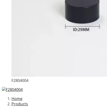
F2804004
Home
Products