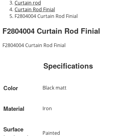
Curtain rod
Curtain Rod Finial
F2804004 Curtain Rod Finial
F2804004 Curtain Rod Finial
F2804004 Curtain Rod Finial
Specifications
Color
Black matt
Material
Iron
Surface
Painted