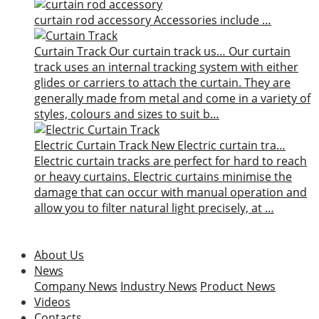
curtain rod accessory
Accessories include …
Curtain Track
Our curtain track us…
Our curtain
track uses an internal tracking system with either
glides or carriers to attach the curtain. They are
generally made from metal and come in a variety of
styles, colours and sizes to suit b…
Electric Curtain Track
New
Electric curtain tra…
Electric curtain tracks are perfect for hard to reach
or heavy curtains. Electric curtains minimise the
damage that can occur with manual operation and
allow you to filter natural light precisely, at …
About Us
News
Company News
Industry News
Product News
Videos
Contacts