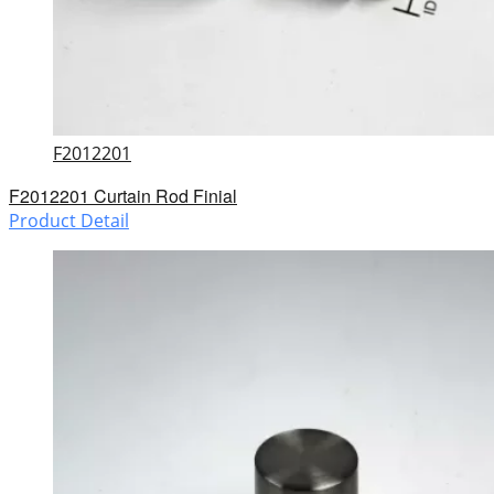
F2012201
F2012201 Curtain Rod Finial
Product Detail