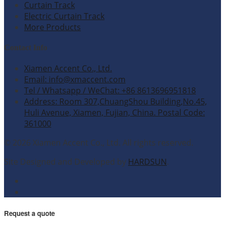
Curtain Track
Electric Curtain Track
More Products
Contact Info
Xiamen Accent Co., Ltd.
Email: info@xmaccent.com
Tel / Whatsapp / WeChat: +86 8613696951818
Address: Room 307,ChuangShou Building,No.45,
Huli Avenue, Xiamen, Fujian, China. Postal Code:
361000
© 2026 Xiamen Accent Co., Ltd. All rights reserved.
Site Designed and Developed by
HARDSUN
.
Request a quote