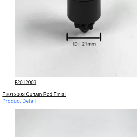
F2012003
F2012003 Curtain Rod Finial
Product Detail