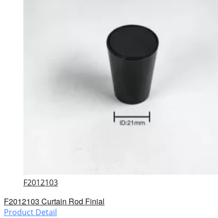
F2012103
F2012103 Curtain Rod Finial
Product Detail