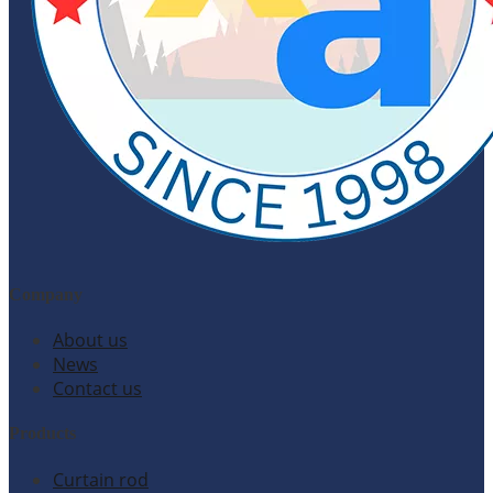
Company
About us
News
Contact us
Products
Curtain rod