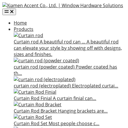
Home
Products
Curtain rod
A beautiful rod can …
A beautiful rod
can elevate your style by showing off with designs,
sizes and finishes.
curtain rod (powder coated)
Powder coated has
th…
curtain rod (electroplated)
Electroplated curtai…
Curtain Rod Finial
A curtain finial can…
Curtain Rod Bracket
Hanging brackets are…
Curtain Rod Set
Most people choose c…