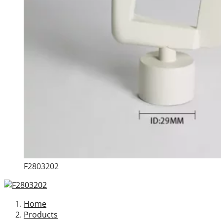
F2803202
Home
Products