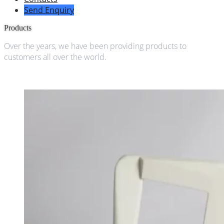
Send Enquiry
Products
Over the years, we have been providing products to
customers all over the world.