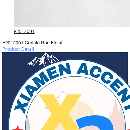
F2012001
F2012001 Curtain Rod Finial
Product Detail