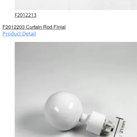
F2012213
F2012203 Curtain Rod Finial
Product Detail