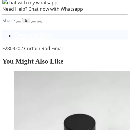
Need Help? Chat now with
Whatsapp
Share
Description
F2803202 Curtain Rod Finial
You Might Also Like