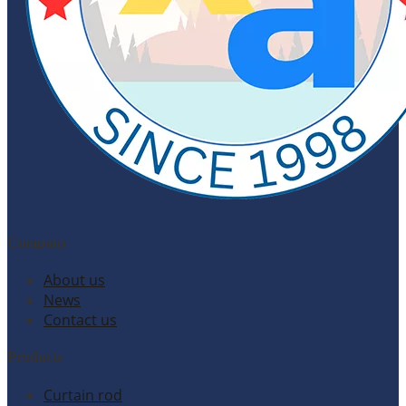
Company
About us
News
Contact us
Products
Curtain rod