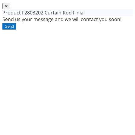
Product
F2803202 Curtain Rod Finial
Send us your message and we will contact you soon!
Send