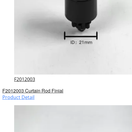
F2012003
F2012003 Curtain Rod Finial
Product Detail