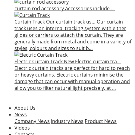
curtain rod accessory
Accessories include …
Curtain Track
Our curtain track us…
Our curtain
track uses an internal tracking system with either
glides or carriers to attach the curtain. They are
generally made from metal and come in a variety of
styles, colours and sizes to suit b…
Electric Curtain Track
New
Electric curtain tra…
Electric curtain tracks are perfect for hard to reach
or heavy curtains. Electric curtains minimise the
damage that can occur with manual operation and
allow you to filter natural light precisely, at …
About Us
News
Company News
Industry News
Product News
Videos
Contacts