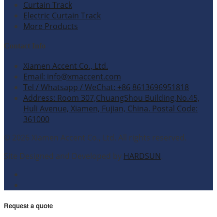
Curtain Track
Electric Curtain Track
More Products
Contact Info
Xiamen Accent Co., Ltd.
Email: info@xmaccent.com
Tel / Whatsapp / WeChat: +86 8613696951818
Address: Room 307,ChuangShou Building,No.45,
Huli Avenue, Xiamen, Fujian, China. Postal Code:
361000
© 2026 Xiamen Accent Co., Ltd. All rights reserved.
Site Designed and Developed by
HARDSUN
.
Request a quote