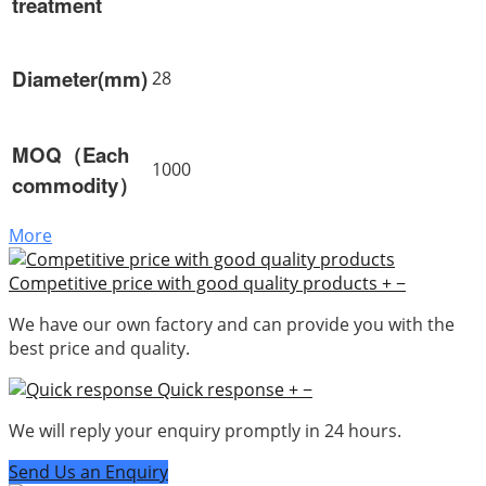
treatment
Diameter(mm)
28
MOQ（Each
1000
commodity）
More
Competitive price with good quality products
+
−
We have our own factory and can provide you with the
best price and quality.
Quick response
+
−
We will reply your enquiry promptly in 24 hours.
Send Us an Enquiry