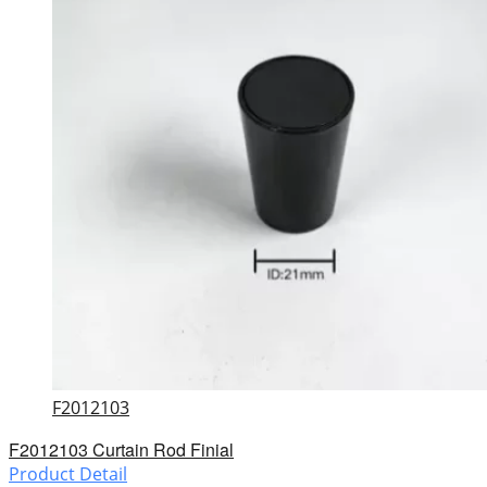
F2012103
F2012103 Curtain Rod Finial
Product Detail