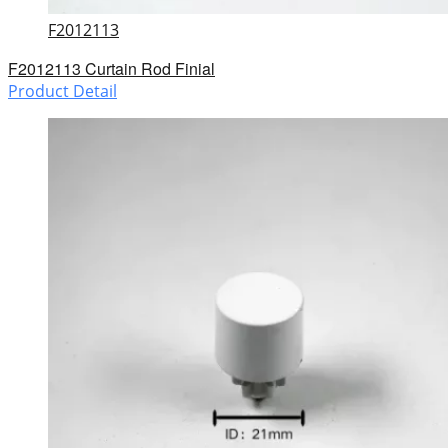
F2012113
F2012113 Curtain Rod Finial
Product Detail