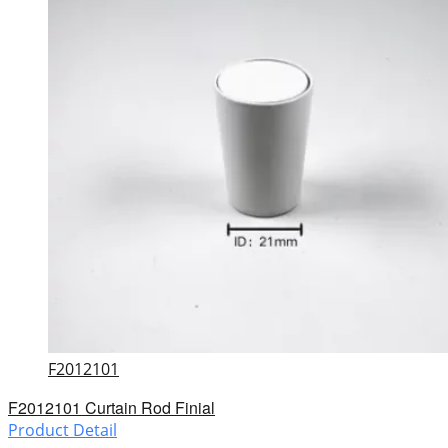
F2012101
F2012101 Curtain Rod Finial
Product Detail