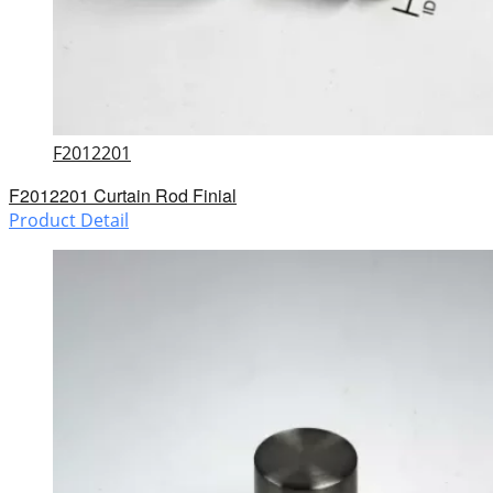
F2012201
F2012201 Curtain Rod Finial
Product Detail