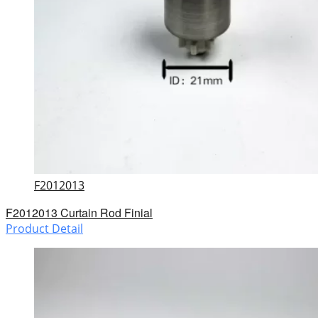
F2012013
F2012013 Curtain Rod Finial
Product Detail