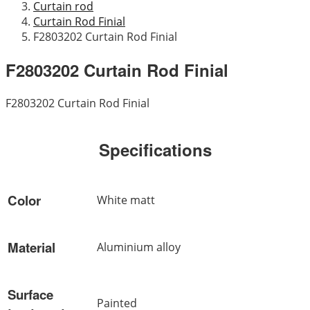
Curtain rod
Curtain Rod Finial
F2803202 Curtain Rod Finial
F2803202 Curtain Rod Finial
F2803202 Curtain Rod Finial
Specifications
Color
White matt
Material
Aluminium alloy
Surface
Painted