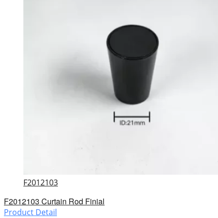
F2012103
F2012103 Curtain Rod Finial
Product Detail