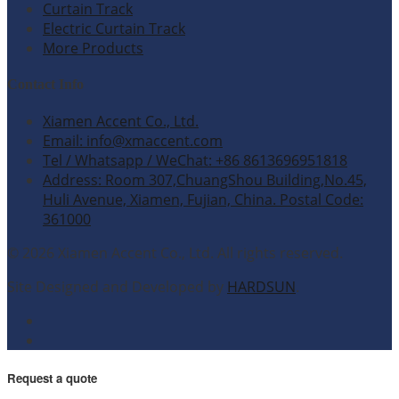
Curtain Track
Electric Curtain Track
More Products
Contact Info
Xiamen Accent Co., Ltd.
Email: info@xmaccent.com
Tel / Whatsapp / WeChat: +86 8613696951818
Address: Room 307,ChuangShou Building,No.45,
Huli Avenue, Xiamen, Fujian, China. Postal Code:
361000
© 2026 Xiamen Accent Co., Ltd. All rights reserved.
Site Designed and Developed by
HARDSUN
.
Request a quote