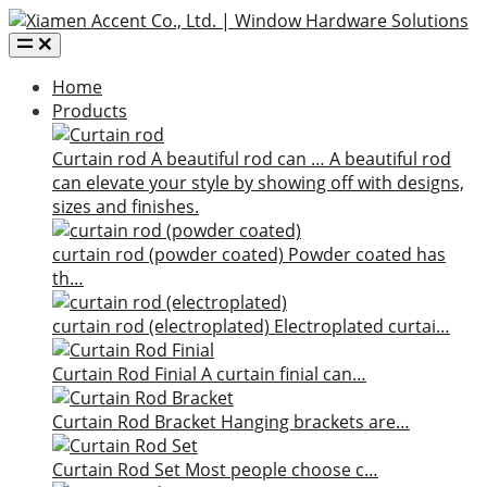
Home
Products
Curtain rod
A beautiful rod can …
A beautiful rod
can elevate your style by showing off with designs,
sizes and finishes.
curtain rod (powder coated)
Powder coated has
th…
curtain rod (electroplated)
Electroplated curtai…
Curtain Rod Finial
A curtain finial can…
Curtain Rod Bracket
Hanging brackets are…
Curtain Rod Set
Most people choose c…