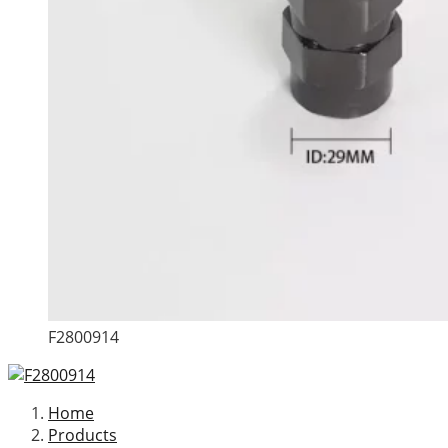
F2800914
Home
Products