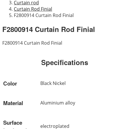
Curtain rod
Curtain Rod Finial
F2800914 Curtain Rod Finial
F2800914 Curtain Rod Finial
F2800914 Curtain Rod Finial
Specifications
Color
Black Nickel
Material
Aluminium alloy
Surface
electroplated