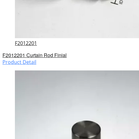
F2012201
F2012201 Curtain Rod Finial
Product Detail