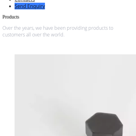
Send Enquiry
Products
Over the years, we have been providing products to
customers all over the world.