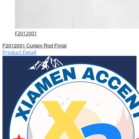
F2012001
F2012001 Curtain Rod Finial
Product Detail