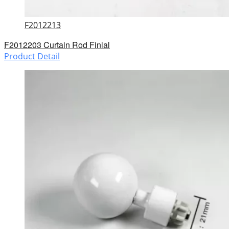
F2012213
F2012203 Curtain Rod Finial
Product Detail