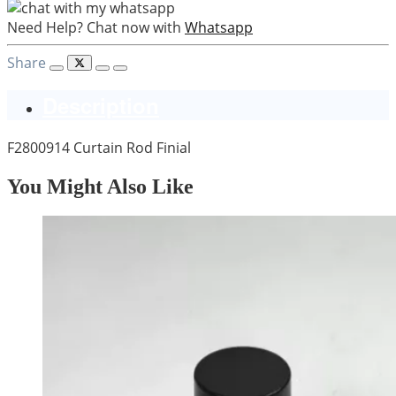
Need Help? Chat now with
Whatsapp
Share
Description
F2800914 Curtain Rod Finial
You Might Also Like