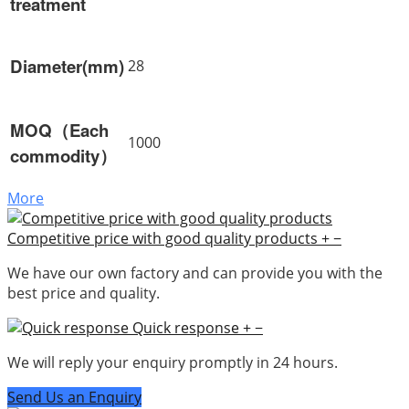
treatment
Diameter(mm)
28
MOQ（Each
1000
commodity）
More
Competitive price with good quality products
+
−
We have our own factory and can provide you with the
best price and quality.
Quick response
+
−
We will reply your enquiry promptly in 24 hours.
Send Us an Enquiry