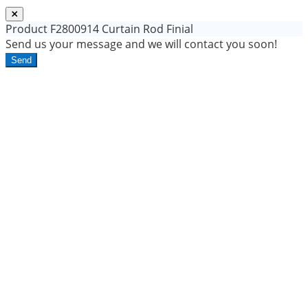
Product
F2800914 Curtain Rod Finial
Send us your message and we will contact you soon!
Send