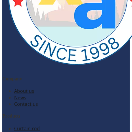
Company
About us
News
Contact us
Products
Curtain rod