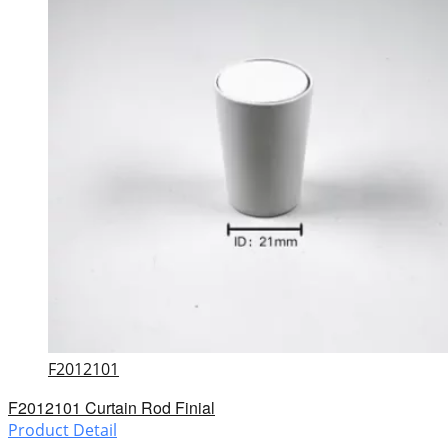
F2012101
F2012101 Curtain Rod Finial
Product Detail