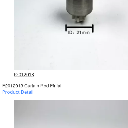
F2012013
F2012013 Curtain Rod Finial
Product Detail