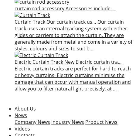
curtain rod accessory
Accessories include …
Curtain Track
Our curtain track us…
Our curtain
track uses an internal tracking system with either
glides or carriers to attach the curtain. They are
generally made from metal and come in a variety of
styles, colours and sizes to suit b…
Electric Curtain Track
New
Electric curtain tra…
Electric curtain tracks are perfect for hard to reach
or heavy curtains. Electric curtains minimise the
damage that can occur with manual operation and
allow you to filter natural light precisely, at …
About Us
News
Company News
Industry News
Product News
Videos
Contacts