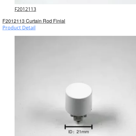
F2012113
F2012113 Curtain Rod Finial
Product Detail