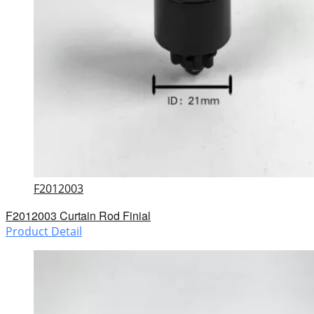
F2012003
F2012003 Curtain Rod Finial
Product Detail