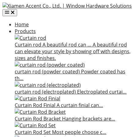
Home
Products
Curtain rod
A beautiful rod can …
A beautiful rod
can elevate your style by showing off with designs,
sizes and finishes.
curtain rod (powder coated)
Powder coated has
th…
curtain rod (electroplated)
Electroplated curtai…
Curtain Rod Finial
A curtain finial can…
Curtain Rod Bracket
Hanging brackets are…
Curtain Rod Set
Most people choose c…