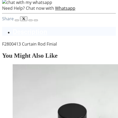
Need Help? Chat now with
Whatsapp
Share
Description
F2800413 Curtain Rod Finial
You Might Also Like