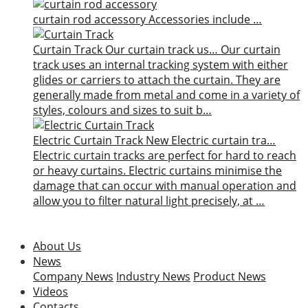
curtain rod accessory
Accessories include …
Curtain Track
Our curtain track us…
Our curtain
track uses an internal tracking system with either
glides or carriers to attach the curtain. They are
generally made from metal and come in a variety of
styles, colours and sizes to suit b…
Electric Curtain Track
New
Electric curtain tra…
Electric curtain tracks are perfect for hard to reach
or heavy curtains. Electric curtains minimise the
damage that can occur with manual operation and
allow you to filter natural light precisely, at …
About Us
News
Company News
Industry News
Product News
Videos
Contacts