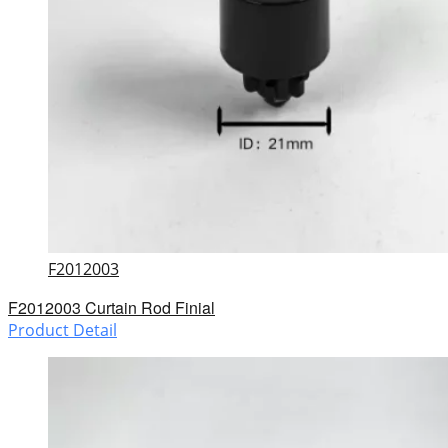
F2012003
F2012003 Curtain Rod Finial
Product Detail