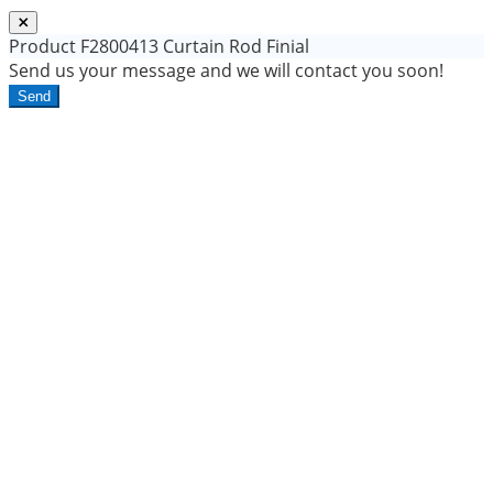
Product
F2800413 Curtain Rod Finial
Send us your message and we will contact you soon!
Send