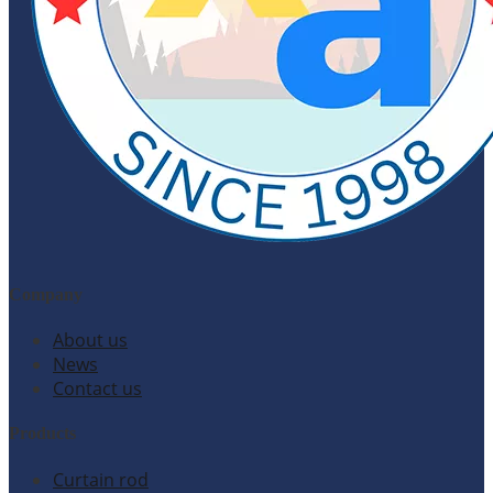
Company
About us
News
Contact us
Products
Curtain rod