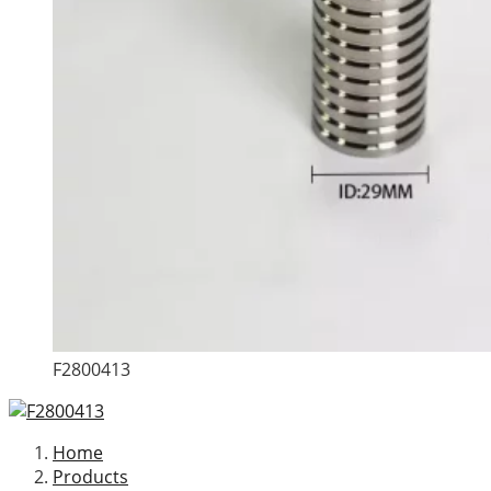
F2800413
Home
Products