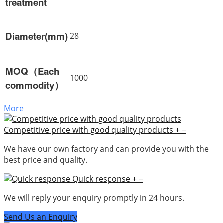
treatment
Diameter(mm)
28
MOQ（Each
1000
commodity）
More
Competitive price with good quality products
+
−
We have our own factory and can provide you with the
best price and quality.
Quick response
+
−
We will reply your enquiry promptly in 24 hours.
Send Us an Enquiry