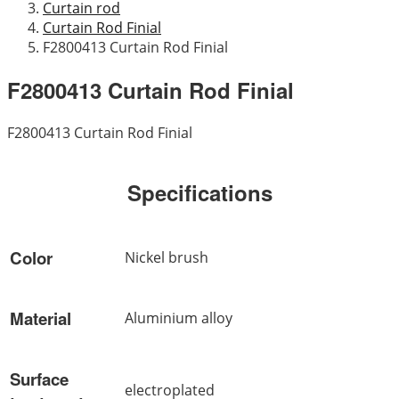
Curtain rod
Curtain Rod Finial
F2800413 Curtain Rod Finial
F2800413 Curtain Rod Finial
F2800413 Curtain Rod Finial
Specifications
Color
Nickel brush
Material
Aluminium alloy
Surface
electroplated