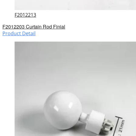
F2012213
F2012203 Curtain Rod Finial
Product Detail