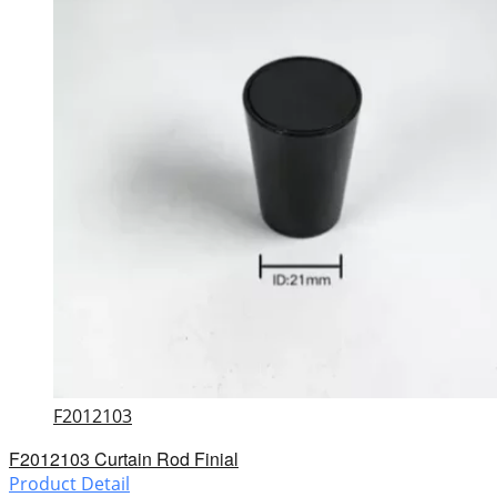
F2012103
F2012103 Curtain Rod Finial
Product Detail