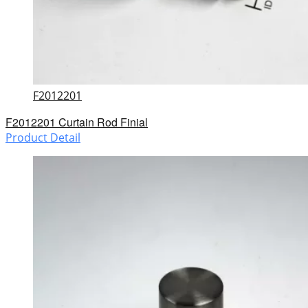
F2012201
F2012201 Curtain Rod Finial
Product Detail