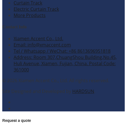
Curtain Track
Electric Curtain Track
More Products
Contact Info
Xiamen Accent Co., Ltd.
Email: info@xmaccent.com
Tel / Whatsapp / WeChat: +86 8613696951818
Address: Room 307,ChuangShou Building,No.45,
Huli Avenue, Xiamen, Fujian, China. Postal Code:
361000
© 2026 Xiamen Accent Co., Ltd. All rights reserved.
Site Designed and Developed by
HARDSUN
.
Request a quote