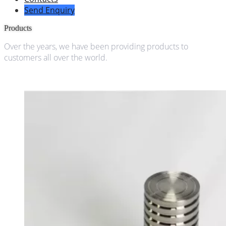
Send Enquiry
Products
Over the years, we have been providing products to
customers all over the world.