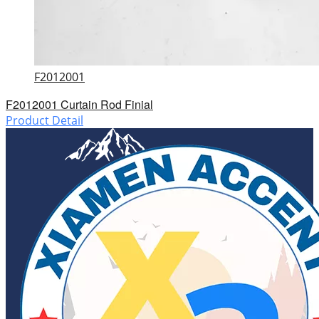
F2012001
F2012001 Curtain Rod Finial
Product Detail