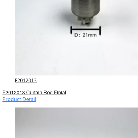
F2012013
F2012013 Curtain Rod Finial
Product Detail