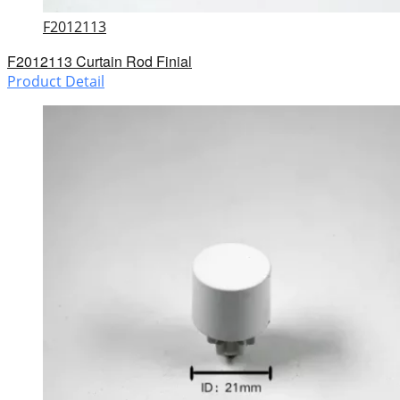
F2012113
F2012113 Curtain Rod Finial
Product Detail