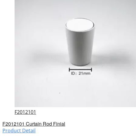
F2012101
F2012101 Curtain Rod Finial
Product Detail