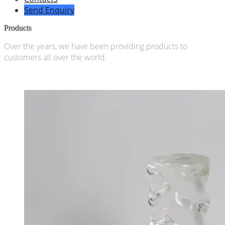
Send Enquiry
Products
Over the years, we have been providing products to
customers all over the world.