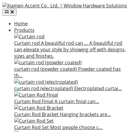
Home
Products
Curtain rod
A beautiful rod can …
A beautiful rod
can elevate your style by showing off with designs,
sizes and finishes.
curtain rod (powder coated)
Powder coated has
th…
curtain rod (electroplated)
Electroplated curtai…
Curtain Rod Finial
A curtain finial can…
Curtain Rod Bracket
Hanging brackets are…
Curtain Rod Set
Most people choose c…