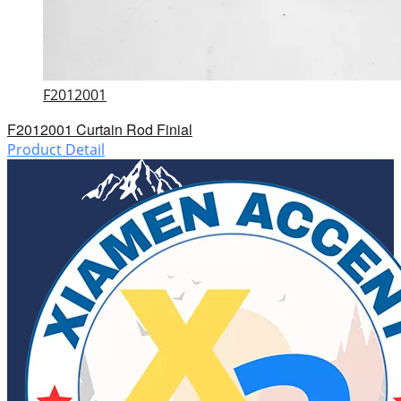
F2012001
F2012001 Curtain Rod Finial
Product Detail