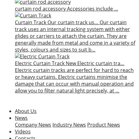
curtain rod accessory
Accessories include …
Curtain Track
Our curtain track us…
Our curtain
track uses an internal tracking system with either
glides or carriers to attach the curtain. They are
generally made from metal and come in a variety of
styles, colours and sizes to suit b…
Electric Curtain Track
New
Electric curtain tra…
Electric curtain tracks are perfect for hard to reach
or heavy curtains. Electric curtains minimise the
damage that can occur with manual operation and
allow you to filter natural light precisely, at …
About Us
News
Company News
Industry News
Product News
Videos
Contacts