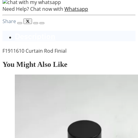
Need Help? Chat now with
Whatsapp
Share
Description
F1911610 Curtain Rod Finial
You Might Also Like