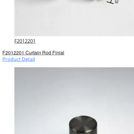
F2012201
F2012201 Curtain Rod Finial
Product Detail