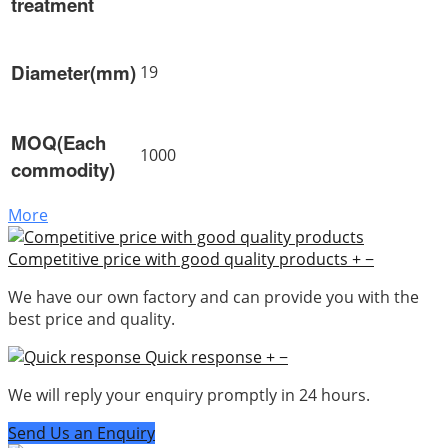
treatment
Diameter(mm)
19
MOQ(Each
1000
commodity)
More
Competitive price with good quality products
+
−
We have our own factory and can provide you with the
best price and quality.
Quick response
+
−
We will reply your enquiry promptly in 24 hours.
Send Us an Enquiry