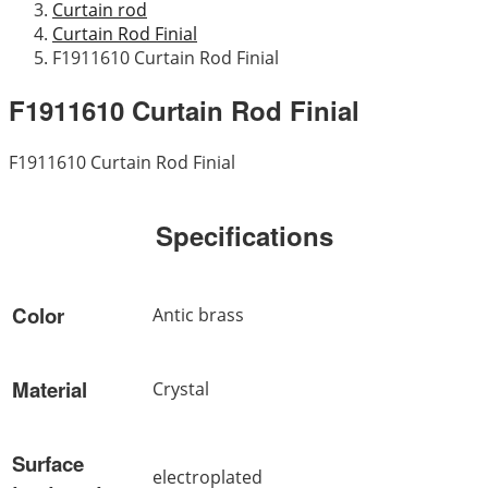
Curtain rod
Curtain Rod Finial
F1911610 Curtain Rod Finial
F1911610 Curtain Rod Finial
F1911610 Curtain Rod Finial
Specifications
Color
Antic brass
Material
Crystal
Surface
electroplated