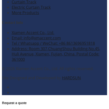
Curtain Track
Electric Curtain Track
More Products
Contact Info
Xiamen Accent Co., Ltd.
Email: info@xmaccent.com
Tel / Whatsapp / WeChat: +86 8613696951818
Address: Room 307,ChuangShou Building,No.45,
Huli Avenue, Xiamen, Fujian, China. Postal Code:
361000
© 2026 Xiamen Accent Co., Ltd. All rights reserved.
Site Designed and Developed by
HARDSUN
.
Request a quote