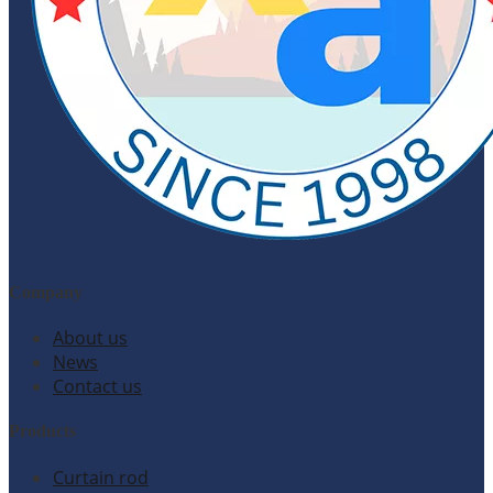
Company
About us
News
Contact us
Products
Curtain rod