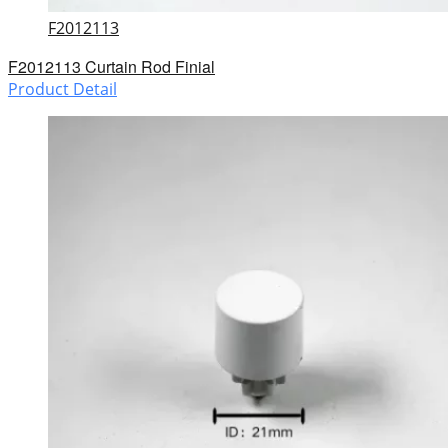
F2012113
F2012113 Curtain Rod Finial
Product Detail