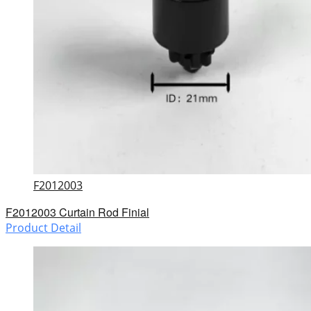
F2012003
F2012003 Curtain Rod Finial
Product Detail