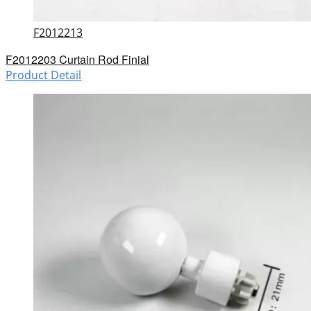
F2012213
F2012203 Curtain Rod Finial
Product Detail