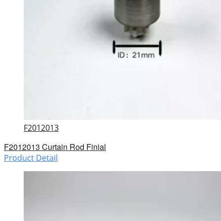
F2012013
F2012013 Curtain Rod Finial
Product Detail