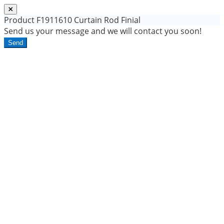
Product
F1911610 Curtain Rod Finial
Send us your message and we will contact you soon!
Send