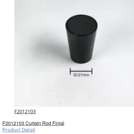
F2012103
F2012103 Curtain Rod Finial
Product Detail