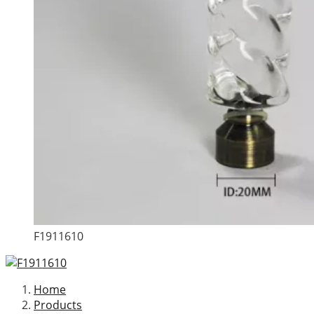
F1911610
Home
Products