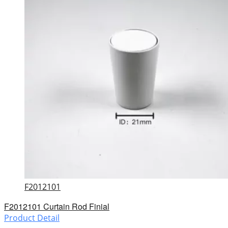
F2012101
F2012101 Curtain Rod Finial
Product Detail