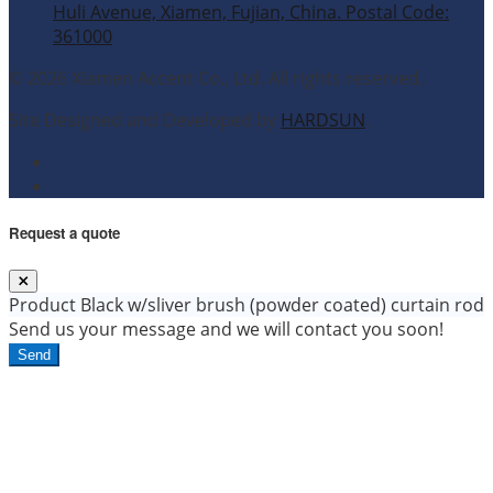
Huli Avenue, Xiamen, Fujian, China. Postal Code:
361000
© 2026 Xiamen Accent Co., Ltd. All rights reserved.
Site Designed and Developed by
HARDSUN
.
Request a quote
Product
Black w/sliver brush (powder coated) curtain rod
Send us your message and we will contact you soon!
Send