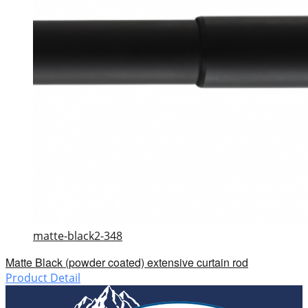
matte-black2-348
Matte Black (powder coated) extensive curtain rod
Product Detail