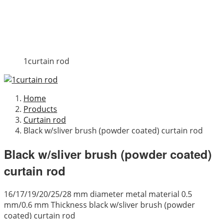
1curtain rod
Home
Products
Curtain rod
Black w/sliver brush (powder coated) curtain rod
Black w/sliver brush (powder coated)
curtain rod
16/17/19/20/25/28 mm diameter metal material 0.5
mm/0.6 mm Thickness black w/sliver brush (powder
coated) curtain rod