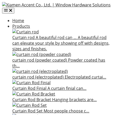
Home
Products
Curtain rod
A beautiful rod can …
A beautiful rod
can elevate your style by showing off with designs,
sizes and finishes.
curtain rod (powder coated)
Powder coated has
th…
curtain rod (electroplated)
Electroplated curtai…
Curtain Rod Finial
A curtain finial can…
Curtain Rod Bracket
Hanging brackets are…
Curtain Rod Set
Most people choose c…