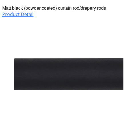
Matt black (powder coated) curtain rod/drapery rods
Product Detail