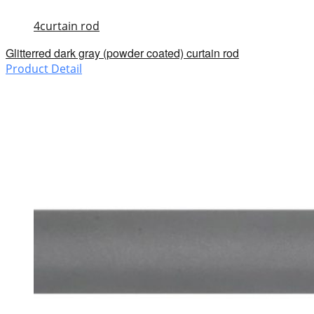
4curtain rod
Glitterred dark gray (powder coated) curtain rod
Product Detail