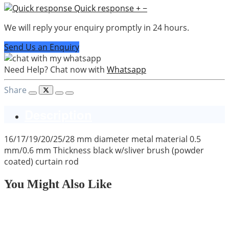
Quick response
+
−
We will reply your enquiry promptly in 24 hours.
Send Us an Enquiry
Need Help? Chat now with
Whatsapp
Share
Description
16/17/19/20/25/28 mm diameter metal material 0.5
mm/0.6 mm Thickness black w/sliver brush (powder
coated) curtain rod
You Might Also Like