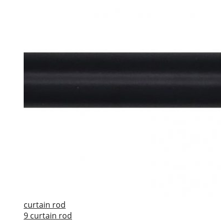
curtain rod
9 curtain rod