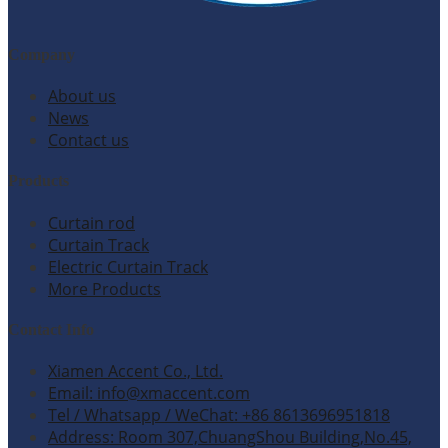
Company
About us
News
Contact us
Products
Curtain rod
Curtain Track
Electric Curtain Track
More Products
Contact Info
Xiamen Accent Co., Ltd.
Email: info@xmaccent.com
Tel / Whatsapp / WeChat: +86 8613696951818
Address: Room 307,ChuangShou Building,No.45,