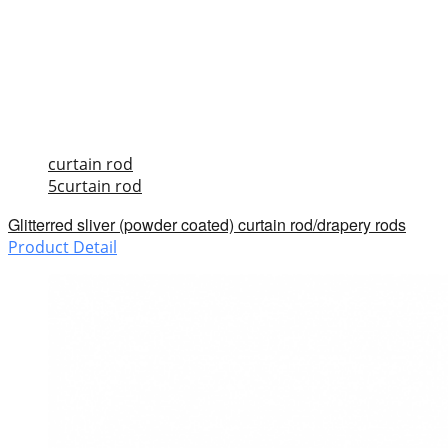
curtain rod
5curtain rod
Glitterred sliver (powder coated) curtain rod/drapery rods
Product Detail