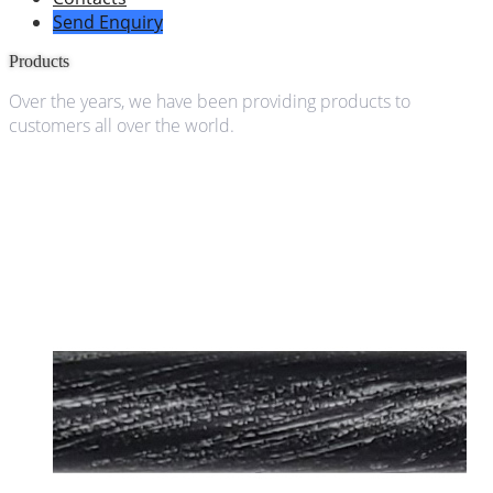
Send Enquiry
Products
Over the years, we have been providing products to
customers all over the world.