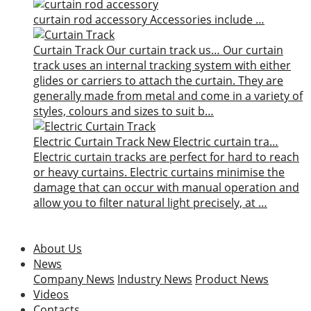
curtain rod accessory
Accessories include …
Curtain Track
Our curtain track us…
Our curtain
track uses an internal tracking system with either
glides or carriers to attach the curtain. They are
generally made from metal and come in a variety of
styles, colours and sizes to suit b…
Electric Curtain Track
New
Electric curtain tra…
Electric curtain tracks are perfect for hard to reach
or heavy curtains. Electric curtains minimise the
damage that can occur with manual operation and
allow you to filter natural light precisely, at …
About Us
News
Company News
Industry News
Product News
Videos
Contacts