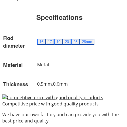
Specifications
Rod
16
17
19
20
25
28mm
diameter
Material
Metal
Thickness
0.5mm,0.6mm
Competitive price with good quality products
+
−
We have our own factory and can provide you with the
best price and quality.