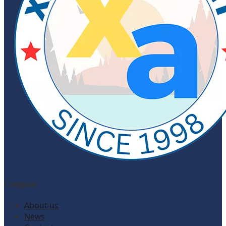
Company
About us
News