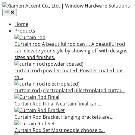
Home
Products
Curtain rod
A beautiful rod can …
A beautiful rod
can elevate your style by showing off with designs,
sizes and finishes.
curtain rod (powder coated)
Powder coated has
th…
curtain rod (electroplated)
Electroplated curtai…
Curtain Rod Finial
A curtain finial can…
Curtain Rod Bracket
Hanging brackets are…
Curtain Rod Set
Most people choose c…