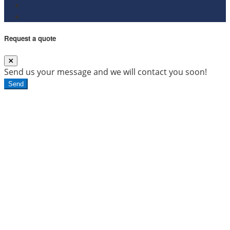
Request a quote
Send us your message and we will contact you soon!
Send