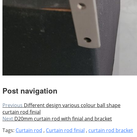
Post navigation
Previous
Different design various colour ball shape
curtain rod finial
Next
D20mm curtain rod with finial and bracket
Tags:
Curtain rod
,
Curtain rod finial
,
curtain rod bracket