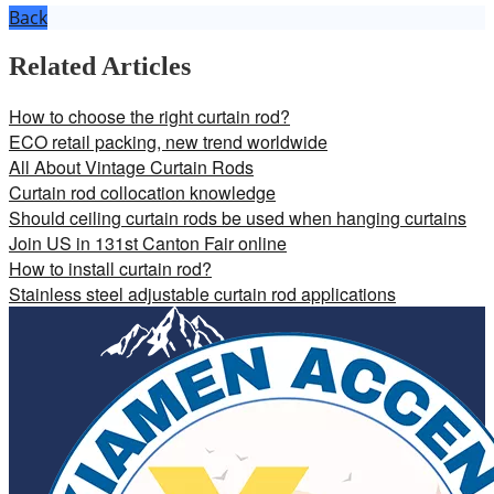
Back
Related Articles
How to choose the right curtain rod?
ECO retail packing, new trend worldwide
All About Vintage Curtain Rods
Curtain rod collocation knowledge
Should ceiling curtain rods be used when hanging curtains
Join US in 131st Canton Fair online
How to install curtain rod?
Stainless steel adjustable curtain rod applications