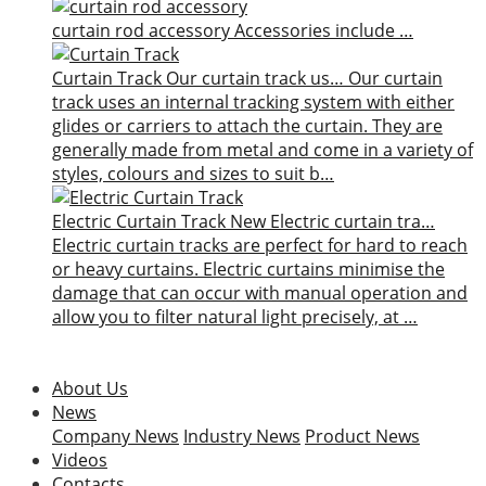
curtain rod accessory
Accessories include …
Curtain Track
Our curtain track us…
Our curtain
track uses an internal tracking system with either
glides or carriers to attach the curtain. They are
generally made from metal and come in a variety of
styles, colours and sizes to suit b…
Electric Curtain Track
New
Electric curtain tra…
Electric curtain tracks are perfect for hard to reach
or heavy curtains. Electric curtains minimise the
damage that can occur with manual operation and
allow you to filter natural light precisely, at …
About Us
News
Company News
Industry News
Product News
Videos
Contacts