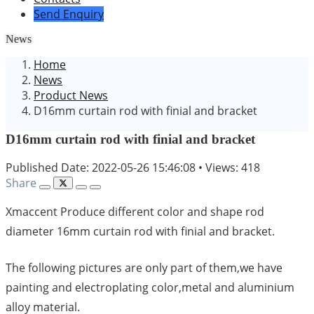
Send Enquiry
News
Home
News
Product News
D16mm curtain rod with finial and bracket
D16mm curtain rod with finial and bracket
Published Date: 2022-05-26 15:46:08
•
Views: 418
Share
Xmaccent Produce different color and shape rod
diameter 16mm curtain rod with finial and bracket.
The following pictures are only part of them,we have
painting and electroplating color,metal and aluminium
alloy material.