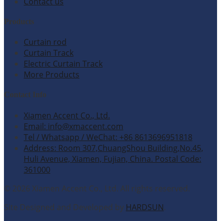
Contact us
Products
Curtain rod
Curtain Track
Electric Curtain Track
More Products
Contact Info
Xiamen Accent Co., Ltd.
Email: info@xmaccent.com
Tel / Whatsapp / WeChat: +86 8613696951818
Address: Room 307,ChuangShou Building,No.45,
Huli Avenue, Xiamen, Fujian, China. Postal Code:
361000
© 2026 Xiamen Accent Co., Ltd. All rights reserved.
Site Designed and Developed by
HARDSUN
.