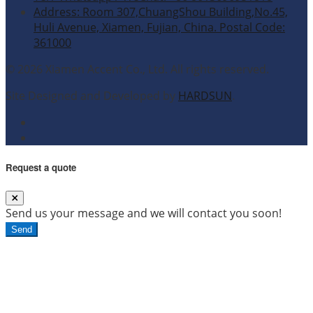
Address: Room 307,ChuangShou Building,No.45,
Huli Avenue, Xiamen, Fujian, China. Postal Code:
361000
© 2026 Xiamen Accent Co., Ltd. All rights reserved.
Site Designed and Developed by
HARDSUN
.
Request a quote
Send us your message and we will contact you soon!
Send