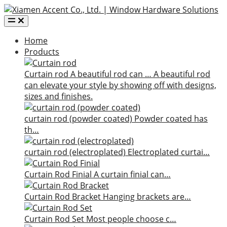
Home
Products
Curtain rod
A beautiful rod can …
A beautiful rod
can elevate your style by showing off with designs,
sizes and finishes.
curtain rod (powder coated)
Powder coated has
th…
curtain rod (electroplated)
Electroplated curtai…
Curtain Rod Finial
A curtain finial can…
Curtain Rod Bracket
Hanging brackets are…
Curtain Rod Set
Most people choose c…