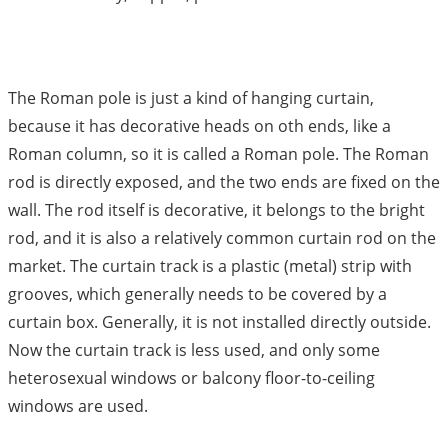
The Roman pole is just a kind of hanging curtain,
because it has decorative heads on oth ends, like a
Roman column, so it is called a Roman pole. The Roman
rod is directly exposed, and the two ends are fixed on the
wall. The rod itself is decorative, it belongs to the bright
rod, and it is also a relatively common curtain rod on the
market. The curtain track is a plastic (metal) strip with
grooves, which generally needs to be covered by a
curtain box. Generally, it is not installed directly outside.
Now the curtain track is less used, and only some
heterosexual windows or balcony floor-to-ceiling
windows are used.