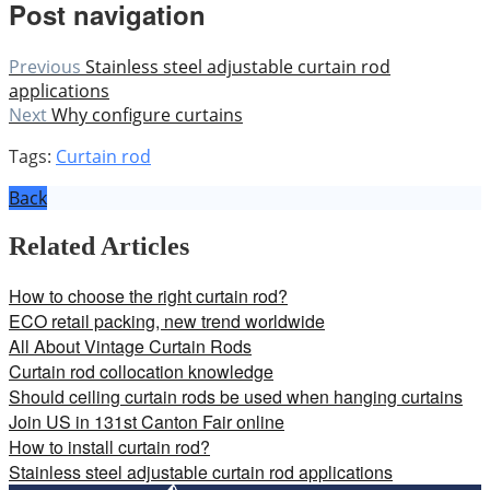
Post navigation
Previous
Stainless steel adjustable curtain rod
applications
Next
Why configure curtains
Tags:
Curtain rod
Back
Related Articles
How to choose the right curtain rod?
ECO retail packing, new trend worldwide
All About Vintage Curtain Rods
Curtain rod collocation knowledge
Should ceiling curtain rods be used when hanging curtains
Join US in 131st Canton Fair online
How to install curtain rod?
Stainless steel adjustable curtain rod applications