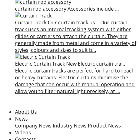
curtain rod accessory
Accessories include …
Curtain Track
Our curtain track us…
Our curtain
track uses an internal tracking system with either
glides or carriers to attach the curtain. They are
generally made from metal and come in a variety of
styles, colours and sizes to suit b…
Electric Curtain Track
New
Electric curtain tra…
Electric curtain tracks are perfect for hard to reach
or heavy curtains. Electric curtains minimise the
damage that can occur with manual operation and
allow you to filter natural light precisely, at …
About Us
News
Company News
Industry News
Product News
Videos
Contacts