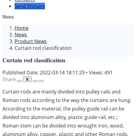
Send Enquiry
News
Home
News
Product News
Curtain rod classification
Curtain rod classification
Published Date: 2022-03-14 18:11:29
•
Views: 491
Share
Curtain rods are mainly divided into pulley rails and
Roman rods according to the way the curtains are hung.
According to the material, the pulley guide rail can be
divided into aluminum alloy, plastic guide rail, etc.;
Roman stem can be divided into wrought iron, wood,
aluminum alloy, copper, plastic and other Roman rods.