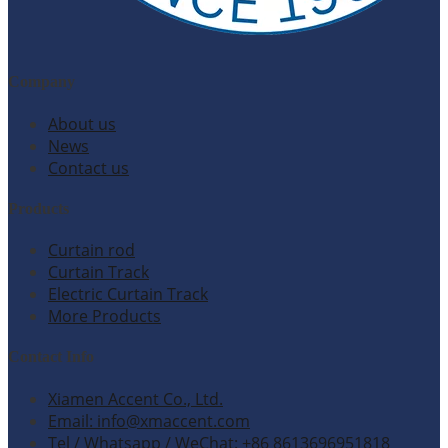
Company
About us
News
Contact us
Products
Curtain rod
Curtain Track
Electric Curtain Track
More Products
Contact Info
Xiamen Accent Co., Ltd.
Email: info@xmaccent.com
Tel / Whatsapp / WeChat: +86 8613696951818