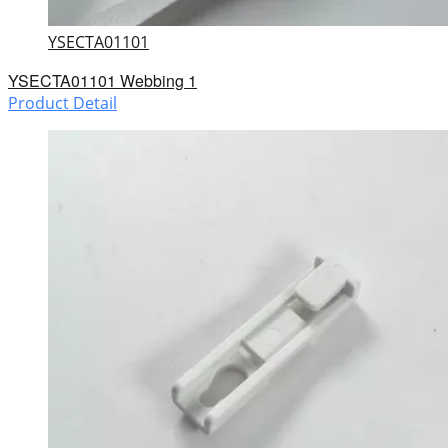
YSECTA01101
YSECTA01101 Webbing 1
Product Detail