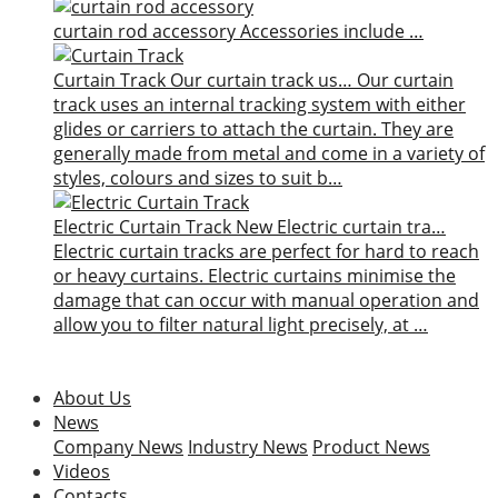
curtain rod accessory
Accessories include …
Curtain Track
Our curtain track us…
Our curtain
track uses an internal tracking system with either
glides or carriers to attach the curtain. They are
generally made from metal and come in a variety of
styles, colours and sizes to suit b…
Electric Curtain Track
New
Electric curtain tra…
Electric curtain tracks are perfect for hard to reach
or heavy curtains. Electric curtains minimise the
damage that can occur with manual operation and
allow you to filter natural light precisely, at …
About Us
News
Company News
Industry News
Product News
Videos
Contacts