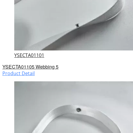
YSECTA01101
YSECTA01105 Webbing 5
Product Detail