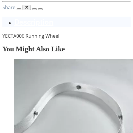
Share
Description
YECTA006 Running Wheel
You Might Also Like