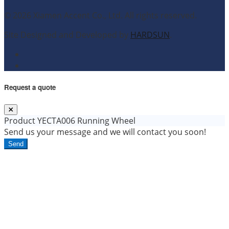
© 2026 Xiamen Accent Co., Ltd. All rights reserved.
Site Designed and Developed by
HARDSUN
.
Request a quote
Product
YECTA006 Running Wheel
Send us your message and we will contact you soon!
Send