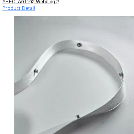
YSECTA01102 Webbing 2
Product Detail