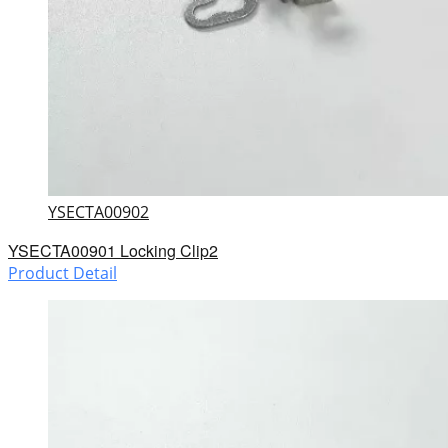
YSECTA00902
YSECTA00901 Locking Clip2
Product Detail