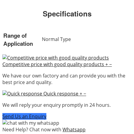
Specifications
Range of
Normal Type
Application
Competitive price with good quality products
+
−
We have our own factory and can provide you with the
best price and quality.
Quick response
+
−
We will reply your enquiry promptly in 24 hours.
Send Us an Enquiry
Need Help? Chat now with
Whatsapp