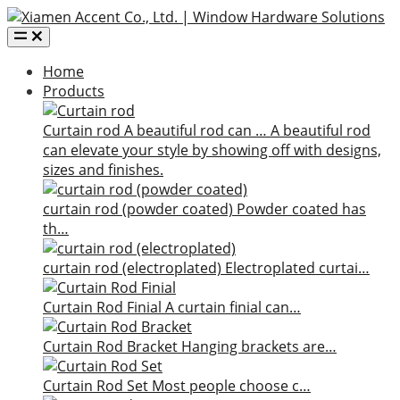
Home
Products
Curtain rod
A beautiful rod can …
A beautiful rod
can elevate your style by showing off with designs,
sizes and finishes.
curtain rod (powder coated)
Powder coated has
th…
curtain rod (electroplated)
Electroplated curtai…
Curtain Rod Finial
A curtain finial can…
Curtain Rod Bracket
Hanging brackets are…
Curtain Rod Set
Most people choose c…