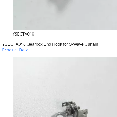
YSECTA010
YSECTA010 Gearbox End Hook for S-Wave Curtain
Product Detail