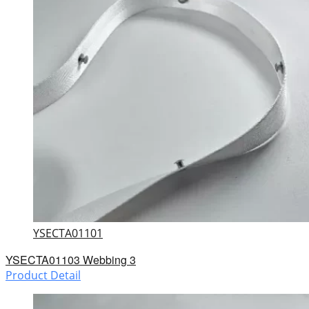
YSECTA01101
YSECTA01103 Webbing 3
Product Detail