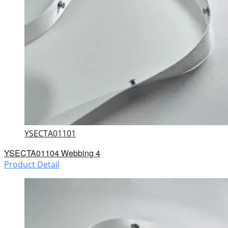
YSECTA01101
YSECTA01104 Webbing 4
Product Detail