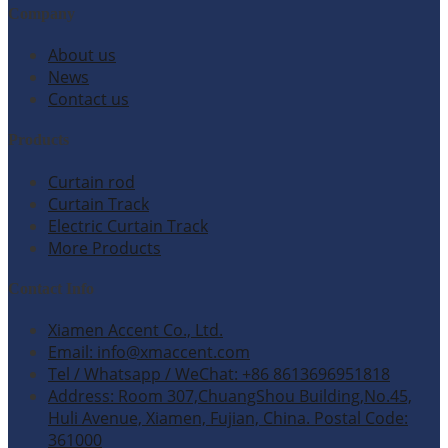
Company
About us
News
Contact us
Products
Curtain rod
Curtain Track
Electric Curtain Track
More Products
Contact Info
Xiamen Accent Co., Ltd.
Email: info@xmaccent.com
Tel / Whatsapp / WeChat: +86 8613696951818
Address: Room 307,ChuangShou Building,No.45,
Huli Avenue, Xiamen, Fujian, China. Postal Code:
361000