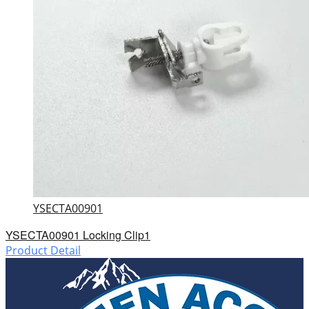
YSECTA00901
YSECTA00901 Locking Clip1
Product Detail