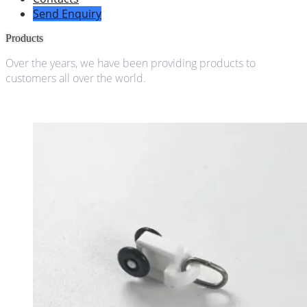
Send Enquiry
Products
Over the years, we have been providing products to
customers all over the world.