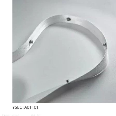
YSECTA01101