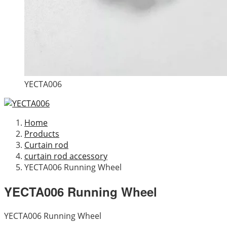
YECTA006
Home
Products
Curtain rod
curtain rod accessory
YECTA006 Running Wheel
YECTA006 Running Wheel
YECTA006 Running Wheel