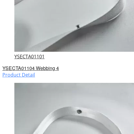
YSECTA01101
YSECTA01104 Webbing 4
Product Detail