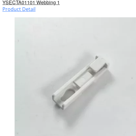
YSECTA01101 Webbing 1
Product Detail