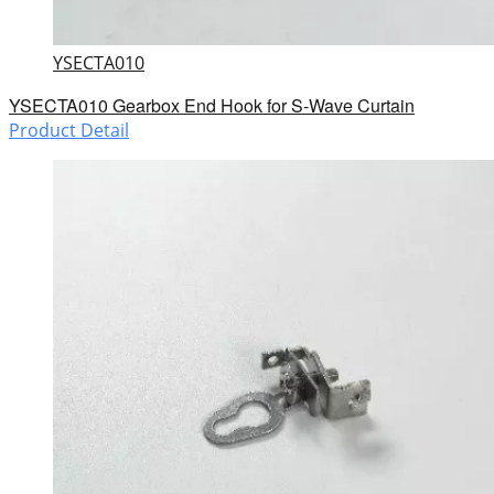
YSECTA010
YSECTA010 Gearbox End Hook for S-Wave Curtain
Product Detail