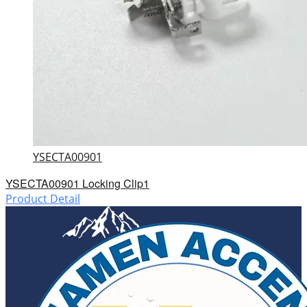
YSECTA00901
YSECTA00901 Locking Clip1
Product Detail