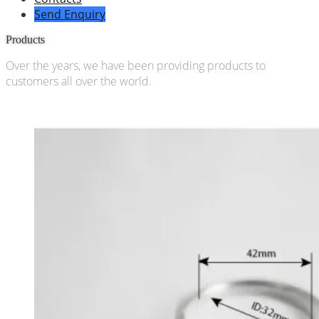
Send Enquiry
Products
Over the years, we have been providing products to
customers all over the world.