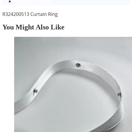
R324200513 Curtain Ring
You Might Also Like