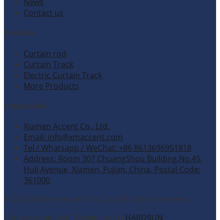
News
Contact us
Products
Curtain rod
Curtain Track
Electric Curtain Track
More Products
Contact Info
Xiamen Accent Co., Ltd.
Email: info@xmaccent.com
Tel / Whatsapp / WeChat: +86 8613696951818
Address: Room 307,ChuangShou Building,No.45,
Huli Avenue, Xiamen, Fujian, China. Postal Code:
361000
© 2026 Xiamen Accent Co., Ltd. All rights reserved.
Site Designed and Developed by
HARDSUN
.