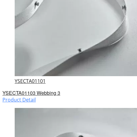
YSECTA01101
YSECTA01103 Webbing 3
Product Detail