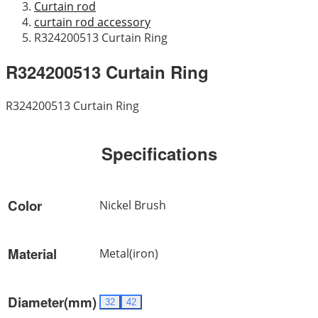
Curtain rod
curtain rod accessory
R324200513 Curtain Ring
R324200513 Curtain Ring
R324200513 Curtain Ring
Specifications
Color
Nickel Brush
Material
Metal(iron)
Diameter(mm)
32
42