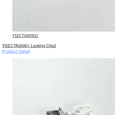
YSECTA00902
YSECTA00901 Locking Clip2
Product Detail