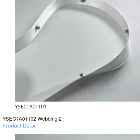
YSECTA01101
YSECTA01102 Webbing 2
Product Detail