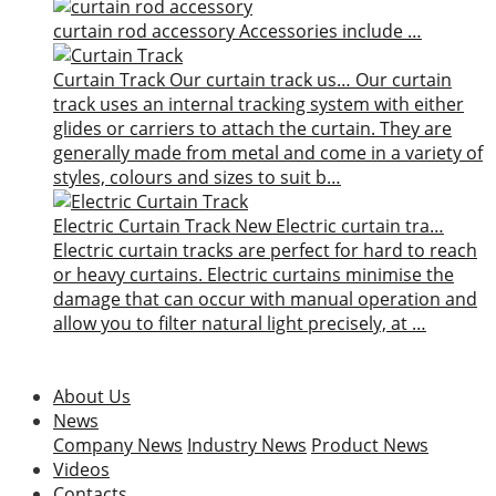
curtain rod accessory
Accessories include …
Curtain Track
Our curtain track us…
Our curtain
track uses an internal tracking system with either
glides or carriers to attach the curtain. They are
generally made from metal and come in a variety of
styles, colours and sizes to suit b…
Electric Curtain Track
New
Electric curtain tra…
Electric curtain tracks are perfect for hard to reach
or heavy curtains. Electric curtains minimise the
damage that can occur with manual operation and
allow you to filter natural light precisely, at …
About Us
News
Company News
Industry News
Product News
Videos
Contacts