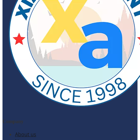
Company
About us