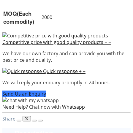
MOQ(Each
2000
commodity)
Competitive price with good quality products
+
−
We have our own factory and can provide you with the
best price and quality.
Quick response
+
−
We will reply your enquiry promptly in 24 hours.
Send Us an Enquiry
Need Help? Chat now with
Whatsapp
Share
Description