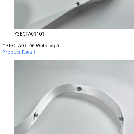
YSECTA01101
YSECTA01105 Webbing 5
Product Detail