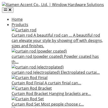
Home
Products
Curtain rod
A beautiful rod can …
A beautiful rod
can elevate your style by showing off with designs,
sizes and finishes.
curtain rod (powder coated)
Powder coated has
th…
curtain rod (electroplated)
Electroplated curtai…
Curtain Rod Finial
A curtain finial can…
Curtain Rod Bracket
Hanging brackets are…
Curtain Rod Set
Most people choose c…