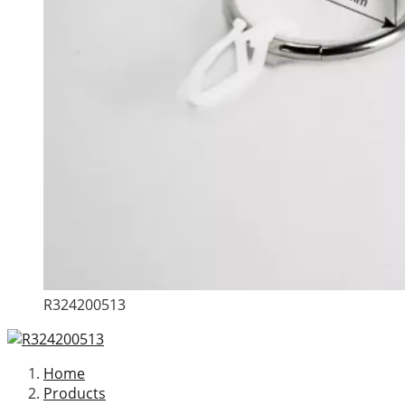
R324200513
Home
Products