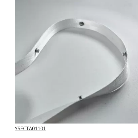
YSECTA01101