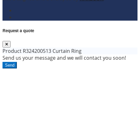
Request a quote
Product
R324200513 Curtain Ring
Send us your message and we will contact you soon!
Send