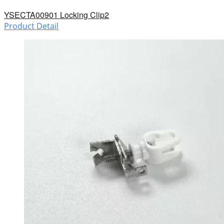
YSECTA00901 Locking Clip2
Product Detail