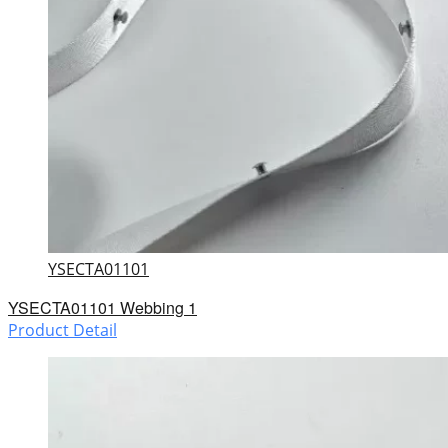
YSECTA01101
YSECTA01101 Webbing 1
Product Detail