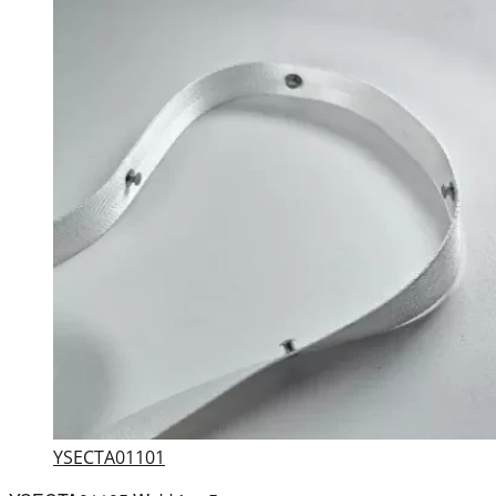
YSECTA01101