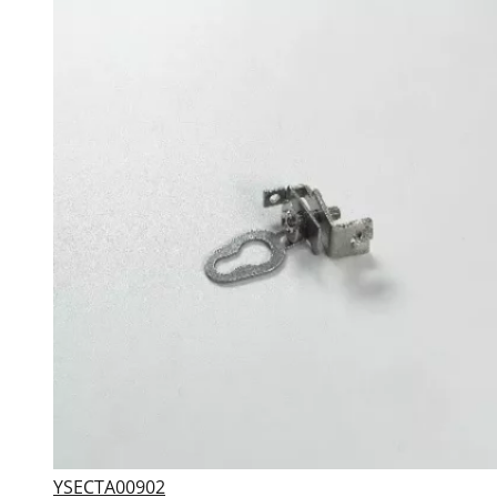
YSECTA00902