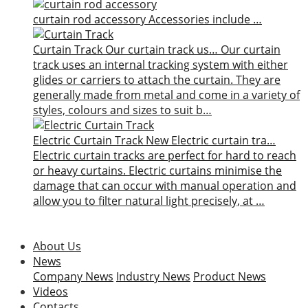
curtain rod accessory
Accessories include …
Curtain Track
Our curtain track us…
Our curtain
track uses an internal tracking system with either
glides or carriers to attach the curtain. They are
generally made from metal and come in a variety of
styles, colours and sizes to suit b…
Electric Curtain Track
New
Electric curtain tra…
Electric curtain tracks are perfect for hard to reach
or heavy curtains. Electric curtains minimise the
damage that can occur with manual operation and
allow you to filter natural light precisely, at …
About Us
News
Company News
Industry News
Product News
Videos
Contacts