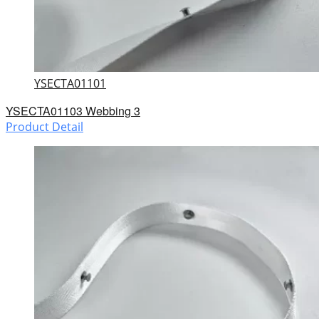
YSECTA01101
YSECTA01103 Webbing 3
Product Detail