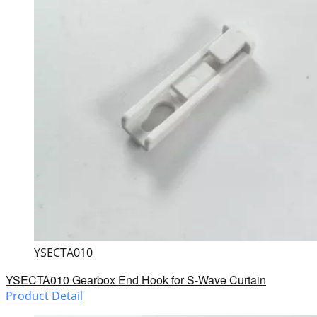
YSECTA010
YSECTA010 Gearbox End Hook for S-Wave Curtain
Product Detail