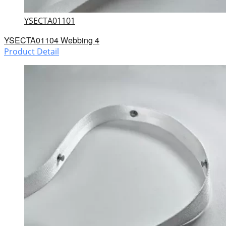
YSECTA01101
YSECTA01104 Webbing 4
Product Detail