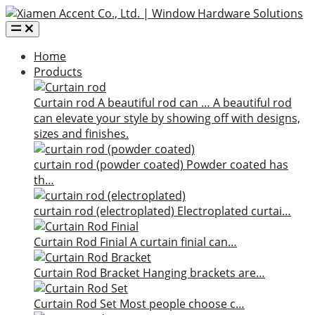
Home
Products
Curtain rod
A beautiful rod can …
A beautiful rod
can elevate your style by showing off with designs,
sizes and finishes.
curtain rod (powder coated)
Powder coated has
th…
curtain rod (electroplated)
Electroplated curtai…
Curtain Rod Finial
A curtain finial can…
Curtain Rod Bracket
Hanging brackets are…
Curtain Rod Set
Most people choose c…