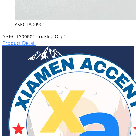
YSECTA00901
YSECTA00901 Locking Clip1
Product Detail