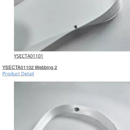
YSECTA01101
YSECTA01102 Webbing 2
Product Detail