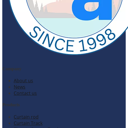
Company
About us
News
Contact us
Products
Curtain rod
Curtain Track