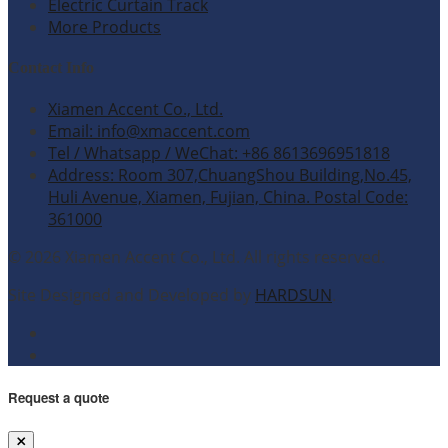
Electric Curtain Track
More Products
Contact Info
Xiamen Accent Co., Ltd.
Email: info@xmaccent.com
Tel / Whatsapp / WeChat: +86 8613696951818
Address: Room 307,ChuangShou Building,No.45,
Huli Avenue, Xiamen, Fujian, China. Postal Code:
361000
© 2026 Xiamen Accent Co., Ltd. All rights reserved.
Site Designed and Developed by
HARDSUN
.
Request a quote