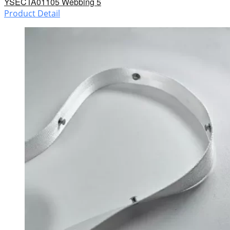
YSECTA01105 Webbing 5
Product Detail