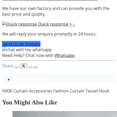
We have our own factory and can provide you with the
best price and quality.
Quick response
+
−
We will reply your enquiry promptly in 24 hours.
Send Us an Enquiry
Need Help? Chat now with
Whatsapp
Share
Description
H006 Curtain Accessories Fashion Curtain Tassel Hook
You Might Also Like