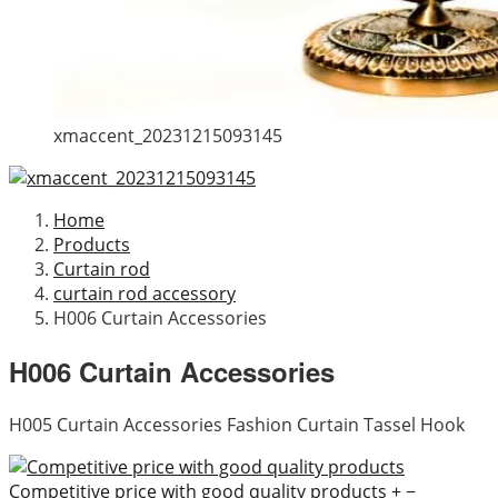
xmaccent_20231215093145
Home
Products
Curtain rod
curtain rod accessory
H006 Curtain Accessories
H006 Curtain Accessories
H005 Curtain Accessories Fashion Curtain Tassel Hook
Competitive price with good quality products
+
−