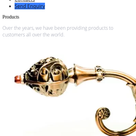
Send Enquiry
Products
Over the years, we have been providing products to
customers all over the world.