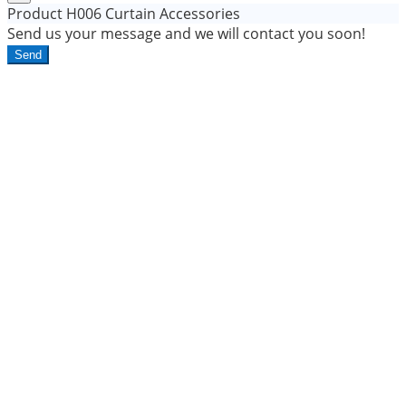
Product
H006 Curtain Accessories
Send us your message and we will contact you soon!
Send