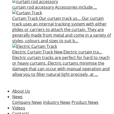
curtain rod accessory
Accessories include …
Curtain Track
Our curtain track us…
Our curtain
track uses an internal tracking system with either
glides or carriers to attach the curtain. They are
generally made from metal and come in a variety of
styles, colours and sizes to suit b…
Electric Curtain Track
New
Electric curtain tra…
Electric curtain tracks are perfect for hard to reach
or heavy curtains. Electric curtains minimise the
damage that can occur with manual operation and
allow you to filter natural light precisely, at …
About Us
News
Company News
Industry News
Product News
Videos
Contacts