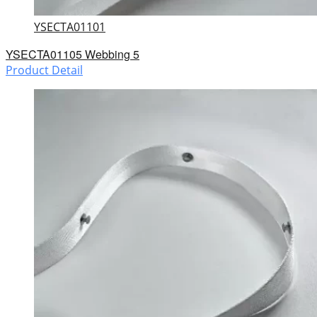
YSECTA01101
YSECTA01105 Webbing 5
Product Detail