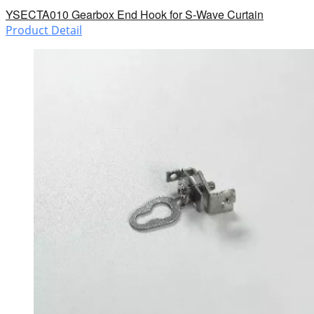
YSECTA010 Gearbox End Hook for S-Wave Curtain
Product Detail