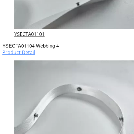
YSECTA01101
YSECTA01104 Webbing 4
Product Detail