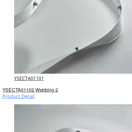
YSECTA01101
YSECTA01102 Webbing 2
Product Detail