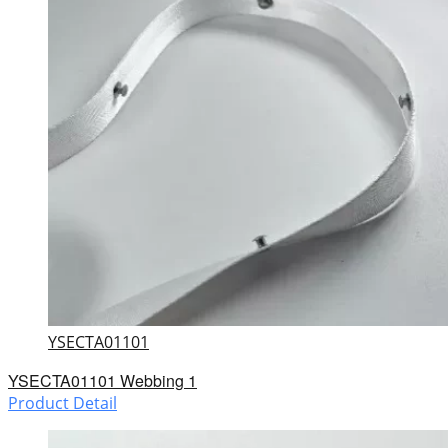
YSECTA01101
YSECTA01101 Webbing 1
Product Detail