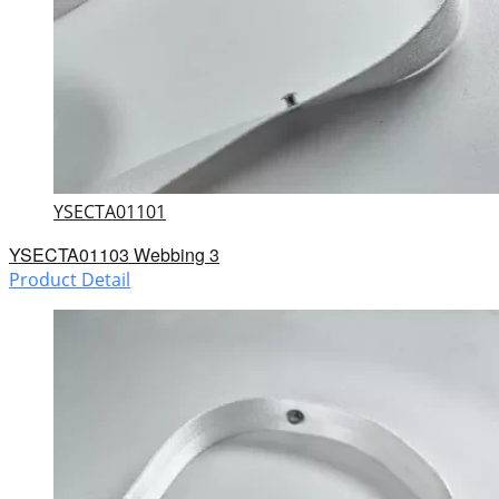
YSECTA01101
YSECTA01103 Webbing 3
Product Detail