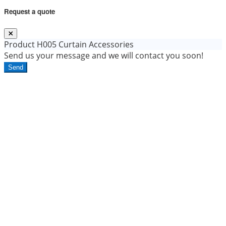
Request a quote
Product
H005 Curtain Accessories
Send us your message and we will contact you soon!
Send