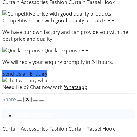
Curtain Accessories Fashion Curtain Tassel Hook
Competitive price with good quality products
+
−
We have our own factory and can provide you with the
best price and quality.
Quick response
+
−
We will reply your enquiry promptly in 24 hours.
Send Us an Enquiry
Need Help? Chat now with
Whatsapp
Share
Description
Curtain Accessories Fashion Curtain Tassel Hook