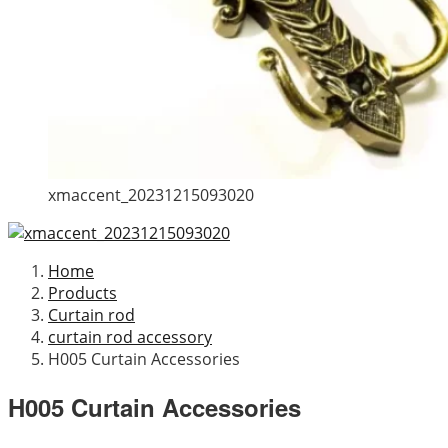
xmaccent_20231215093020
Home
Products
Curtain rod
curtain rod accessory
H005 Curtain Accessories
H005 Curtain Accessories