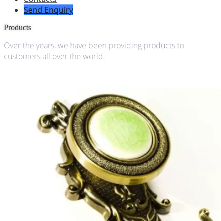
Send Enquiry
Products
Over the years, we have been providing products to
customers all over the world.