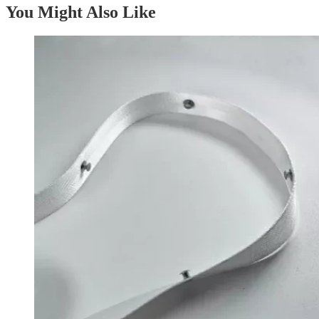
You Might Also Like