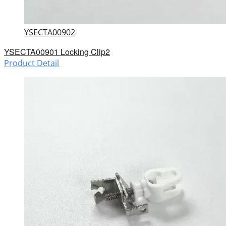
YSECTA00902
YSECTA00901 Locking Clip2
Product Detail