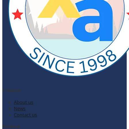
Company
About us
News
Contact us
Products