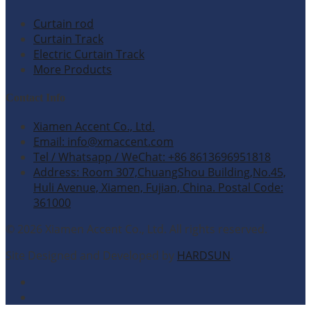
Curtain rod
Curtain Track
Electric Curtain Track
More Products
Contact Info
Xiamen Accent Co., Ltd.
Email: info@xmaccent.com
Tel / Whatsapp / WeChat: +86 8613696951818
Address: Room 307,ChuangShou Building,No.45,
Huli Avenue, Xiamen, Fujian, China. Postal Code:
361000
© 2026 Xiamen Accent Co., Ltd. All rights reserved.
Site Designed and Developed by
HARDSUN
.