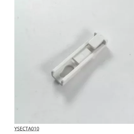
YSECTA010