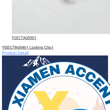
YSECTA00901
YSECTA00901 Locking Clip1
Product Detail