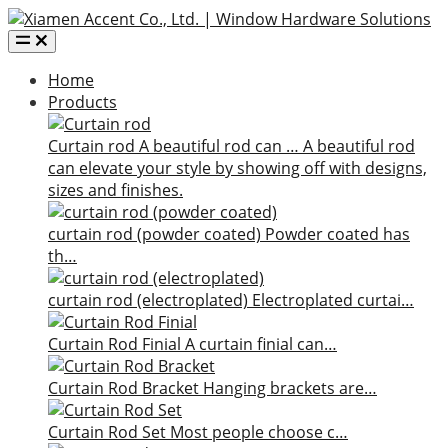
Home
Products
Curtain rod
A beautiful rod can …
A beautiful rod
can elevate your style by showing off with designs,
sizes and finishes.
curtain rod (powder coated)
Powder coated has
th…
curtain rod (electroplated)
Electroplated curtai…
Curtain Rod Finial
A curtain finial can…
Curtain Rod Bracket
Hanging brackets are…
Curtain Rod Set
Most people choose c…