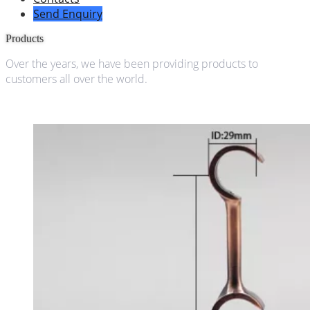
Send Enquiry
Products
Over the years, we have been providing products to
customers all over the world.