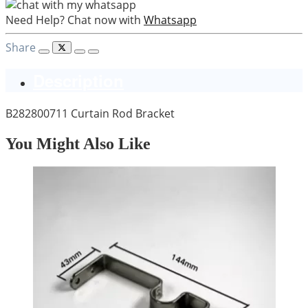
Need Help? Chat now with
Whatsapp
Share
Description
B282800711 Curtain Rod Bracket
You Might Also Like