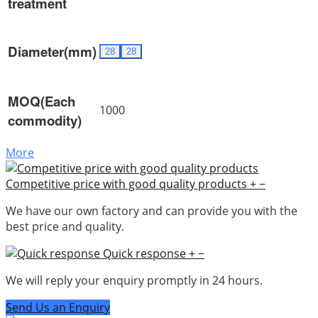
treatment
Diameter(mm)
28
28
MOQ(Each
1000
commodity)
More
Competitive price with good quality products
+
−
We have our own factory and can provide you with the
best price and quality.
Quick response
+
−
We will reply your enquiry promptly in 24 hours.
Send Us an Enquiry