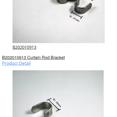
B202010913
B202010913 Curtain Rod Bracket
Product Detail