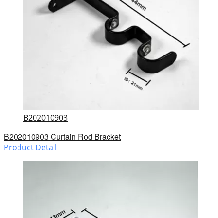
B202010903
B202010903 Curtain Rod Bracket
Product Detail