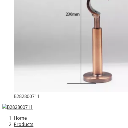
B282800711
Home
Products