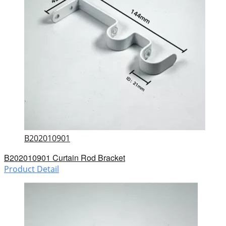
B202010901
B202010901 Curtain Rod Bracket
Product Detail