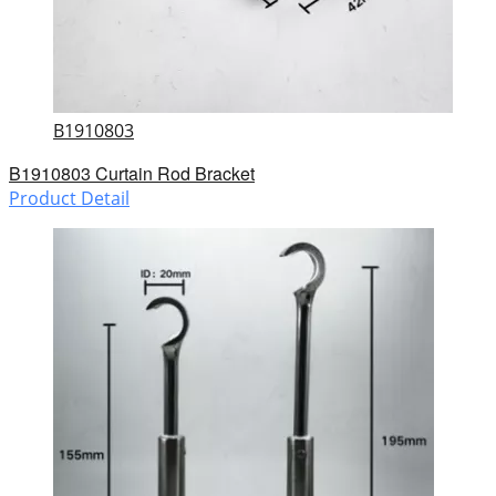
B1910803
B1910803 Curtain Rod Bracket
Product Detail