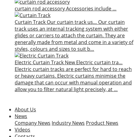
curtain rod accessory
Accessories include …
Curtain Track
Our curtain track us…
Our curtain
track uses an internal tracking system with either
glides or carriers to attach the curtain. They are
generally made from metal and come in a variety of
styles, colours and sizes to suit b…
Electric Curtain Track
New
Electric curtain tra…
Electric curtain tracks are perfect for hard to reach
or heavy curtains. Electric curtains minimise the
damage that can occur with manual operation and
allow you to filter natural light precisely, at …
About Us
News
Company News
Industry News
Product News
Videos
Contacts