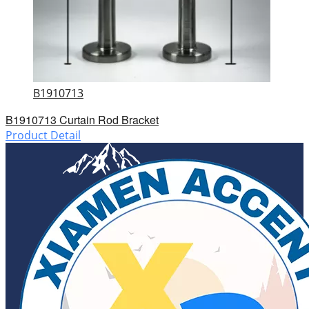
B1910713
B1910713 Curtain Rod Bracket
Product Detail