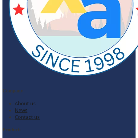
Company
About us
News
Contact us
Products