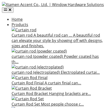
Home
Products
Curtain rod
A beautiful rod can …
A beautiful rod
can elevate your style by showing off with designs,
sizes and finishes.
curtain rod (powder coated)
Powder coated has
th…
curtain rod (electroplated)
Electroplated curtai…
Curtain Rod Finial
A curtain finial can…
Curtain Rod Bracket
Hanging brackets are…
Curtain Rod Set
Most people choose c…