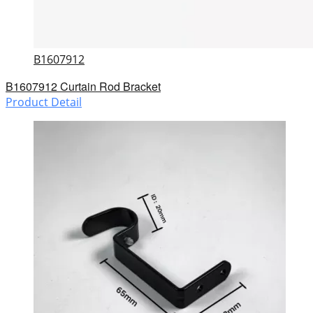
B1607912
B1607912 Curtain Rod Bracket
Product Detail