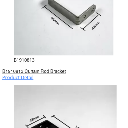
B1910813
B1910813 Curtain Rod Bracket
Product Detail