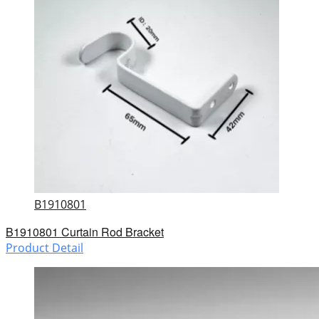
B1910801
B1910801 Curtain Rod Bracket
Product Detail