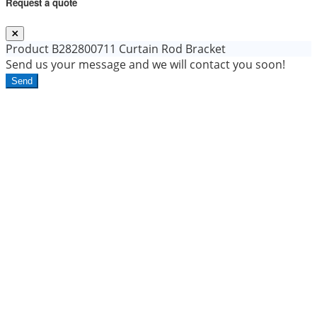
Request a quote
Product
B282800711 Curtain Rod Bracket
Send us your message and we will contact you soon!
Send