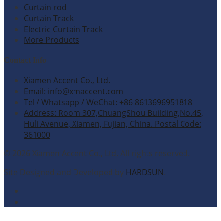
Curtain rod
Curtain Track
Electric Curtain Track
More Products
Contact Info
Xiamen Accent Co., Ltd.
Email: info@xmaccent.com
Tel / Whatsapp / WeChat: +86 8613696951818
Address: Room 307,ChuangShou Building,No.45,
Huli Avenue, Xiamen, Fujian, China. Postal Code:
361000
© 2026 Xiamen Accent Co., Ltd. All rights reserved.
Site Designed and Developed by
HARDSUN
.