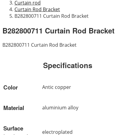
Curtain rod
Curtain Rod Bracket
B282800711 Curtain Rod Bracket
B282800711 Curtain Rod Bracket
B282800711 Curtain Rod Bracket
Specifications
Color
Antic copper
Material
aluminium alloy
Surface
electroplated