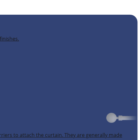
finishes.
rriers to attach the curtain. They are generally made