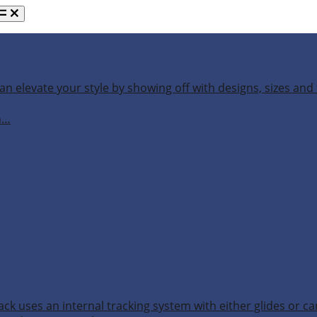
an elevate your style by showing off with designs, sizes and 
h…
ack uses an internal tracking system with either glides or ca