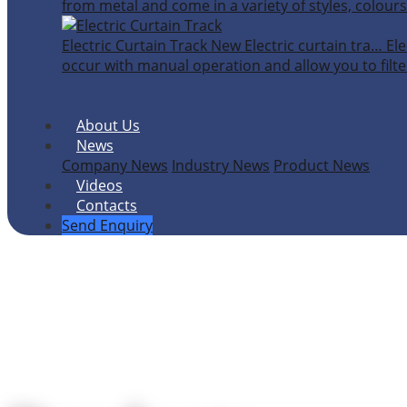
from metal and come in a variety of styles, colours
Electric Curtain Track
New
Electric curtain tra…
Ele
occur with manual operation and allow you to filter
About Us
News
Company News
Industry News
Product News
Videos
Contacts
Send Enquiry