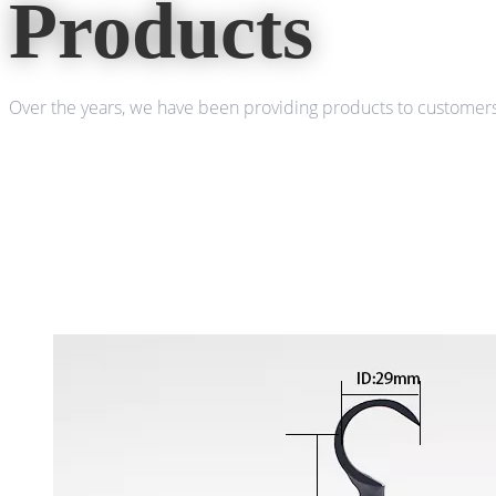
Products
Over the years, we have been providing products to customers 