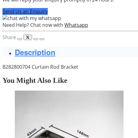
Send Us an Enquiry
Need Help? Chat now with
Whatsapp
Share
Description
B282800704 Curtain Rod Bracket
You Might Also Like