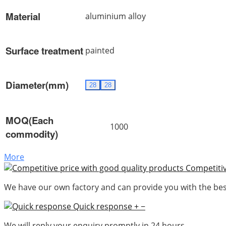
Material
aluminium alloy
Surface treatment
painted
Diameter(mm)
28
28
MOQ(Each
1000
commodity)
More
Competitiv
We have our own factory and can provide you with the best
Quick response
+
−
We will reply your enquiry promptly in 24 hours.