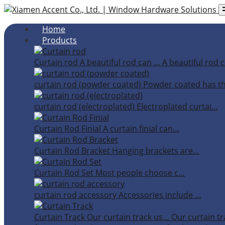
Home
Products
Curtain rod
A beautiful rod can …
A beautiful rod c
curtain rod (powder coated)
Powder coated has t
curtain rod (electroplated)
Electroplated curtai…
Curtain Rod Finial
A curtain finial can…
Curtain Rod Bracket
Hanging brackets are…
Curtain Rod Set
Most people choose c…
curtain rod accessory
Accessories include …
Curtain Track
Our curtain track us…
Our curtain tr