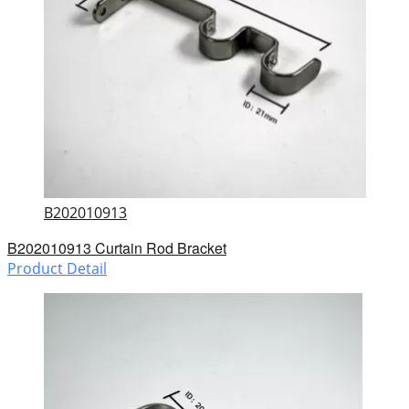
B202010913
B202010913 Curtain Rod Bracket
Product Detail