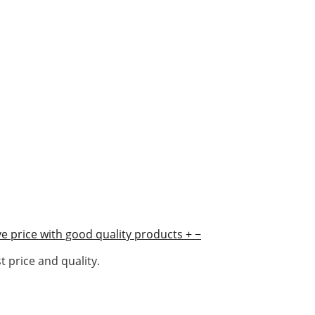
e price with good quality products
+
−
 price and quality.