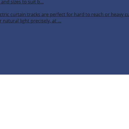
 and sizes to suit b…
ctric curtain tracks are perfect for hard to reach or heavy 
 natural light precisely, at …