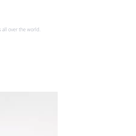
all over the world.