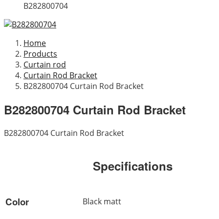
B282800704
Home
Products
Curtain rod
Curtain Rod Bracket
B282800704 Curtain Rod Bracket
B282800704 Curtain Rod Bracket
B282800704 Curtain Rod Bracket
Specifications
Color
Black matt