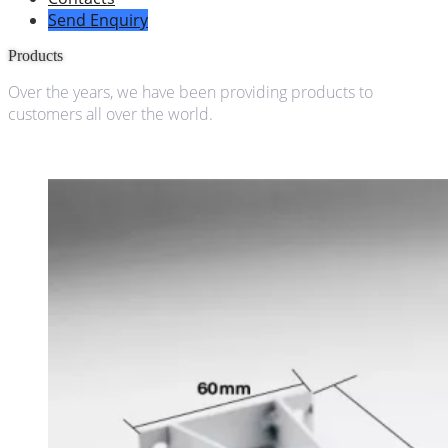
Send Enquiry
Products
Over the years, we have been providing products to
customers all over the world.