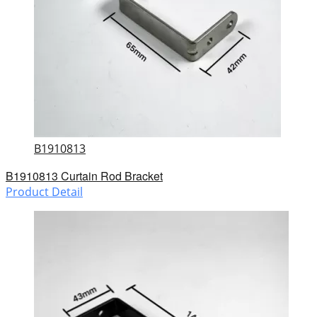
B1910813
B1910813 Curtain Rod Bracket
Product Detail