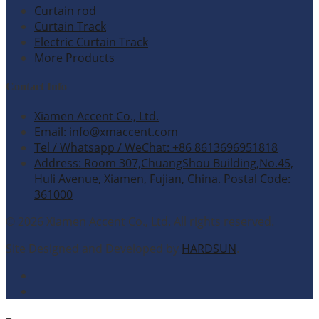
Curtain rod
Curtain Track
Electric Curtain Track
More Products
Contact Info
Xiamen Accent Co., Ltd.
Email: info@xmaccent.com
Tel / Whatsapp / WeChat: +86 8613696951818
Address: Room 307,ChuangShou Building,No.45,
Huli Avenue, Xiamen, Fujian, China. Postal Code:
361000
© 2026 Xiamen Accent Co., Ltd. All rights reserved.
Site Designed and Developed by
HARDSUN
.