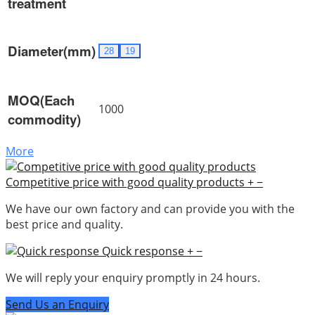
treatment
Diameter(mm)
28
19
MOQ(Each
1000
commodity)
More
Competitive price with good quality products
+
−
We have our own factory and can provide you with the
best price and quality.
Quick response
+
−
We will reply your enquiry promptly in 24 hours.
Send Us an Enquiry