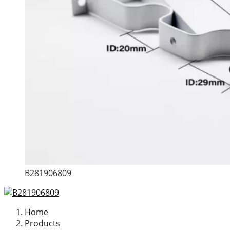
B281906809
Home
Products