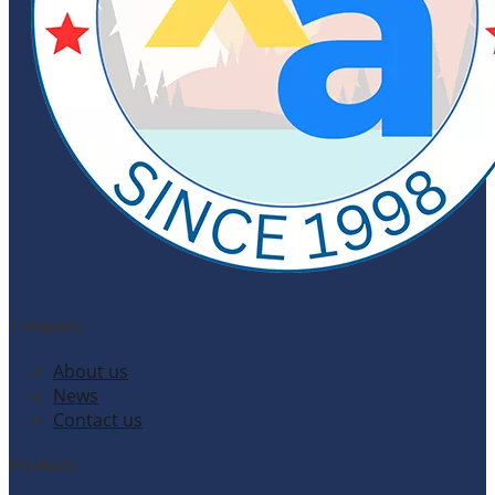
Company
About us
News
Contact us
Products