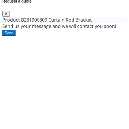
Request a quote
Product
B281906809 Curtain Rod Bracket
Send us your message and we will contact you soon!
Send