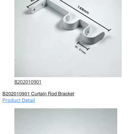
B202010901
B202010901 Curtain Rod Bracket
Product Detail