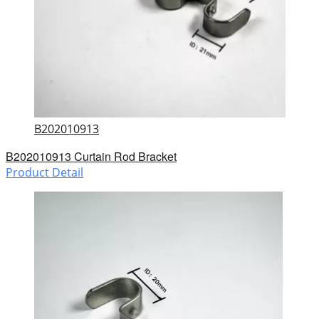
B202010913
B202010913 Curtain Rod Bracket
Product Detail