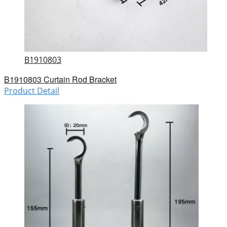
B1910803
B1910803 Curtain Rod Bracket
Product Detail