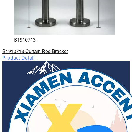
B1910713
B1910713 Curtain Rod Bracket
Product Detail