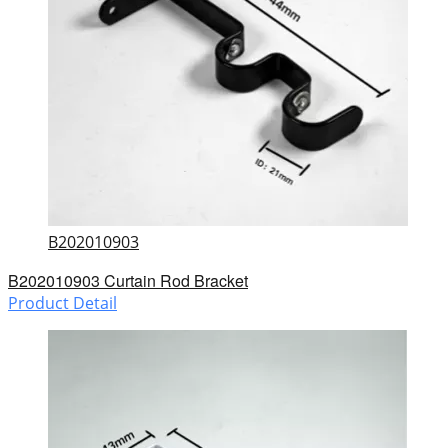
B202010903
B202010903 Curtain Rod Bracket
Product Detail