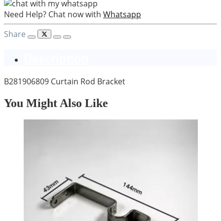
Need Help? Chat now with
Whatsapp
Share
Description
B281906809 Curtain Rod Bracket
You Might Also Like