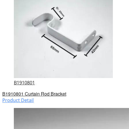
B1910801
B1910801 Curtain Rod Bracket
Product Detail