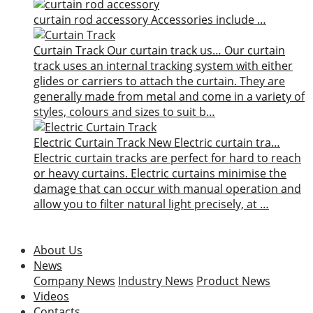
curtain rod accessory
Accessories include …
Curtain Track
Our curtain track us…
Our curtain
track uses an internal tracking system with either
glides or carriers to attach the curtain. They are
generally made from metal and come in a variety of
styles, colours and sizes to suit b…
Electric Curtain Track
New
Electric curtain tra…
Electric curtain tracks are perfect for hard to reach
or heavy curtains. Electric curtains minimise the
damage that can occur with manual operation and
allow you to filter natural light precisely, at …
About Us
News
Company News
Industry News
Product News
Videos
Contacts