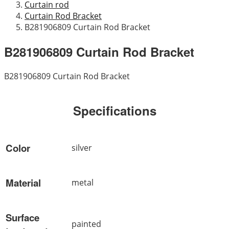
Curtain rod
Curtain Rod Bracket
B281906809 Curtain Rod Bracket
B281906809 Curtain Rod Bracket
B281906809 Curtain Rod Bracket
Specifications
Color
silver
Material
metal
Surface
painted