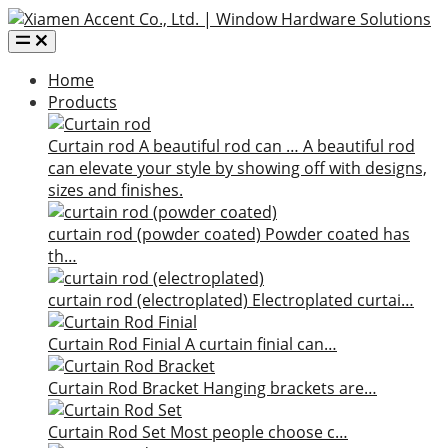
Home
Products
Curtain rod
A beautiful rod can …
A beautiful rod
can elevate your style by showing off with designs,
sizes and finishes.
curtain rod (powder coated)
Powder coated has
th…
curtain rod (electroplated)
Electroplated curtai…
Curtain Rod Finial
A curtain finial can…
Curtain Rod Bracket
Hanging brackets are…
Curtain Rod Set
Most people choose c…