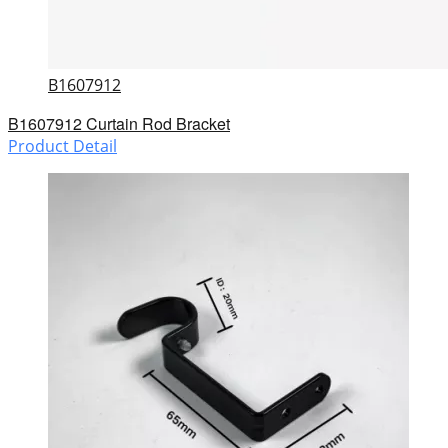
B1607912
B1607912 Curtain Rod Bracket
Product Detail