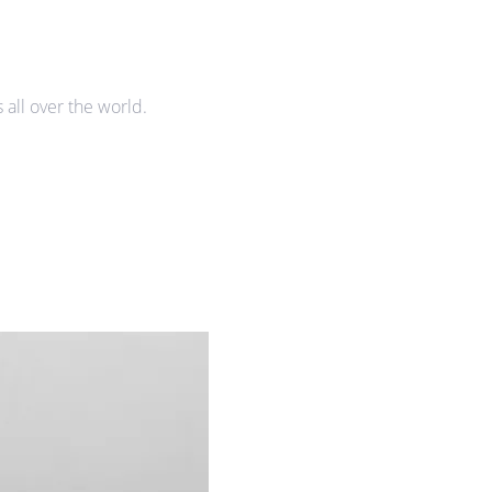
all over the world.