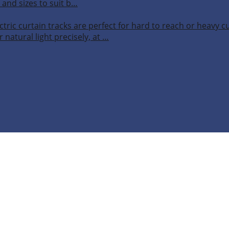
 and sizes to suit b…
ctric curtain tracks are perfect for hard to reach or heavy 
 natural light precisely, at …