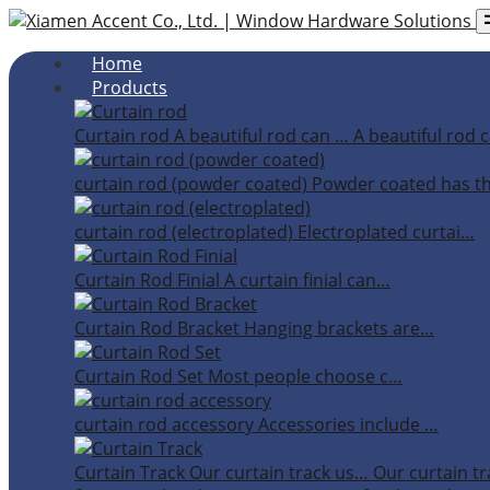
Home
Products
Curtain rod
A beautiful rod can …
A beautiful rod c
curtain rod (powder coated)
Powder coated has t
curtain rod (electroplated)
Electroplated curtai…
Curtain Rod Finial
A curtain finial can…
Curtain Rod Bracket
Hanging brackets are…
Curtain Rod Set
Most people choose c…
curtain rod accessory
Accessories include …
Curtain Track
Our curtain track us…
Our curtain tr