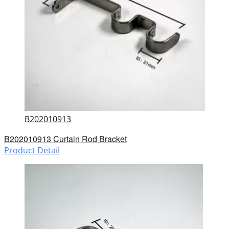
B202010913
B202010913 Curtain Rod Bracket
Product Detail