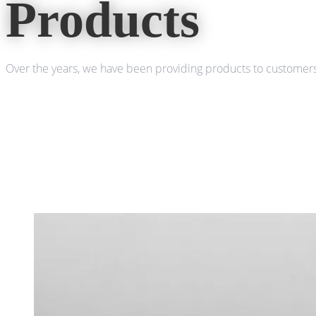
Products
Over the years, we have been providing products to customers 