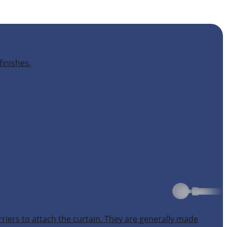
finishes.
rriers to attach the curtain. They are generally made