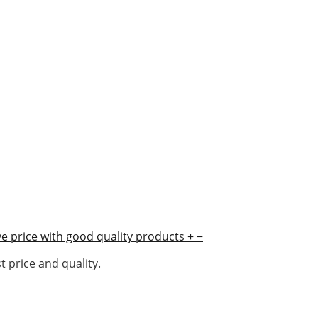
e price with good quality products
+
−
 price and quality.