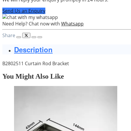
Send Us an Enquiry
Need Help? Chat now with
Whatsapp
Share
Description
B2802511 Curtain Rod Bracket
You Might Also Like