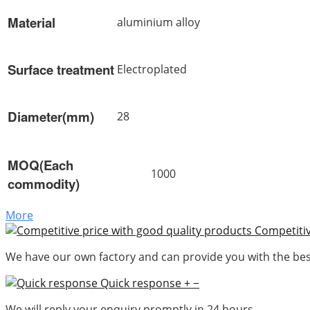
Material
aluminium alloy
Surface treatment
Electroplated
Diameter(mm)
28
MOQ(Each
1000
commodity)
More
Competitiv
We have our own factory and can provide you with the best
Quick response
+
−
We will reply your enquiry promptly in 24 hours.