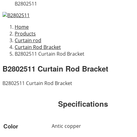
B2802511
Home
Products
Curtain rod
Curtain Rod Bracket
B2802511 Curtain Rod Bracket
B2802511 Curtain Rod Bracket
B2802511 Curtain Rod Bracket
Specifications
Color
Antic copper