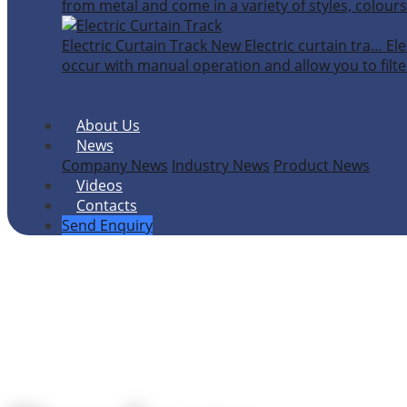
from metal and come in a variety of styles, colours
Electric Curtain Track
New
Electric curtain tra…
Ele
occur with manual operation and allow you to filter
About Us
News
Company News
Industry News
Product News
Videos
Contacts
Send Enquiry