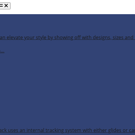
an elevate your style by showing off with designs, sizes and 
h…
ack uses an internal tracking system with either glides or ca